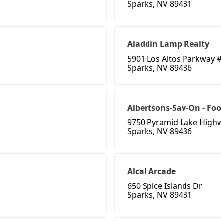
Sparks, NV 89431
Aladdin Lamp Realty
5901 Los Altos Parkway 
Sparks, NV 89436
Albertsons-Sav-On - Foo
9750 Pyramid Lake High
Sparks, NV 89436
Alcal Arcade
650 Spice Islands Dr
Sparks, NV 89431