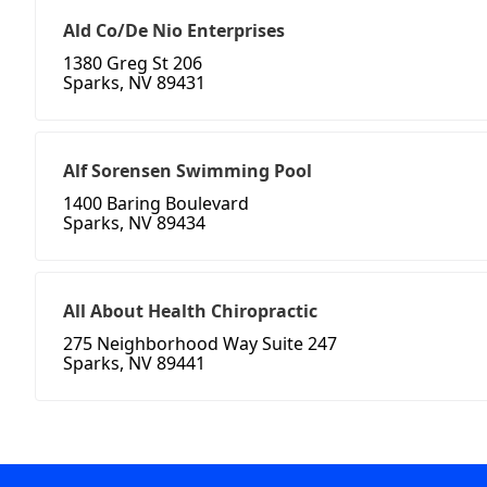
Ald Co/De Nio Enterprises
1380 Greg St 206
Sparks, NV 89431
Alf Sorensen Swimming Pool
1400 Baring Boulevard
Sparks, NV 89434
All About Health Chiropractic
275 Neighborhood Way Suite 247
Sparks, NV 89441