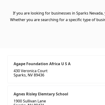
If you are looking for businesses in Sparks Nevada,
Whether you are searching for a specific type of busine
Agape Foundation Africa U S A
430 Veronica Court
Sparks, NV 89436
Agnes Risley Elemtary School
1900 Sullivan Lane