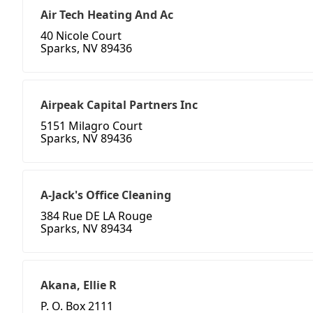
Air Tech Heating And Ac
40 Nicole Court
Sparks, NV 89436
Airpeak Capital Partners Inc
5151 Milagro Court
Sparks, NV 89436
A-Jack's Office Cleaning
384 Rue DE LA Rouge
Sparks, NV 89434
Akana, Ellie R
P. O. Box 2111