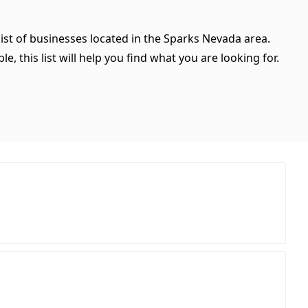
ist of businesses located in the Sparks Nevada area.
, this list will help you find what you are looking for.