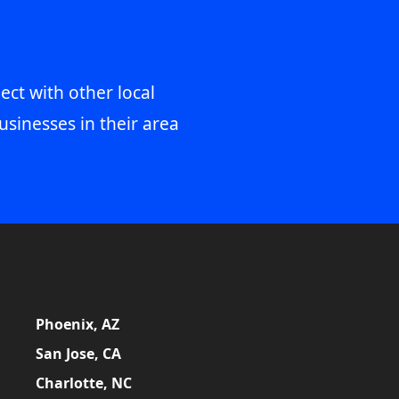
ect with other local
usinesses in their area
Phoenix, AZ
San Jose, CA
Charlotte, NC