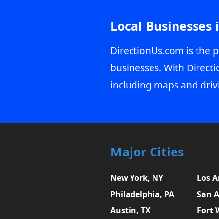
Local Businesses 
DirectionUs.com is the p
businesses. With Directi
including maps and driv
Major Cities
New York, NY
Los A
Philadelphia, PA
San A
Austin, TX
Fort 