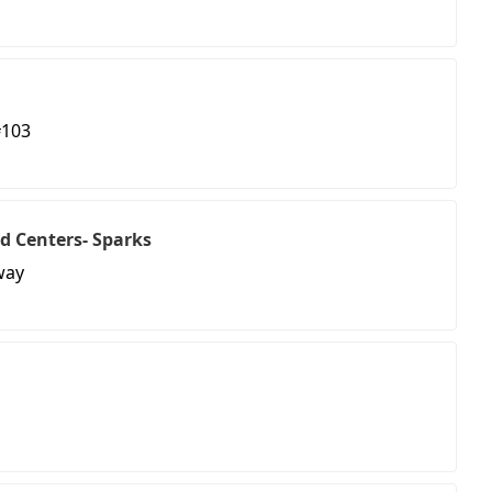
#103
d Centers- Sparks
way