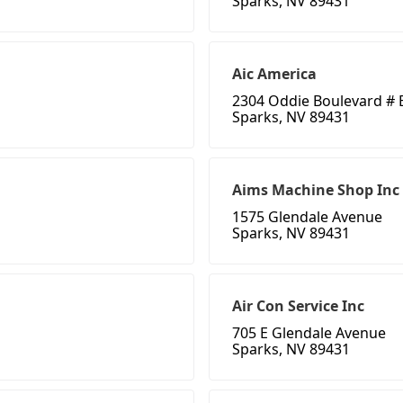
Sparks, NV 89431
Aic America
2304 Oddie Boulevard # 
Sparks, NV 89431
Aims Machine Shop Inc
1575 Glendale Avenue
Sparks, NV 89431
Air Con Service Inc
705 E Glendale Avenue
Sparks, NV 89431