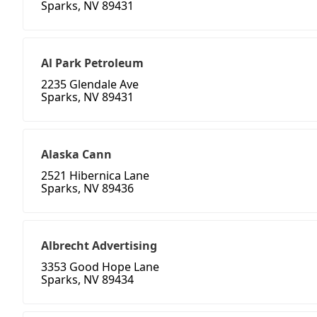
Sparks, NV 89431
Al Park Petroleum
2235 Glendale Ave
Sparks, NV 89431
Alaska Cann
2521 Hibernica Lane
Sparks, NV 89436
Albrecht Advertising
3353 Good Hope Lane
Sparks, NV 89434