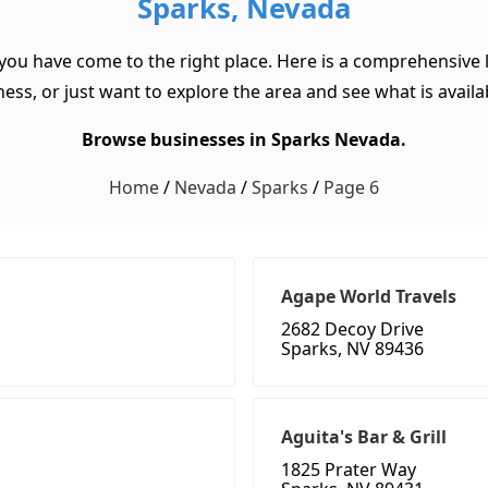
Sparks, Nevada
 you have come to the right place. Here is a comprehensive l
ss, or just want to explore the area and see what is available
Browse businesses in Sparks Nevada.
Home
/
Nevada
/
Sparks
/
Page 6
Agape World Travels
2682 Decoy Drive
Sparks, NV 89436
Aguita's Bar & Grill
1825 Prater Way