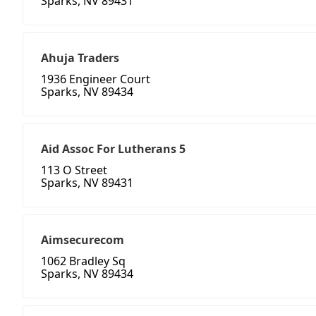
Sparks, NV 89431
Ahuja Traders
1936 Engineer Court
Sparks, NV 89434
Aid Assoc For Lutherans 5
113 O Street
Sparks, NV 89431
Aimsecurecom
1062 Bradley Sq
Sparks, NV 89434