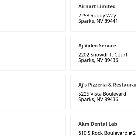
Airhart Limited
2258 Ruddy Way
Sparks, NV 89441
Aj Video Service
2202 Snowdrift Court
Sparks, NV 89436
Aj's Pizzeria & Restaura
5225 Vista Boulevard
Sparks, NV 89436
Akm Dental Lab
610 S Rock Boulevard # 