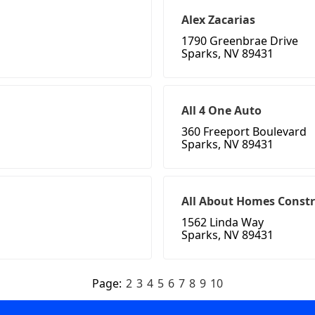
Alex Zacarias
1790 Greenbrae Drive
Sparks, NV 89431
All 4 One Auto
360 Freeport Boulevard
Sparks, NV 89431
All About Homes Const
1562 Linda Way
Sparks, NV 89431
Page:
2
3
4
5
6
7
8
9
10