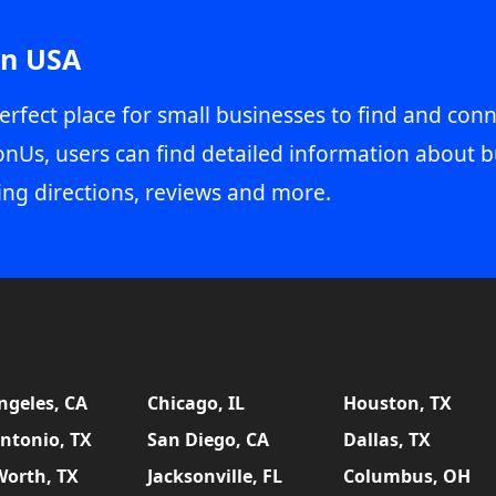
in USA
erfect place for small businesses to find and conn
onUs, users can find detailed information about b
ing directions, reviews and more.
ngeles, CA
Chicago, IL
Houston, TX
ntonio, TX
San Diego, CA
Dallas, TX
Worth, TX
Jacksonville, FL
Columbus, OH