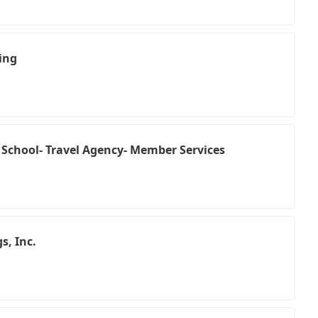
ing
 School- Travel Agency- Member Services
s, Inc.