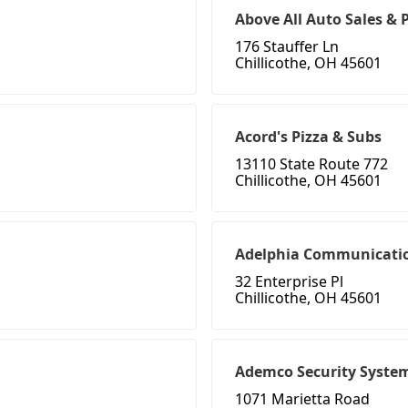
Above All Auto Sales & 
176 Stauffer Ln
Chillicothe, OH 45601
Acord's Pizza & Subs
13110 State Route 772
Chillicothe, OH 45601
Adelphia Communicati
32 Enterprise Pl
Chillicothe, OH 45601
Ademco Security Syste
1071 Marietta Road