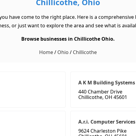
Chillicothe, Ohio
 you have come to the right place. Here is a comprehensive l
ss, or just want to explore the area and see what is available
Browse businesses in Chillicothe Ohio.
Home
/
Ohio
/
Chillicothe
A K M Building Systems
440 Chamber Drive
Chillicothe, OH 45601
A.r.i. Computer Services
9624 Charleston Pike