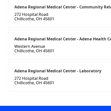
Adena Regional Medical Center - Community Rel
272 Hospital Road
Chillicothe, OH 45601
Adena Regional Medical Center - Adena Health C
Western Avenue
Chillicothe, OH 45601
Adena Regional Medical Center - Laboratory
272 Hospital Road
Chillicothe, OH 45601