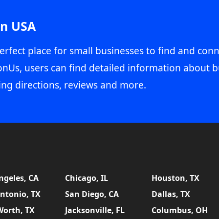
in USA
erfect place for small businesses to find and conn
onUs, users can find detailed information about b
ing directions, reviews and more.
ngeles, CA
Chicago, IL
Houston, TX
ntonio, TX
San Diego, CA
Dallas, TX
Worth, TX
Jacksonville, FL
Columbus, OH