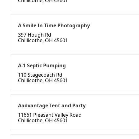
Chillicothe, OH 45601
A Smile In Time Photography
397 Hough Rd
Chillicothe, OH 45601
A-1 Septic Pumping
110 Stagecoach Rd
Chillicothe, OH 45601
Aadvantage Tent and Party
11661 Pleasant Valley Road
Chillicothe, OH 45601