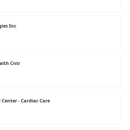
ies Inc
alth Cntr
Center - Cardiac Care