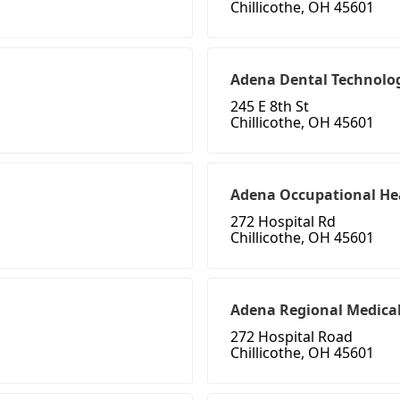
Chillicothe, OH 45601
Adena Dental Technolog
245 E 8th St
Chillicothe, OH 45601
Adena Occupational He
272 Hospital Rd
Chillicothe, OH 45601
Adena Regional Medical 
272 Hospital Road
Chillicothe, OH 45601