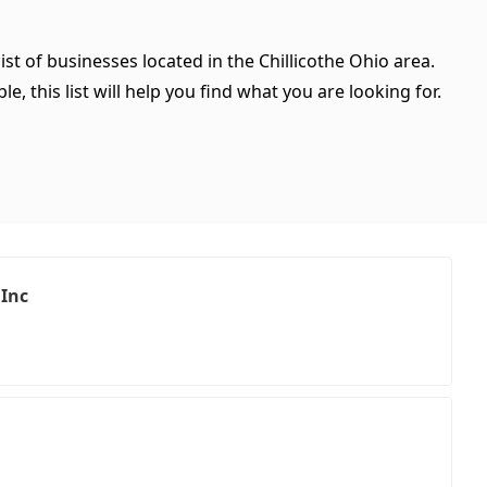
ist of businesses located in the Chillicothe Ohio area.
, this list will help you find what you are looking for.
 Inc