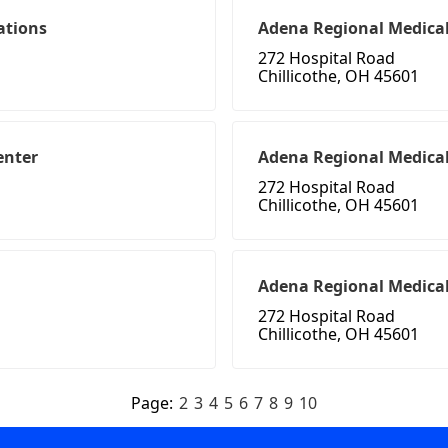
ations
Adena Regional Medical
272 Hospital Road
Chillicothe, OH 45601
enter
Adena Regional Medica
272 Hospital Road
Chillicothe, OH 45601
Adena Regional Medical
272 Hospital Road
Chillicothe, OH 45601
Page:
2
3
4
5
6
7
8
9
10