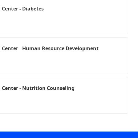
 Center - Diabetes
l Center - Human Resource Development
 Center - Nutrition Counseling