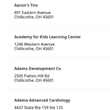
Aaron's Tire
691 Eastern Avenue
Chillicothe, OH 45601
Academy for Kids Learning Center
1246 Western Avenue
Chillicothe, OH 45601
Adams Development Co
2505 Patton Hill Rd
Chillicothe, OH 45601
Adema Advanced Cardiology
4437 State Rte 159 Ste 125