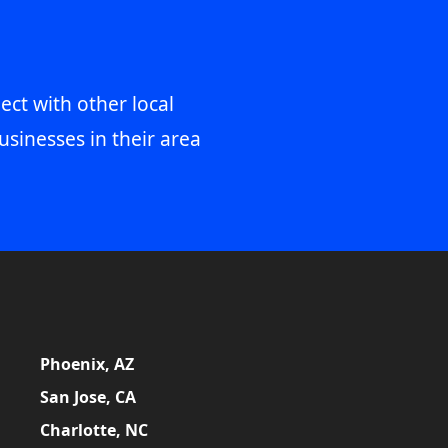
ect with other local
usinesses in their area
Phoenix, AZ
San Jose, CA
Charlotte, NC