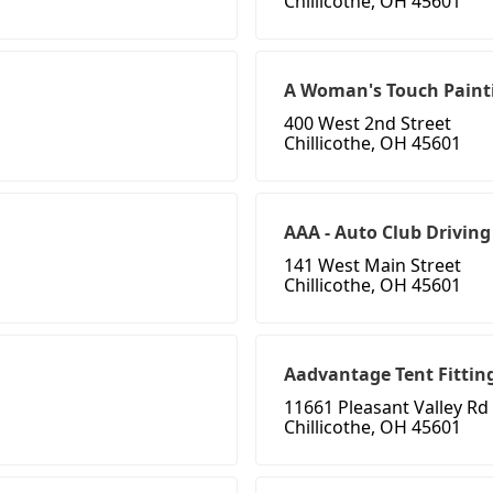
Chillicothe, OH 45601
A Woman's Touch Paint
400 West 2nd Street
Chillicothe, OH 45601
AAA - Auto Club Driving
141 West Main Street
Chillicothe, OH 45601
Aadvantage Tent Fitting
11661 Pleasant Valley Rd
Chillicothe, OH 45601