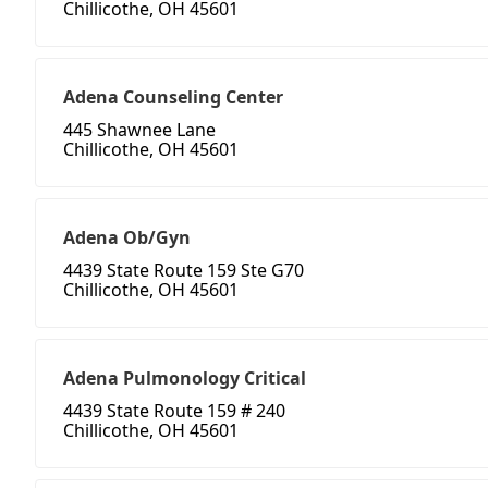
Chillicothe, OH 45601
Adena Counseling Center
445 Shawnee Lane
Chillicothe, OH 45601
Adena Ob/Gyn
4439 State Route 159 Ste G70
Chillicothe, OH 45601
Adena Pulmonology Critical
4439 State Route 159 # 240
Chillicothe, OH 45601