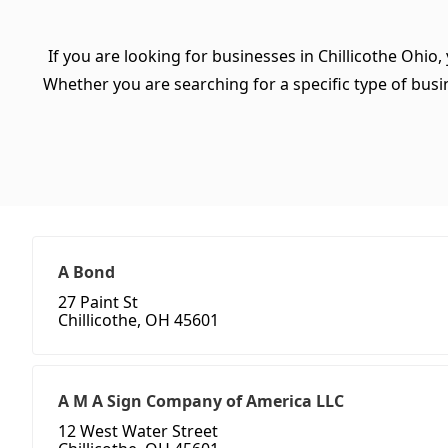
If you are looking for businesses in Chillicothe Ohio,
Whether you are searching for a specific type of busine
A Bond
27 Paint St
Chillicothe, OH 45601
A M A Sign Company of America LLC
12 West Water Street