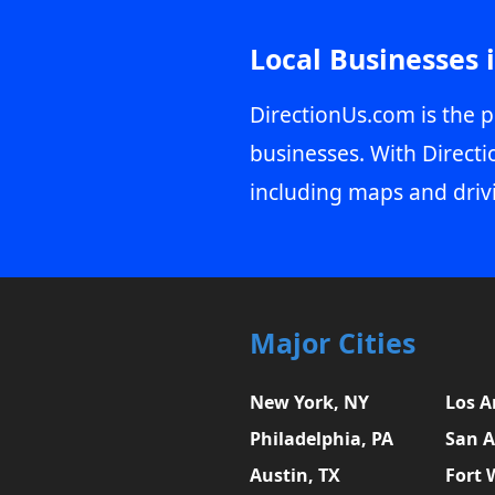
Local Businesses 
DirectionUs.com is the p
businesses. With Directi
including maps and driv
Major Cities
New York, NY
Los A
Philadelphia, PA
San A
Austin, TX
Fort 