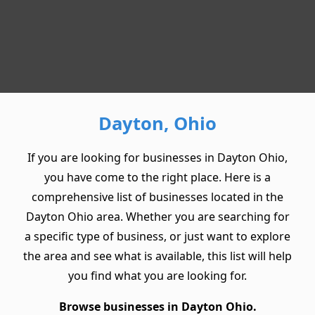
Dayton, Ohio
If you are looking for businesses in Dayton Ohio,
you have come to the right place. Here is a
comprehensive list of businesses located in the
Dayton Ohio area. Whether you are searching for
a specific type of business, or just want to explore
the area and see what is available, this list will help
you find what you are looking for.
Browse businesses in Dayton Ohio.