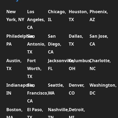
New
Los
Chicago,
Houston,
Phoenix,
York, NY
Angeles,
IL
TX
AZ
CA
Philadelphia,
San
San
Dallas,
San Jose,
PA
Antonio,
Diego,
TX
CA
TX
CA
Austin,
Fort
Jacksonville,
Columbus,
Charlotte,
TX
Worth,
FL
OH
NC
TX
Indianapolis,
San
Seattle,
Denver,
Washington,
IN
Francisco,
WA
CO
DC
CA
Boston,
El Paso,
Nashville,
Detroit,
MA
TX
TN
MI