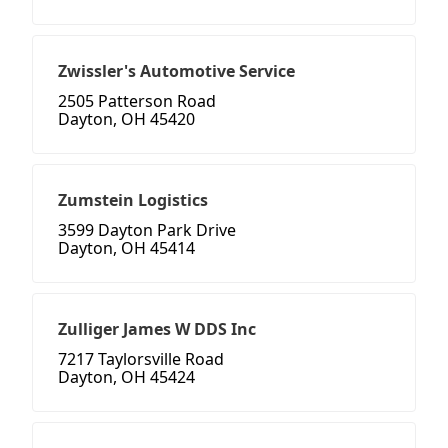
Zwissler's Automotive Service
2505 Patterson Road
Dayton, OH 45420
Zumstein Logistics
3599 Dayton Park Drive
Dayton, OH 45414
Zulliger James W DDS Inc
7217 Taylorsville Road
Dayton, OH 45424