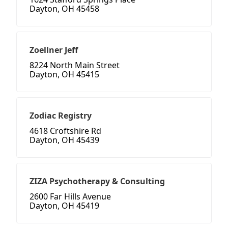
Dayton, OH 45458
Zoellner Jeff
8224 North Main Street
Dayton, OH 45415
Zodiac Registry
4618 Croftshire Rd
Dayton, OH 45439
ZIZA Psychotherapy & Consulting
2600 Far Hills Avenue
Dayton, OH 45419