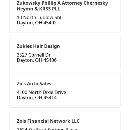
Zukowsky Phillip A Attorney Chernesky
Heymn & KRSS PLL
10 North Ludlow Shl
Dayton, OH 45402
Zukies Hair Design
3527 Cornell Dr
Dayton, OH 45406
Zo's Auto Sales
4100 North Dixie Drive
Dayton, OH 45414
Zois Financial Network LLC
1624 Stafford Springs Place