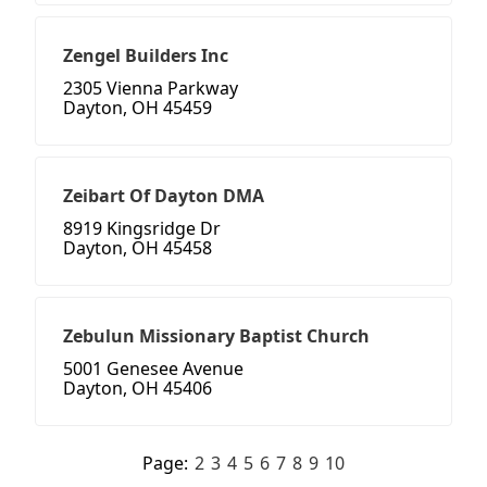
Zengel Builders Inc
2305 Vienna Parkway
Dayton, OH 45459
Zeibart Of Dayton DMA
8919 Kingsridge Dr
Dayton, OH 45458
Zebulun Missionary Baptist Church
5001 Genesee Avenue
Dayton, OH 45406
Page:
2
3
4
5
6
7
8
9
10