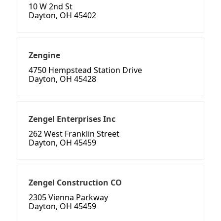
10 W 2nd St
Dayton, OH 45402
Zengine
4750 Hempstead Station Drive
Dayton, OH 45428
Zengel Enterprises Inc
262 West Franklin Street
Dayton, OH 45459
Zengel Construction CO
2305 Vienna Parkway
Dayton, OH 45459