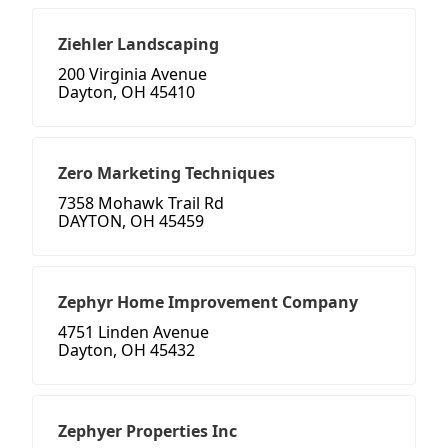
Ziehler Landscaping
200 Virginia Avenue
Dayton, OH 45410
Zero Marketing Techniques
7358 Mohawk Trail Rd
DAYTON, OH 45459
Zephyr Home Improvement Company
4751 Linden Avenue
Dayton, OH 45432
Zephyer Properties Inc