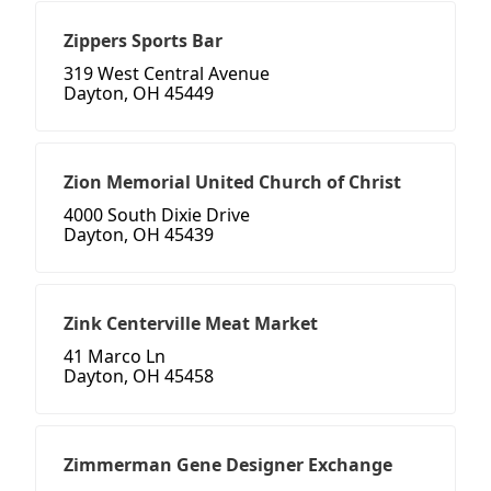
Zippers Sports Bar
319 West Central Avenue
Dayton, OH 45449
Zion Memorial United Church of Christ
4000 South Dixie Drive
Dayton, OH 45439
Zink Centerville Meat Market
41 Marco Ln
Dayton, OH 45458
Zimmerman Gene Designer Exchange