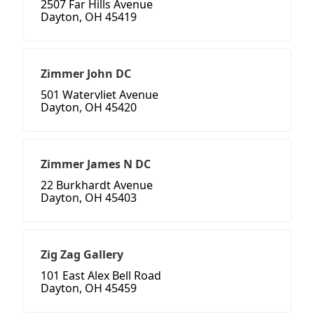
2507 Far Hills Avenue
Dayton, OH 45419
Zimmer John DC
501 Watervliet Avenue
Dayton, OH 45420
Zimmer James N DC
22 Burkhardt Avenue
Dayton, OH 45403
Zig Zag Gallery
101 East Alex Bell Road
Dayton, OH 45459