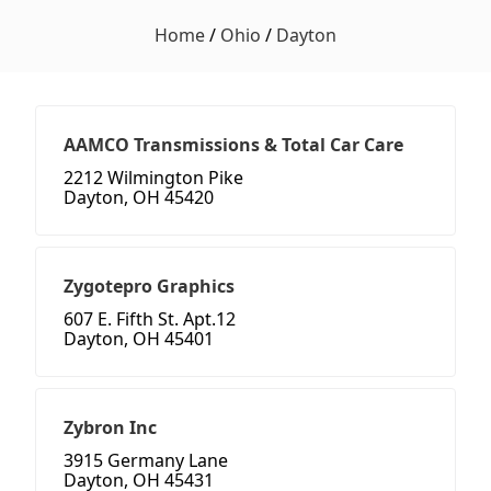
Home
/
Ohio
/
Dayton
AAMCO Transmissions & Total Car Care
2212 Wilmington Pike
Dayton, OH 45420
Zygotepro Graphics
607 E. Fifth St. Apt.12
Dayton, OH 45401
Zybron Inc
3915 Germany Lane
Dayton, OH 45431