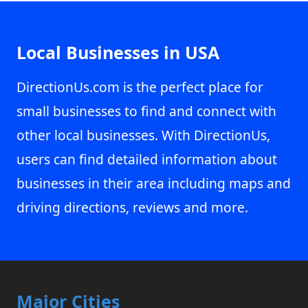
Local Businesses in USA
DirectionUs.com is the perfect place for
small businesses to find and connect with
other local businesses. With DirectionUs,
users can find detailed information about
businesses in their area including maps and
driving directions, reviews and more.
Major Cities