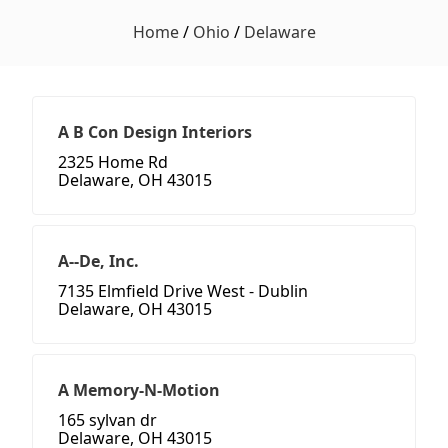
Home
/
Ohio
/
Delaware
A B Con Design Interiors
2325 Home Rd
Delaware, OH 43015
A--De, Inc.
7135 Elmfield Drive West - Dublin
Delaware, OH 43015
A Memory-N-Motion
165 sylvan dr
Delaware, OH 43015