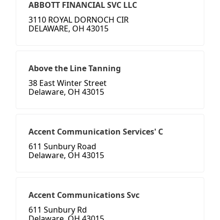
ABBOTT FINANCIAL SVC LLC
3110 ROYAL DORNOCH CIR
DELAWARE, OH 43015
Above the Line Tanning
38 East Winter Street
Delaware, OH 43015
Accent Communication Services' C
611 Sunbury Road
Delaware, OH 43015
Accent Communications Svc
611 Sunbury Rd
Delaware, OH 43015