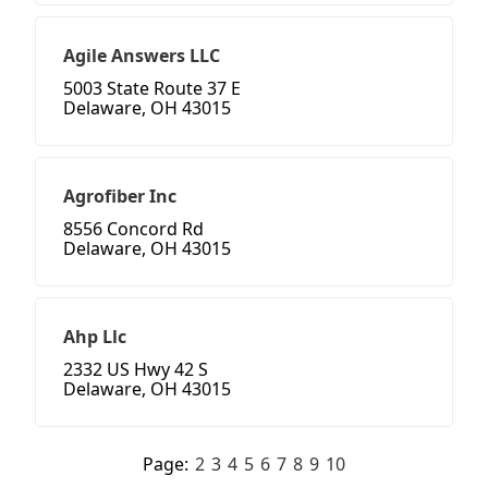
Agile Answers LLC
5003 State Route 37 E
Delaware, OH 43015
Agrofiber Inc
8556 Concord Rd
Delaware, OH 43015
Ahp Llc
2332 US Hwy 42 S
Delaware, OH 43015
Page:
2
3
4
5
6
7
8
9
10