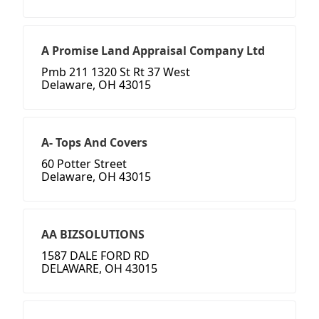
A Promise Land Appraisal Company Ltd
Pmb 211 1320 St Rt 37 West
Delaware, OH 43015
A- Tops And Covers
60 Potter Street
Delaware, OH 43015
AA BIZSOLUTIONS
1587 DALE FORD RD
DELAWARE, OH 43015