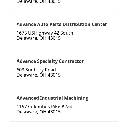
Delaware, OH 43015
Advance Auto Parts Distribution Center
1675 USHighway 42 South
Delaware, OH 43015
Advance Specialty Contractor
603 Sunbury Road
Delaware, OH 43015
Advanced Industrial Machining
1157 Columbus Pike #224
Delaware, OH 43015