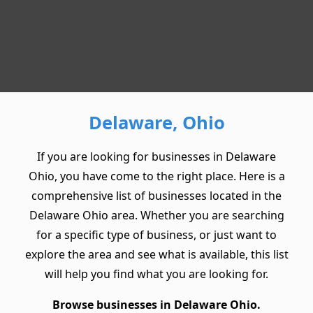
Delaware, Ohio
If you are looking for businesses in Delaware
Ohio, you have come to the right place. Here is a
comprehensive list of businesses located in the
Delaware Ohio area. Whether you are searching
for a specific type of business, or just want to
explore the area and see what is available, this list
will help you find what you are looking for.
Browse businesses in Delaware Ohio.