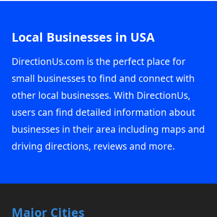
Local Businesses in USA
DirectionUs.com is the perfect place for
small businesses to find and connect with
other local businesses. With DirectionUs,
users can find detailed information about
businesses in their area including maps and
driving directions, reviews and more.
Major Cities