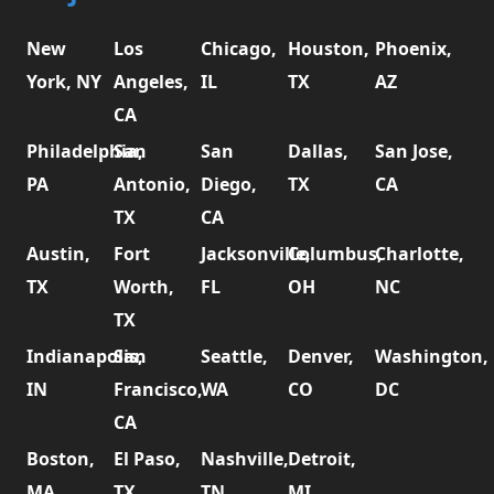
New
Los
Chicago,
Houston,
Phoenix,
York, NY
Angeles,
IL
TX
AZ
CA
Philadelphia,
San
San
Dallas,
San Jose,
PA
Antonio,
Diego,
TX
CA
TX
CA
Austin,
Fort
Jacksonville,
Columbus,
Charlotte,
TX
Worth,
FL
OH
NC
TX
Indianapolis,
San
Seattle,
Denver,
Washington,
IN
Francisco,
WA
CO
DC
CA
Boston,
El Paso,
Nashville,
Detroit,
MA
TX
TN
MI