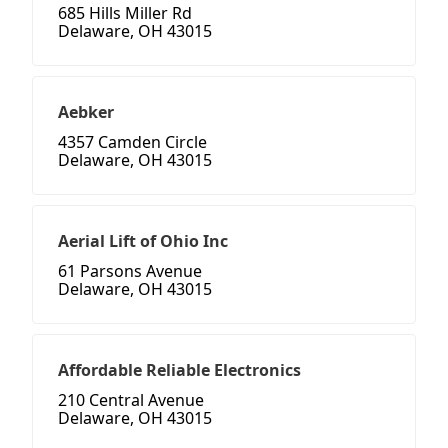
685 Hills Miller Rd
Delaware, OH 43015
Aebker
4357 Camden Circle
Delaware, OH 43015
Aerial Lift of Ohio Inc
61 Parsons Avenue
Delaware, OH 43015
Affordable Reliable Electronics
210 Central Avenue
Delaware, OH 43015