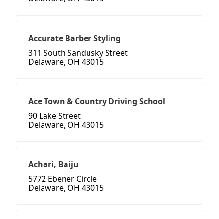
Accurate Barber Styling
311 South Sandusky Street
Delaware, OH 43015
Ace Town & Country Driving School
90 Lake Street
Delaware, OH 43015
Achari, Baiju
5772 Ebener Circle
Delaware, OH 43015