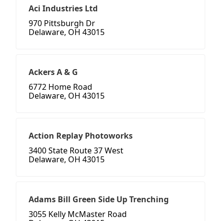
Aci Industries Ltd
970 Pittsburgh Dr
Delaware, OH 43015
Ackers A & G
6772 Home Road
Delaware, OH 43015
Action Replay Photoworks
3400 State Route 37 West
Delaware, OH 43015
Adams Bill Green Side Up Trenching
3055 Kelly McMaster Road