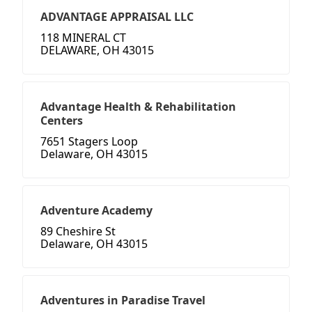
ADVANTAGE APPRAISAL LLC
118 MINERAL CT
DELAWARE, OH 43015
Advantage Health & Rehabilitation
Centers
7651 Stagers Loop
Delaware, OH 43015
Adventure Academy
89 Cheshire St
Delaware, OH 43015
Adventures in Paradise Travel