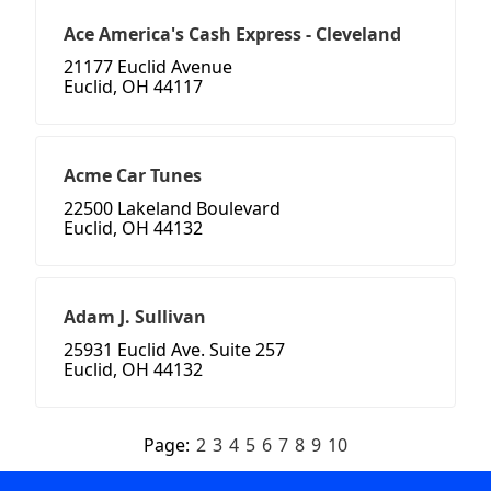
Ace America's Cash Express - Cleveland
21177 Euclid Avenue
Euclid, OH 44117
Acme Car Tunes
22500 Lakeland Boulevard
Euclid, OH 44132
Adam J. Sullivan
25931 Euclid Ave. Suite 257
Euclid, OH 44132
Page:
2
3
4
5
6
7
8
9
10