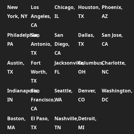
New
Los
Chicago,
Houston,
Phoenix,
York, NY
Angeles,
IL
TX
AZ
CA
Philadelphia,
San
San
Dallas,
San Jose,
PA
Antonio,
Diego,
TX
CA
TX
CA
Austin,
Fort
Jacksonville,
Columbus,
Charlotte,
TX
Worth,
FL
OH
NC
TX
Indianapolis,
San
Seattle,
Denver,
Washington,
IN
Francisco,
WA
CO
DC
CA
Boston,
El Paso,
Nashville,
Detroit,
MA
TX
TN
MI