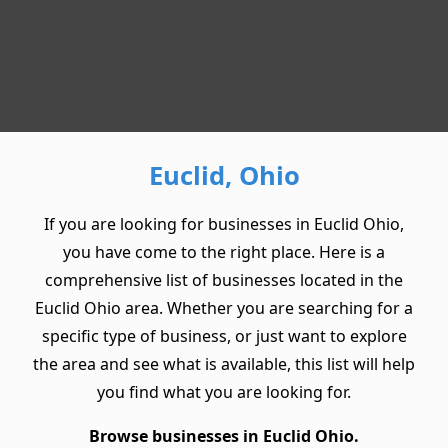
Euclid, Ohio
If you are looking for businesses in Euclid Ohio,
you have come to the right place. Here is a
comprehensive list of businesses located in the
Euclid Ohio area. Whether you are searching for a
specific type of business, or just want to explore
the area and see what is available, this list will help
you find what you are looking for.
Browse businesses in Euclid Ohio.