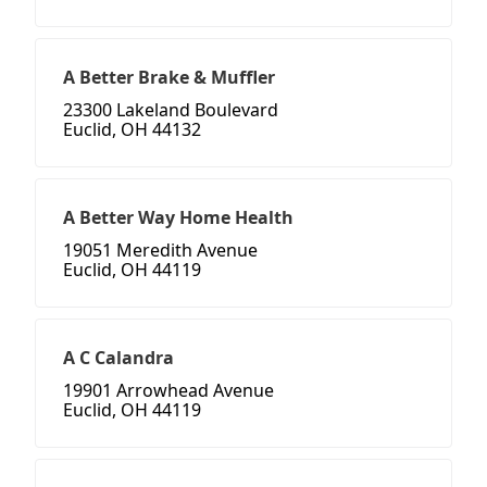
A Better Brake & Muffler
23300 Lakeland Boulevard
Euclid, OH 44132
A Better Way Home Health
19051 Meredith Avenue
Euclid, OH 44119
A C Calandra
19901 Arrowhead Avenue
Euclid, OH 44119