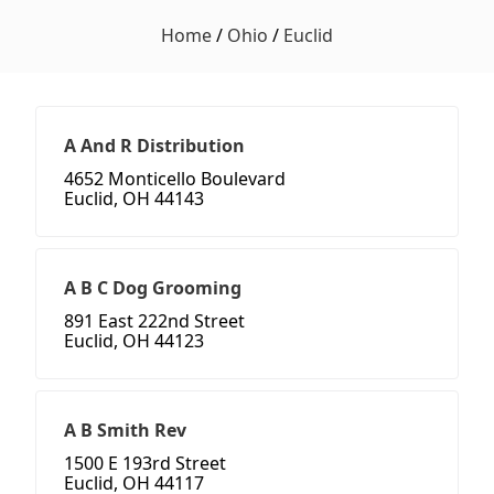
Home
/
Ohio
/
Euclid
A And R Distribution
4652 Monticello Boulevard
Euclid, OH 44143
A B C Dog Grooming
891 East 222nd Street
Euclid, OH 44123
A B Smith Rev
1500 E 193rd Street
Euclid, OH 44117