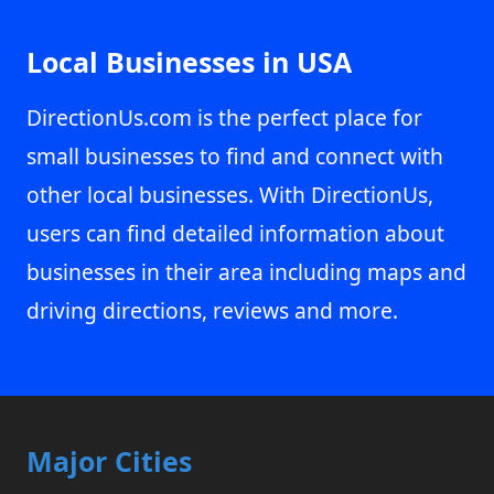
Local Businesses in USA
DirectionUs.com is the perfect place for
small businesses to find and connect with
other local businesses. With DirectionUs,
users can find detailed information about
businesses in their area including maps and
driving directions, reviews and more.
Major Cities