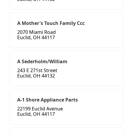
A Mother's Touch Family Ccc
2070 Miami Road
Euclid, OH 44117
A Sederholm/William
243 E 271st Street
Euclid, OH 44132
A-1 Shore Appliance Parts
22199 Euclid Avenue
Euclid, OH 44117