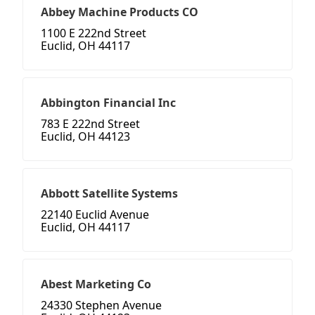
Abbey Machine Products CO
1100 E 222nd Street
Euclid, OH 44117
Abbington Financial Inc
783 E 222nd Street
Euclid, OH 44123
Abbott Satellite Systems
22140 Euclid Avenue
Euclid, OH 44117
Abest Marketing Co
24330 Stephen Avenue