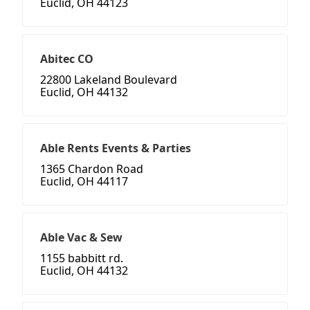
Euclid, OH 44123
Abitec CO
22800 Lakeland Boulevard
Euclid, OH 44132
Able Rents Events & Parties
1365 Chardon Road
Euclid, OH 44117
Able Vac & Sew
1155 babbitt rd.
Euclid, OH 44132