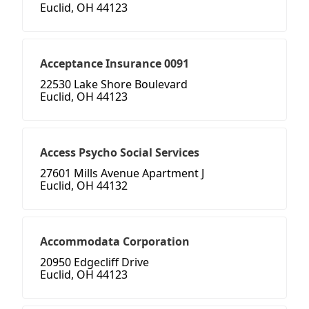
Euclid, OH 44123
Acceptance Insurance 0091
22530 Lake Shore Boulevard
Euclid, OH 44123
Access Psycho Social Services
27601 Mills Avenue Apartment J
Euclid, OH 44132
Accommodata Corporation
20950 Edgecliff Drive
Euclid, OH 44123