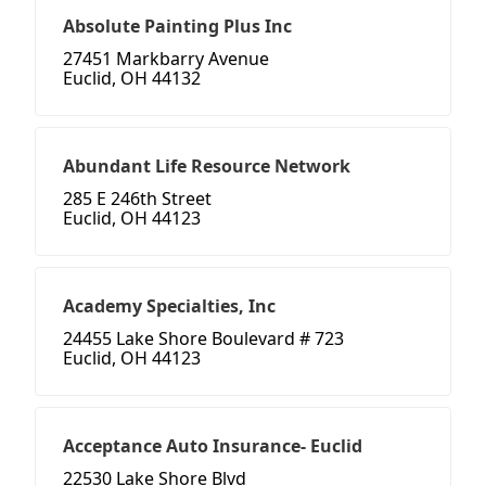
Absolute Painting Plus Inc
27451 Markbarry Avenue
Euclid, OH 44132
Abundant Life Resource Network
285 E 246th Street
Euclid, OH 44123
Academy Specialties, Inc
24455 Lake Shore Boulevard # 723
Euclid, OH 44123
Acceptance Auto Insurance- Euclid
22530 Lake Shore Blvd