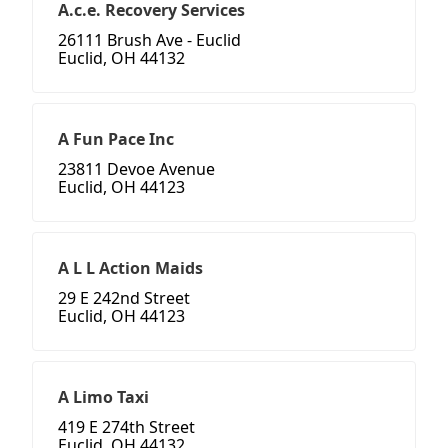
A.c.e. Recovery Services
26111 Brush Ave - Euclid
Euclid, OH 44132
A Fun Pace Inc
23811 Devoe Avenue
Euclid, OH 44123
A L L Action Maids
29 E 242nd Street
Euclid, OH 44123
A Limo Taxi
419 E 274th Street
Euclid, OH 44132