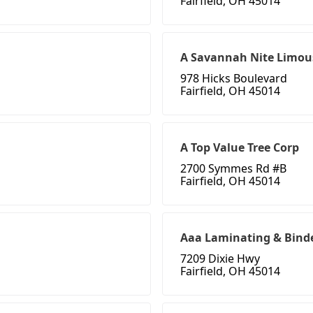
Fairfield, OH 45014
A Savannah Nite Limous
978 Hicks Boulevard
Fairfield, OH 45014
A Top Value Tree Corp
2700 Symmes Rd #B
Fairfield, OH 45014
Aaa Laminating & Bind
7209 Dixie Hwy
Fairfield, OH 45014