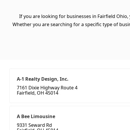
If you are looking for businesses in Fairfield Ohio,
Whether you are searching for a specific type of busine
A-1 Realty Design, Inc.
7161 Dixie Highway Route 4
Fairfield, OH 45014
A Bee Limousine
9331 Seward Rd