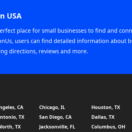
in USA
erfect place for small businesses to find and conn
onUs, users can find detailed information about b
ing directions, reviews and more.
ngeles, CA
Chicago, IL
Houston, TX
ntonio, TX
San Diego, CA
Dallas, TX
Worth, TX
Jacksonville, FL
Columbus, OH