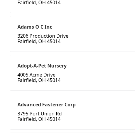
Fairfield, OH 45014
Adams O C Inc
3206 Production Drive
Fairfield, OH 45014
Adopt-A-Pet Nursery
4005 Acme Drive
Fairfield, OH 45014
Advanced Fastener Corp
3795 Port Union Rd
Fairfield, OH 45014