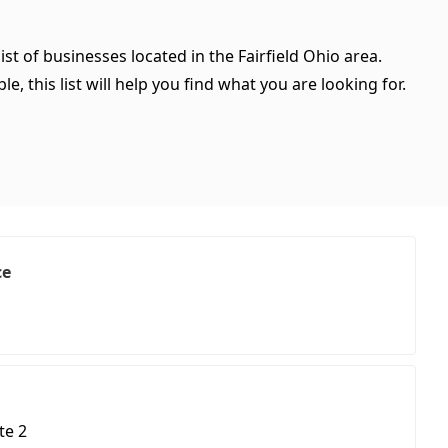
ist of businesses located in the Fairfield Ohio area.
, this list will help you find what you are looking for.
ce
te 2