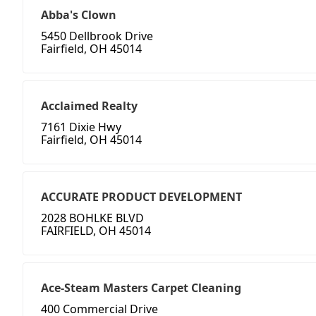
Abba's Clown
5450 Dellbrook Drive
Fairfield, OH 45014
Acclaimed Realty
7161 Dixie Hwy
Fairfield, OH 45014
ACCURATE PRODUCT DEVELOPMENT
2028 BOHLKE BLVD
FAIRFIELD, OH 45014
Ace-Steam Masters Carpet Cleaning
400 Commercial Drive