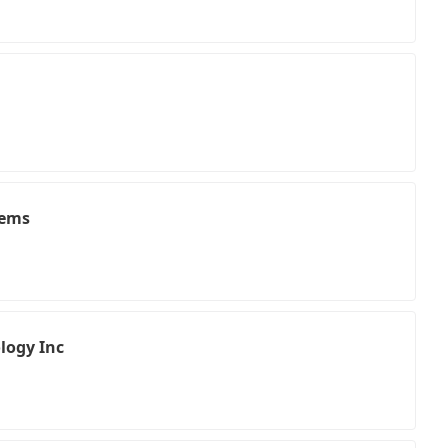
tems
logy Inc