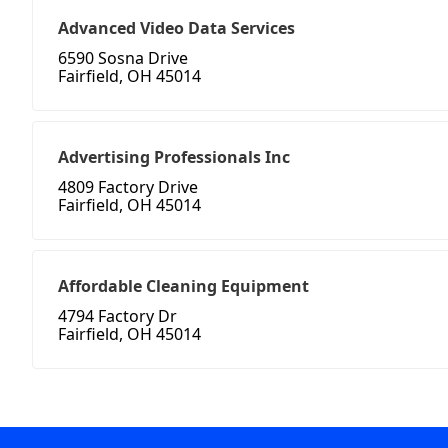
Advanced Video Data Services
6590 Sosna Drive
Fairfield, OH 45014
Advertising Professionals Inc
4809 Factory Drive
Fairfield, OH 45014
Affordable Cleaning Equipment
4794 Factory Dr
Fairfield, OH 45014