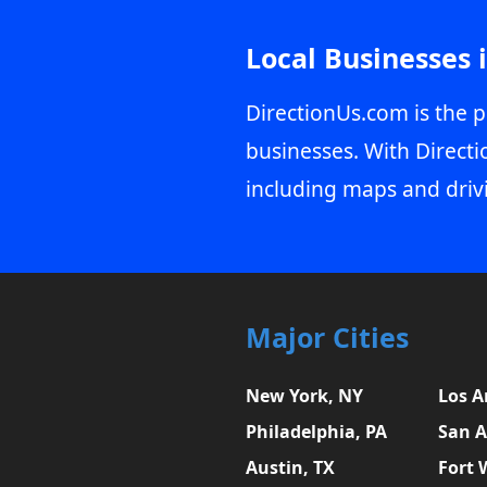
Local Businesses 
DirectionUs.com is the p
businesses. With Directi
including maps and driv
Major Cities
New York, NY
Los A
Philadelphia, PA
San A
Austin, TX
Fort 