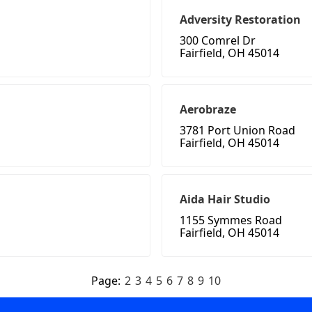
Adversity Restoration
300 Comrel Dr
Fairfield, OH 45014
Aerobraze
3781 Port Union Road
Fairfield, OH 45014
Aida Hair Studio
1155 Symmes Road
Fairfield, OH 45014
Page:
2
3
4
5
6
7
8
9
10