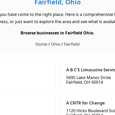
Fairfield, Ohio
 you have come to the right place. Here is a comprehensive l
ss, or just want to explore the area and see what is available
Browse businesses in Fairfield Ohio.
Home
/
Ohio
/
Fairfield
A B C'S Limousine Servi
5695 Lake Manor Drive
Fairfield, OH 45014
A CNTR for Change
1120 Hicks Boulevard Sui