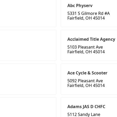
Abc Physerv
5331 S Gilmore Rd #A
Fairfield, OH 45014
Acclaimed Title Agency
5103 Pleasant Ave
Fairfield, OH 45014
Ace Cycle & Scooter
5092 Pleasant Ave
Fairfield, OH 45014
Adams JAS D CHFC
5112 Sandy Lane