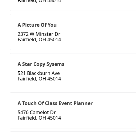
Fairfield, OH 45014
A Picture Of You
2372 W Minster Dr
Fairfield, OH 45014
A Star Copy Sysems
521 Blackburn Ave
Fairfield, OH 45014
A Touch Of Class Event Planner
5476 Camelot Dr
Fairfield, OH 45014