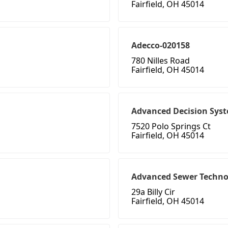
Fairfield, OH 45014
Adecco-020158
780 Nilles Road
Fairfield, OH 45014
Advanced Decision Sys
7520 Polo Springs Ct
Fairfield, OH 45014
Advanced Sewer Techno
29a Billy Cir
Fairfield, OH 45014