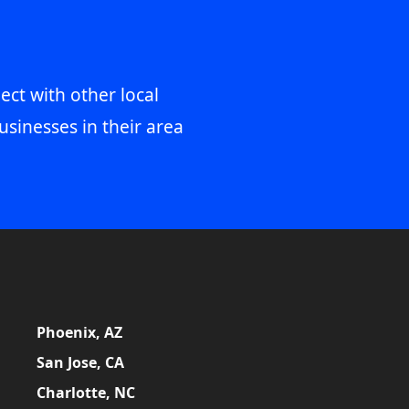
ect with other local
usinesses in their area
Phoenix, AZ
San Jose, CA
Charlotte, NC