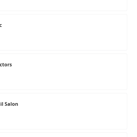
c
ctors
il Salon