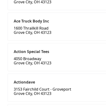
Grove City, OH 43123
Ace Truck Body Inc
1600 Thrailkill Road
Grove City, OH 43123
Action Special Tees
4050 Broadway
Grove City, OH 43123
Actiondave
3153 Fairchild Court - Groveport
Grove City, OH 43123