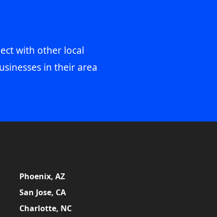
ect with other local
usinesses in their area
Phoenix, AZ
San Jose, CA
Charlotte, NC