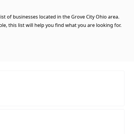
ist of businesses located in the Grove City Ohio area.
, this list will help you find what you are looking for.