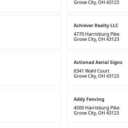
Grove City, OH 43123
Achiever Realty LLC
4770 Harrisburg Pike
Grove City, OH 43123
Actionad Aerial Signs
6341 Wahl Court
Grove City, OH 43123
Addy Fencing
4500 Harrisburg Pike
Grove City, OH 43123