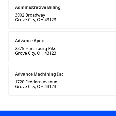
Administrative Billing
3902 Broadway
Grove City, OH 43123
Advance Apex
2375 Harrisburg Pike
Grove City, OH 43123
Advance Machining Inc
1720 Feddern Avenue
Grove City, OH 43123