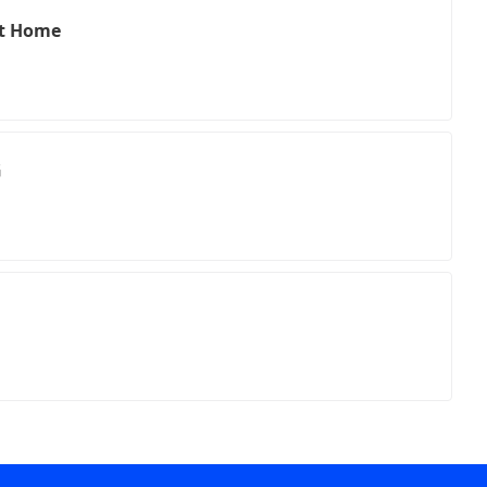
nt Home
G