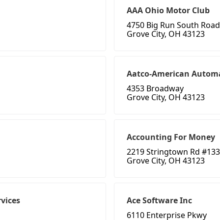
AAA Ohio Motor Club
4750 Big Run South Road
Grove City, OH 43123
Aatco-American Automa
4353 Broadway
Grove City, OH 43123
Accounting For Money
2219 Stringtown Rd #133
Grove City, OH 43123
vices
Ace Software Inc
6110 Enterprise Pkwy