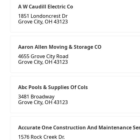
A W Caudill Electric Co
1851 Londoncrest Dr
Grove City, OH 43123
Aaron Allen Moving & Storage CO
4655 Grove City Road
Grove City, OH 43123
Abc Pools & Supplies Of Cols
3481 Broadway
Grove City, OH 43123
Accurate One Construction And Maintenance Ser
1576 Rock Creek Dr.