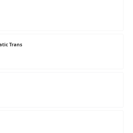
tic Trans