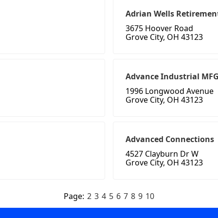
Adrian Wells Retireme
3675 Hoover Road
Grove City, OH 43123
Advance Industrial MF
1996 Longwood Avenue
Grove City, OH 43123
Advanced Connections
4527 Clayburn Dr W
Grove City, OH 43123
Page:
2
3
4
5
6
7
8
9
10