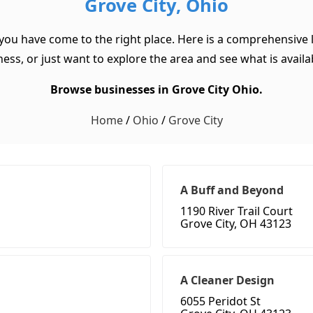
Grove City, Ohio
 you have come to the right place. Here is a comprehensive l
ss, or just want to explore the area and see what is available
Browse businesses in Grove City Ohio.
Home
/
Ohio
/
Grove City
A Buff and Beyond
1190 River Trail Court
Grove City, OH 43123
A Cleaner Design
6055 Peridot St