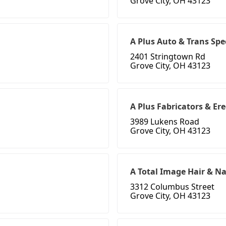
Grove City, OH 43123
A Plus Auto & Trans Spe
2401 Stringtown Rd
Grove City, OH 43123
A Plus Fabricators & Ere
3989 Lukens Road
Grove City, OH 43123
A Total Image Hair & Na
3312 Columbus Street
Grove City, OH 43123