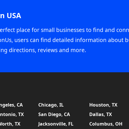
in USA
erfect place for small businesses to find and conn
onUs, users can find detailed information about b
ing directions, reviews and more.
ngeles, CA
Chicago, IL
Houston, TX
ntonio, TX
San Diego, CA
Dallas, TX
Worth, TX
Jacksonville, FL
Columbus, OH