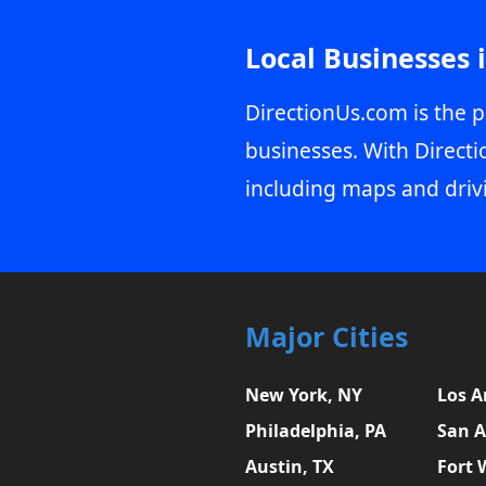
Local Businesses 
DirectionUs.com is the p
businesses. With Directi
including maps and driv
Major Cities
New York, NY
Los A
Philadelphia, PA
San A
Austin, TX
Fort 