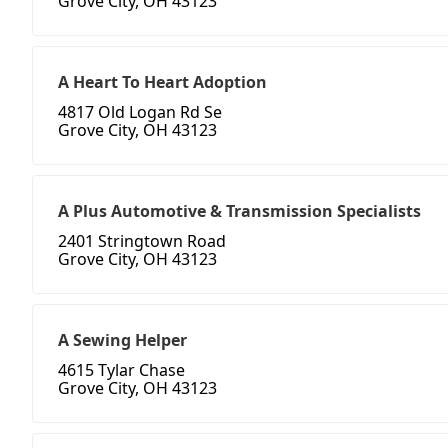
Grove City, OH 43123
A Heart To Heart Adoption
4817 Old Logan Rd Se
Grove City, OH 43123
A Plus Automotive & Transmission Specialists
2401 Stringtown Road
Grove City, OH 43123
A Sewing Helper
4615 Tylar Chase
Grove City, OH 43123