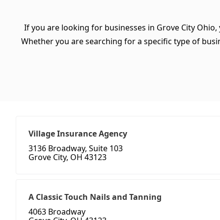
If you are looking for businesses in Grove City Ohio,
Whether you are searching for a specific type of busine
Village Insurance Agency
3136 Broadway, Suite 103
Grove City, OH 43123
A Classic Touch Nails and Tanning
4063 Broadway