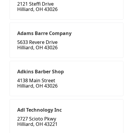
2121 Steffi Drive
Hilliard, OH 43026
Adams Barre Company
5633 Revere Drive
Hilliard, OH 43026
Adkins Barber Shop
4138 Main Street
Hilliard, OH 43026
Adl Technology Inc
2727 Scioto Pkwy
Hilliard, OH 43221