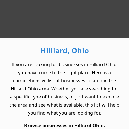
Hilliard, Ohio
If you are looking for businesses in Hilliard Ohio,
you have come to the right place. Here is a
comprehensive list of businesses located in the
Hilliard Ohio area. Whether you are searching for
a specific type of business, or just want to explore
the area and see what is available, this list will help
you find what you are looking for.
Browse businesses in Hilliard Ohio.