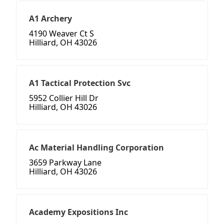
A1 Archery
4190 Weaver Ct S
Hilliard, OH 43026
A1 Tactical Protection Svc
5952 Collier Hill Dr
Hilliard, OH 43026
Ac Material Handling Corporation
3659 Parkway Lane
Hilliard, OH 43026
Academy Expositions Inc