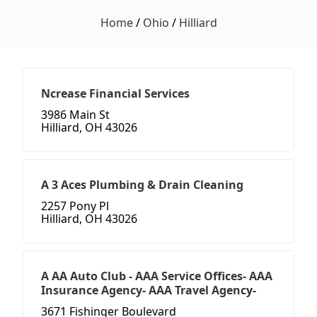
Home
/
Ohio
/
Hilliard
Ncrease Financial Services
3986 Main St
Hilliard, OH 43026
A 3 Aces Plumbing & Drain Cleaning
2257 Pony Pl
Hilliard, OH 43026
A AA Auto Club - AAA Service Offices- AAA
Insurance Agency- AAA Travel Agency-
3671 Fishinger Boulevard