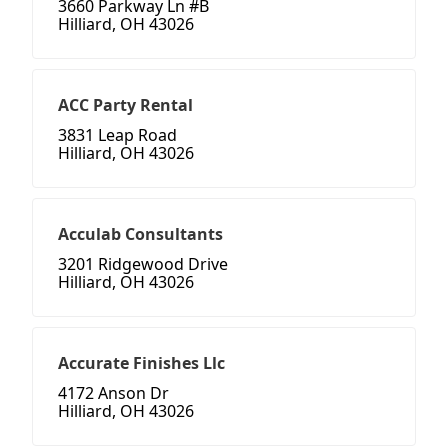
3660 Parkway Ln #B
Hilliard, OH 43026
ACC Party Rental
3831 Leap Road
Hilliard, OH 43026
Acculab Consultants
3201 Ridgewood Drive
Hilliard, OH 43026
Accurate Finishes Llc
4172 Anson Dr
Hilliard, OH 43026