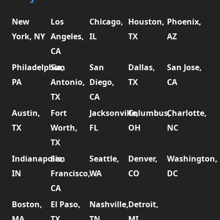
New
Los
Chicago,
Houston,
Phoenix,
York, NY
Angeles,
IL
TX
AZ
CA
Philadelphia,
San
San
Dallas,
San Jose,
PA
Antonio,
Diego,
TX
CA
TX
CA
Austin,
Fort
Jacksonville,
Columbus,
Charlotte,
TX
Worth,
FL
OH
NC
TX
Indianapolis,
San
Seattle,
Denver,
Washington,
IN
Francisco,
WA
CO
DC
CA
Boston,
El Paso,
Nashville,
Detroit,
MA
TX
TN
MI