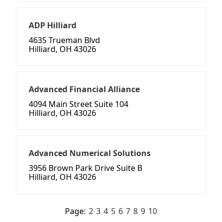
ADP Hilliard
4635 Trueman Blvd
Hilliard, OH 43026
Advanced Financial Alliance
4094 Main Street Suite 104
Hilliard, OH 43026
Advanced Numerical Solutions
3956 Brown Park Drive Suite B
Hilliard, OH 43026
Page:
2
3
4
5
6
7
8
9
10