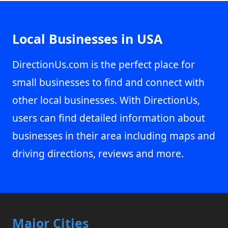
Local Businesses in USA
DirectionUs.com is the perfect place for
small businesses to find and connect with
other local businesses. With DirectionUs,
users can find detailed information about
businesses in their area including maps and
driving directions, reviews and more.
Major Cities