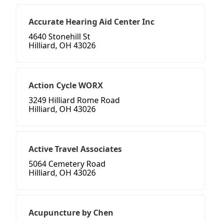
Accurate Hearing Aid Center Inc
4640 Stonehill St
Hilliard, OH 43026
Action Cycle WORX
3249 Hilliard Rome Road
Hilliard, OH 43026
Active Travel Associates
5064 Cemetery Road
Hilliard, OH 43026
Acupuncture by Chen