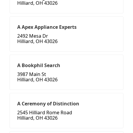
Hilliard, OH 43026
A Apex Appliance Experts
2492 Mesa Dr
Hilliard, OH 43026
A Bookphil Search
3987 Main St
Hilliard, OH 43026
A Ceremony of Distinction
2545 Hilliard Rome Road
Hilliard, OH 43026