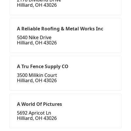
Hilliard, OH 43026
A Reliable Roofing & Metal Works Inc
5040 Nike Drive
Hilliard, OH 43026
A Tru Fence Supply CO
3500 Milikin Court
Hilliard, OH 43026
A World Of Pictures
5692 Apricot Ln
Hilliard, OH 43026