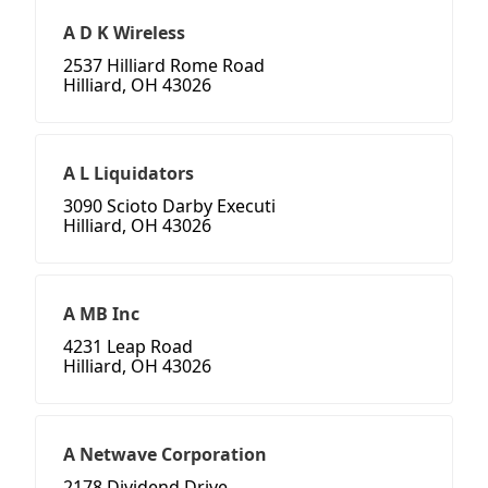
A D K Wireless
2537 Hilliard Rome Road
Hilliard, OH 43026
A L Liquidators
3090 Scioto Darby Executi
Hilliard, OH 43026
A MB Inc
4231 Leap Road
Hilliard, OH 43026
A Netwave Corporation
2178 Dividend Drive