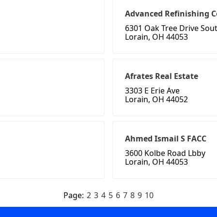
Advanced Refinishing
6301 Oak Tree Drive Sou
Lorain, OH 44053
Afrates Real Estate
3303 E Erie Ave
Lorain, OH 44052
Ahmed Ismail S FACC
3600 Kolbe Road Lbby
Lorain, OH 44053
Page:
2
3
4
5
6
7
8
9
10