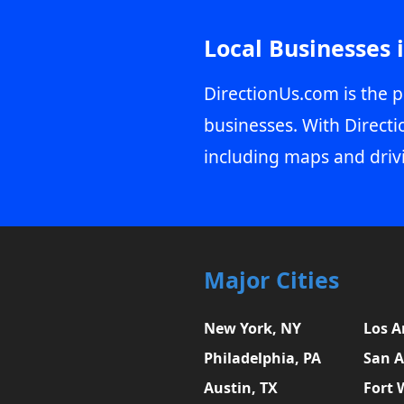
Local Businesses 
DirectionUs.com is the p
businesses. With Directi
including maps and driv
Major Cities
New York, NY
Los A
Philadelphia, PA
San A
Austin, TX
Fort 