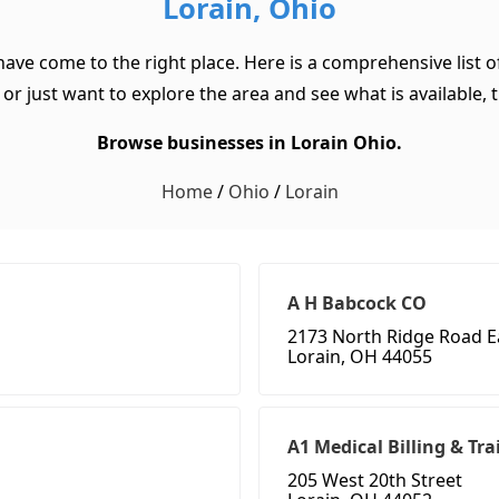
Lorain, Ohio
 have come to the right place. Here is a comprehensive list 
or just want to explore the area and see what is available, th
Browse businesses in Lorain Ohio.
Home
/
Ohio
/
Lorain
A H Babcock CO
2173 North Ridge Road E
Lorain, OH 44055
A1 Medical Billing & Tr
205 West 20th Street