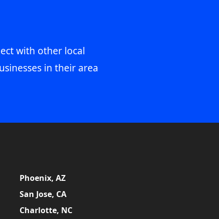
ect with other local
usinesses in their area
Phoenix, AZ
San Jose, CA
Charlotte, NC