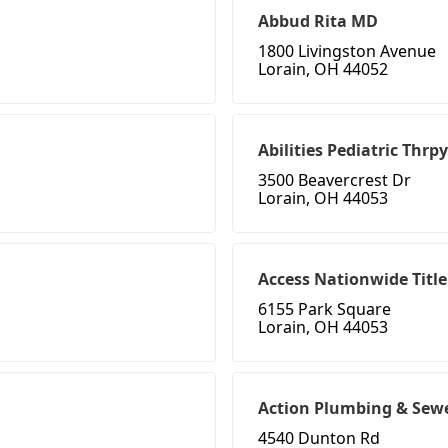
Abbud Rita MD
1800 Livingston Avenue
Lorain, OH 44052
Abilities Pediatric Thrpy
3500 Beavercrest Dr
Lorain, OH 44053
Access Nationwide Title
6155 Park Square
Lorain, OH 44053
Action Plumbing & Sew
4540 Dunton Rd