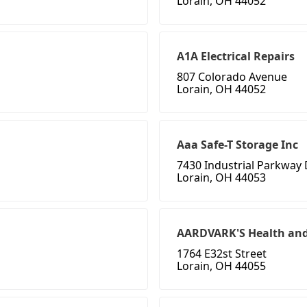
Lorain, OH 44052
A1A Electrical Repairs
807 Colorado Avenue
Lorain, OH 44052
Aaa Safe-T Storage Inc
7430 Industrial Parkway
Lorain, OH 44053
AARDVARK'S Health and
1764 E32st Street
Lorain, OH 44055