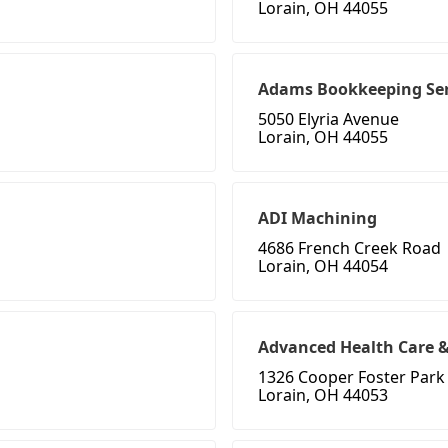
Lorain, OH 44055
Adams Bookkeeping Ser
5050 Elyria Avenue
Lorain, OH 44055
ADI Machining
4686 French Creek Road
Lorain, OH 44054
Advanced Health Care &
1326 Cooper Foster Park
Lorain, OH 44053