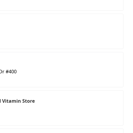
 Dr #400
 Vitamin Store