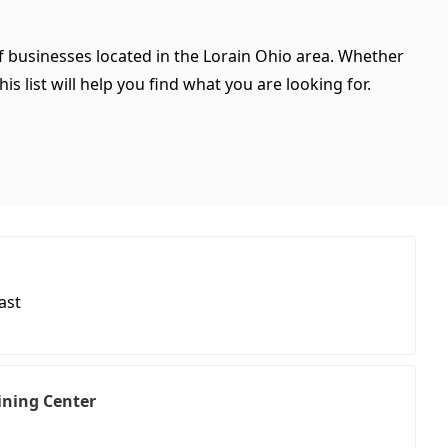
of businesses located in the Lorain Ohio area. Whether
is list will help you find what you are looking for.
ast
aining Center