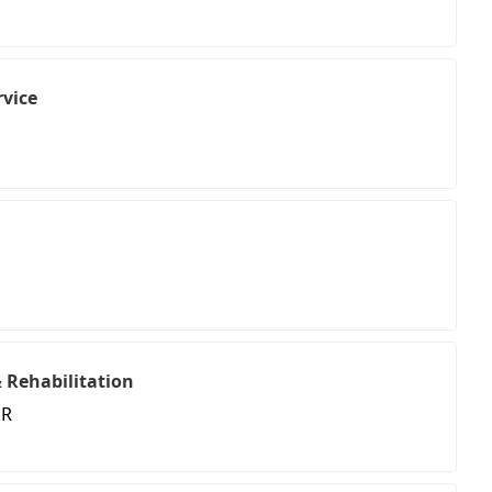
vice
 Rehabilitation
 R