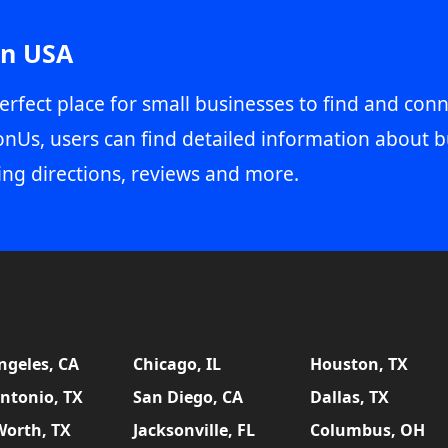
in USA
erfect place for small businesses to find and conn
onUs, users can find detailed information about b
ing directions, reviews and more.
ngeles, CA
Chicago, IL
Houston, TX
ntonio, TX
San Diego, CA
Dallas, TX
Worth, TX
Jacksonville, FL
Columbus, OH