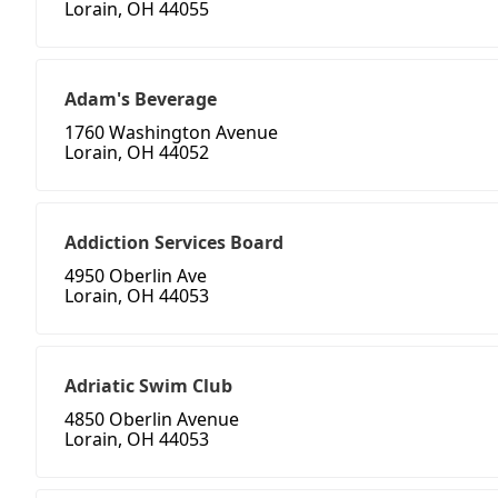
Lorain, OH 44055
Adam's Beverage
1760 Washington Avenue
Lorain, OH 44052
Addiction Services Board
4950 Oberlin Ave
Lorain, OH 44053
Adriatic Swim Club
4850 Oberlin Avenue
Lorain, OH 44053