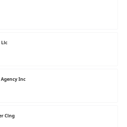
 Llc
 Agency Inc
er Clng