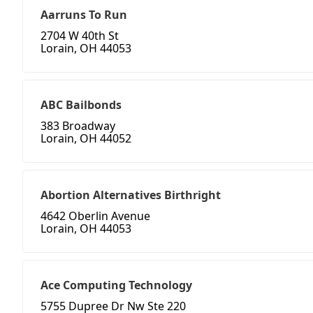
Aarruns To Run
2704 W 40th St
Lorain, OH 44053
ABC Bailbonds
383 Broadway
Lorain, OH 44052
Abortion Alternatives Birthright
4642 Oberlin Avenue
Lorain, OH 44053
Ace Computing Technology
5755 Dupree Dr Nw Ste 220