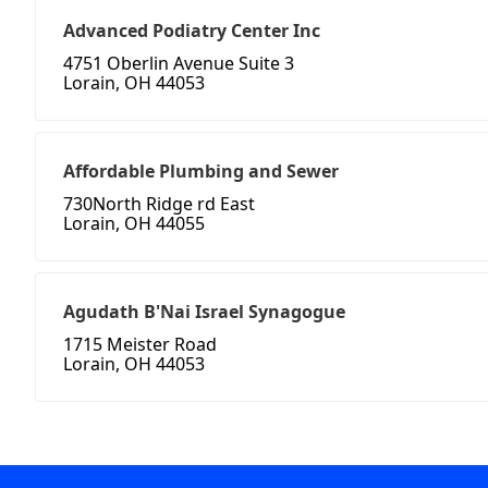
Advanced Podiatry Center Inc
4751 Oberlin Avenue Suite 3
Lorain, OH 44053
Affordable Plumbing and Sewer
730North Ridge rd East
Lorain, OH 44055
Agudath B'Nai Israel Synagogue
1715 Meister Road
Lorain, OH 44053