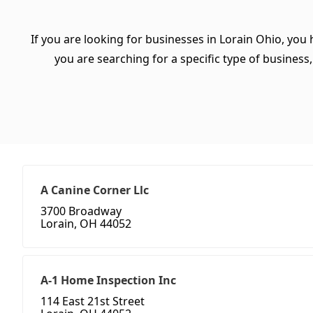
If you are looking for businesses in Lorain Ohio, you
you are searching for a specific type of business, 
A Canine Corner Llc
3700 Broadway
Lorain, OH 44052
A-1 Home Inspection Inc
114 East 21st Street