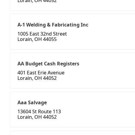
Lorain, OH 44052
A-1 Welding & Fabricating Inc
1005 East 32nd Street
Lorain, OH 44055
AA Budget Cash Registers
401 East Erie Avenue
Lorain, OH 44052
Aaa Salvage
13604 St Route 113
Lorain, OH 44052