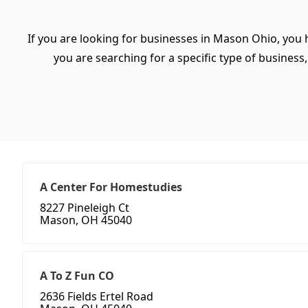
If you are looking for businesses in Mason Ohio, you 
you are searching for a specific type of business, 
A Center For Homestudies
8227 Pineleigh Ct
Mason, OH 45040
A To Z Fun CO
2636 Fields Ertel Road