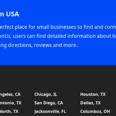
in USA
erfect place for small businesses to find and conn
onUs, users can find detailed information about b
ing directions, reviews and more.
ngeles, CA
Chicago, IL
Houston, TX
ntonio, TX
San Diego, CA
Dallas, TX
Worth, TX
Jacksonville, FL
Columbus, OH