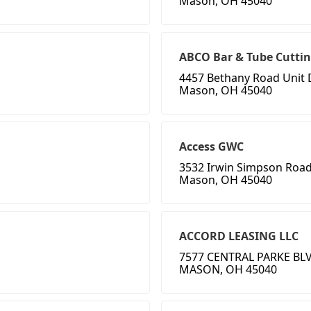
Mason, OH 45040
ABCO Bar & Tube Cuttin
4457 Bethany Road Unit 
Mason, OH 45040
Access GWC
3532 Irwin Simpson Roa
Mason, OH 45040
ACCORD LEASING LLC
7577 CENTRAL PARKE BLV
MASON, OH 45040