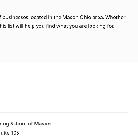
 of businesses located in the Mason Ohio area. Whether
is list will help you find what you are looking for.
ving School of Mason
Suite 105