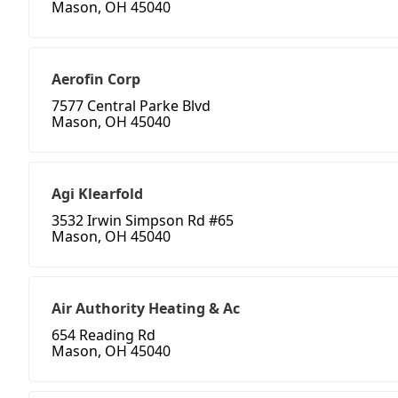
Mason, OH 45040
Aerofin Corp
7577 Central Parke Blvd
Mason, OH 45040
Agi Klearfold
3532 Irwin Simpson Rd #65
Mason, OH 45040
Air Authority Heating & Ac
654 Reading Rd
Mason, OH 45040