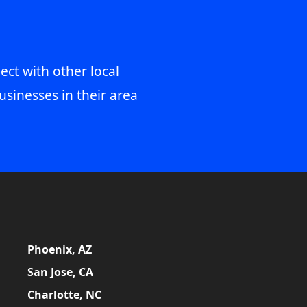
ect with other local
usinesses in their area
Phoenix, AZ
San Jose, CA
Charlotte, NC