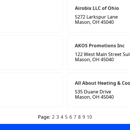
Airobix LLC of Ohio
5272 Larkspur Lane
Mason, OH 45040
AKOS Promotions Inc
122 West Main Street Sui
Mason, OH 45040
All About Heating & Co
535 Duane Drive
Mason, OH 45040
Page:
2
3
4
5
6
7
8
9
10