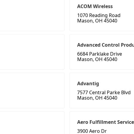
ACOM Wireless
1070 Reading Road
Mason, OH 45040
Advanced Control Produ
6684 Parklake Drive
Mason, OH 45040
Advantig
7577 Central Parke Blvd
Mason, OH 45040
Aero Fulfillment Servic
3900 Aero Dr