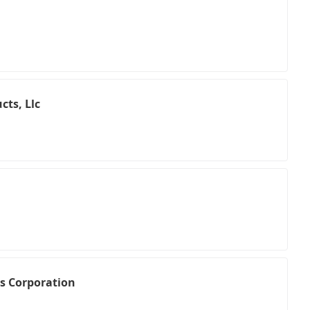
cts, Llc
es Corporation