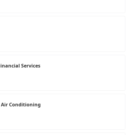
inancial Services
 Air Conditioning