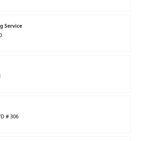
g Service
D
d
D # 306