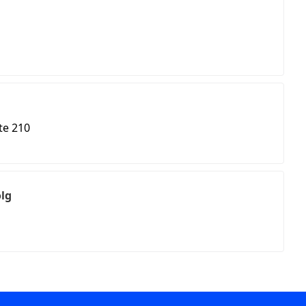
te 210
olg