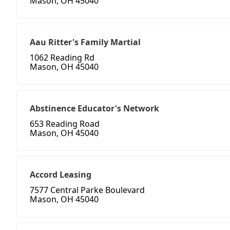
Mason, OH 45040
Aau Ritter's Family Martial
1062 Reading Rd
Mason, OH 45040
Abstinence Educator's Network
653 Reading Road
Mason, OH 45040
Accord Leasing
7577 Central Parke Boulevard
Mason, OH 45040