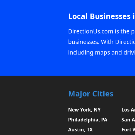
Local Businesses 
DirectionUs.com is the p
businesses. With Directi
including maps and driv
Major Cities
New York, NY
Los A
Philadelphia, PA
San A
Austin, TX
Fort 