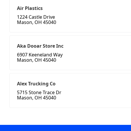
Air Plastics
1224 Castle Drive
Mason, OH 45040
Aka Dooar Store Inc
6907 Keeneland Way
Mason, OH 45040
Alex Trucking Co
5715 Stone Trace Dr
Mason, OH 45040