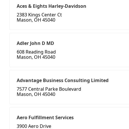
Aces & Eights Harley-Davidson
2383 Kings Center Ct
Mason, OH 45040
Adler John D MD
608 Reading Road
Mason, OH 45040
Advantage Business Consulting Limited
7577 Central Parke Boulevard
Mason, OH 45040
Aero Fulfillment Services
3900 Aero Drive