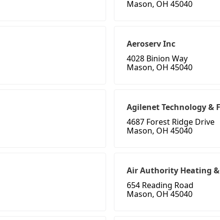
Mason, OH 45040
Aeroserv Inc
4028 Binion Way
Mason, OH 45040
Agilenet Technology & F
4687 Forest Ridge Drive
Mason, OH 45040
Air Authority Heating &
654 Reading Road
Mason, OH 45040