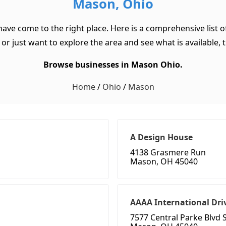
Mason, Ohio
have come to the right place. Here is a comprehensive list
or just want to explore the area and see what is available, th
Browse businesses in Mason Ohio.
Home
/
Ohio
/
Mason
A Design House
4138 Grasmere Run
Mason, OH 45040
AAAA International Dri
7577 Central Parke Blvd 