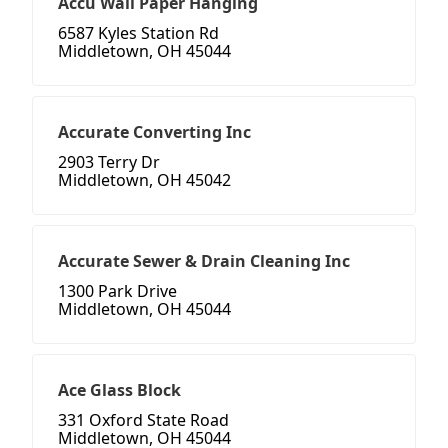
Accu Wall Paper Hanging
6587 Kyles Station Rd
Middletown, OH 45044
Accurate Converting Inc
2903 Terry Dr
Middletown, OH 45042
Accurate Sewer & Drain Cleaning Inc
1300 Park Drive
Middletown, OH 45044
Ace Glass Block
331 Oxford State Road
Middletown, OH 45044