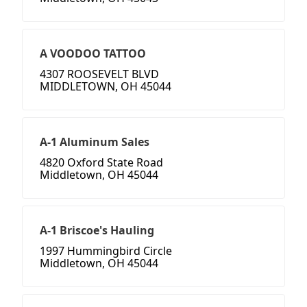
A VOODOO TATTOO
4307 ROOSEVELT BLVD
MIDDLETOWN, OH 45044
A-1 Aluminum Sales
4820 Oxford State Road
Middletown, OH 45044
A-1 Briscoe's Hauling
1997 Hummingbird Circle
Middletown, OH 45044