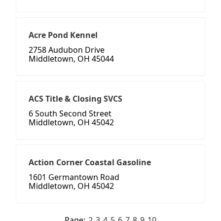
Acre Pond Kennel
2758 Audubon Drive
Middletown, OH 45044
ACS Title & Closing SVCS
6 South Second Street
Middletown, OH 45042
Action Corner Coastal Gasoline
1601 Germantown Road
Middletown, OH 45042
Page:
2
3
4
5
6
7
8
9
10