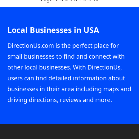
Local Businesses in USA
DirectionUs.com is the perfect place for
small businesses to find and connect with
other local businesses. With DirectionUs,
users can find detailed information about
businesses in their area including maps and
driving directions, reviews and more.