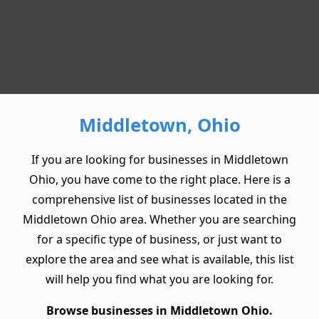
Middletown, Ohio
If you are looking for businesses in Middletown
Ohio, you have come to the right place. Here is a
comprehensive list of businesses located in the
Middletown Ohio area. Whether you are searching
for a specific type of business, or just want to
explore the area and see what is available, this list
will help you find what you are looking for.
Browse businesses in Middletown Ohio.