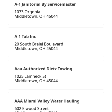
A-1 Janitorial By Servicemaster
1073 Orgonia
Middletown, OH 45044
A-1 Tab Inc
20 South Breiel Boulevard
Middletown, OH 45044
Aaa Authorized Dietz Towing
1025 Lamneck St
Middletown, OH 45044
AAA Miami Valley Water Hauling
602 Elwood Street