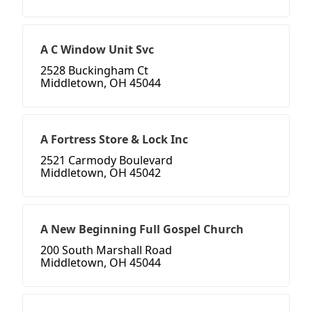
A C Window Unit Svc
2528 Buckingham Ct
Middletown, OH 45044
A Fortress Store & Lock Inc
2521 Carmody Boulevard
Middletown, OH 45042
A New Beginning Full Gospel Church
200 South Marshall Road
Middletown, OH 45044