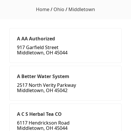
Home
/
Ohio
/
Middletown
A AA Authorized
917 Garfield Street
Middletown, OH 45044
A Better Water System
2517 North Verity Parkway
Middletown, OH 45042
A C S Herbal Tea CO
6117 Hendrickson Road
Middletown, OH 45044