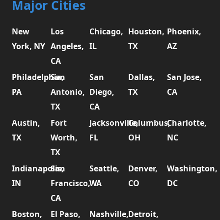
Major Cities
New
Los
Chicago,
Houston,
Phoenix,
York, NY
Angeles,
IL
TX
AZ
CA
Philadelphia,
San
San
Dallas,
San Jose,
PA
Antonio,
Diego,
TX
CA
TX
CA
Austin,
Fort
Jacksonville,
Columbus,
Charlotte,
TX
Worth,
FL
OH
NC
TX
Indianapolis,
San
Seattle,
Denver,
Washington,
IN
Francisco,
WA
CO
DC
CA
Boston,
El Paso,
Nashville,
Detroit,