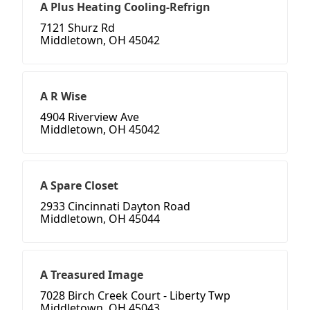
A Plus Heating Cooling-Refrign
7121 Shurz Rd
Middletown, OH 45042
A R Wise
4904 Riverview Ave
Middletown, OH 45042
A Spare Closet
2933 Cincinnati Dayton Road
Middletown, OH 45044
A Treasured Image
7028 Birch Creek Court - Liberty Twp
Middletown, OH 45043