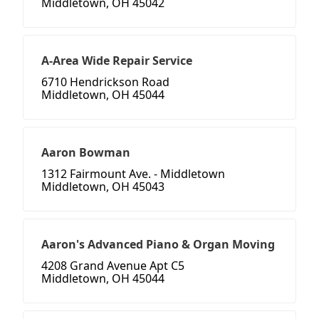
Middletown, OH 45042
A-Area Wide Repair Service
6710 Hendrickson Road
Middletown, OH 45044
Aaron Bowman
1312 Fairmount Ave. - Middletown
Middletown, OH 45043
Aaron's Advanced Piano & Organ Moving
4208 Grand Avenue Apt C5
Middletown, OH 45044