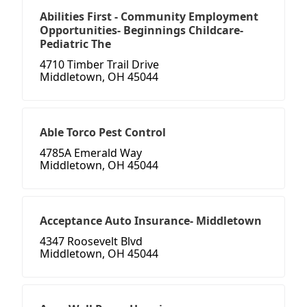
Abilities First - Community Employment
Opportunities- Beginnings Childcare-
Pediatric The
4710 Timber Trail Drive
Middletown, OH 45044
Able Torco Pest Control
4785A Emerald Way
Middletown, OH 45044
Acceptance Auto Insurance- Middletown
4347 Roosevelt Blvd
Middletown, OH 45044