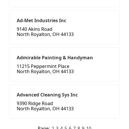
Ad-Met Industries Inc
9140 Akins Road
North Royalton, OH 44133
Admirable Painting & Handyman
11215 Peppermint Place
North Royalton, OH 44133
Advanced Cleaning Sys Inc
9390 Ridge Road
North Royalton, OH 44133
Page:
2
3
4
5
6
7
8
9
10