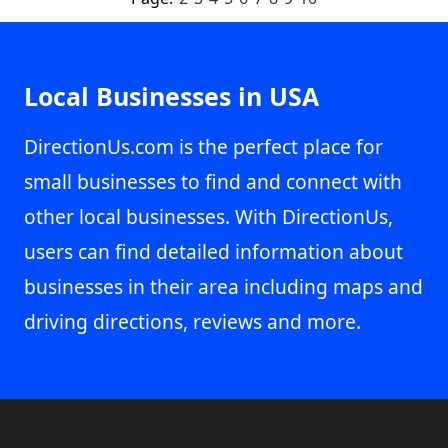
Local Businesses in USA
DirectionUs.com is the perfect place for
small businesses to find and connect with
other local businesses. With DirectionUs,
users can find detailed information about
businesses in their area including maps and
driving directions, reviews and more.