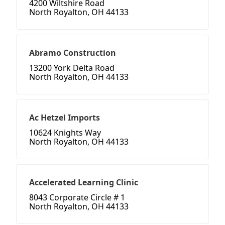
4200 Wiltshire Road
North Royalton, OH 44133
Abramo Construction
13200 York Delta Road
North Royalton, OH 44133
Ac Hetzel Imports
10624 Knights Way
North Royalton, OH 44133
Accelerated Learning Clinic
8043 Corporate Circle # 1
North Royalton, OH 44133