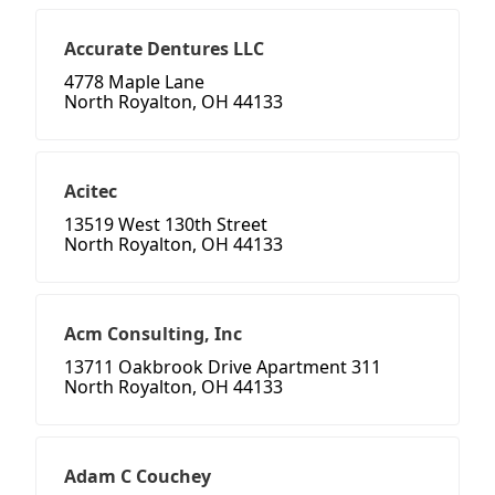
Accurate Dentures LLC
4778 Maple Lane
North Royalton, OH 44133
Acitec
13519 West 130th Street
North Royalton, OH 44133
Acm Consulting, Inc
13711 Oakbrook Drive Apartment 311
North Royalton, OH 44133
Adam C Couchey