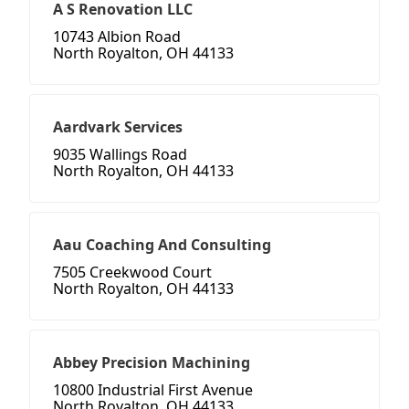
A S Renovation LLC
10743 Albion Road
North Royalton, OH 44133
Aardvark Services
9035 Wallings Road
North Royalton, OH 44133
Aau Coaching And Consulting
7505 Creekwood Court
North Royalton, OH 44133
Abbey Precision Machining
10800 Industrial First Avenue
North Royalton, OH 44133