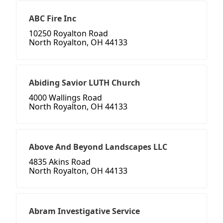
ABC Fire Inc
10250 Royalton Road
North Royalton, OH 44133
Abiding Savior LUTH Church
4000 Wallings Road
North Royalton, OH 44133
Above And Beyond Landscapes LLC
4835 Akins Road
North Royalton, OH 44133
Abram Investigative Service