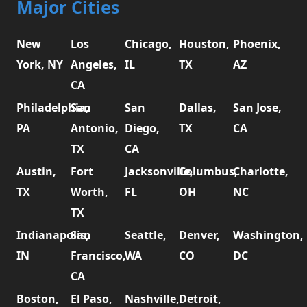
Major Cities
New
Los
Chicago,
Houston,
Phoenix,
York, NY
Angeles,
IL
TX
AZ
CA
Philadelphia,
San
San
Dallas,
San Jose,
PA
Antonio,
Diego,
TX
CA
TX
CA
Austin,
Fort
Jacksonville,
Columbus,
Charlotte,
TX
Worth,
FL
OH
NC
TX
Indianapolis,
San
Seattle,
Denver,
Washington,
IN
Francisco,
WA
CO
DC
CA
Boston,
El Paso,
Nashville,
Detroit,