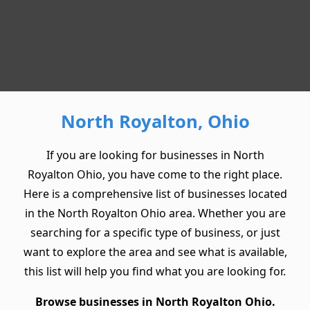
North Royalton, Ohio
If you are looking for businesses in North
Royalton Ohio, you have come to the right place.
Here is a comprehensive list of businesses located
in the North Royalton Ohio area. Whether you are
searching for a specific type of business, or just
want to explore the area and see what is available,
this list will help you find what you are looking for.
Browse businesses in North Royalton Ohio.