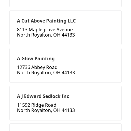
A Cut Above Painting LLC
8113 Maplegrove Avenue
North Royalton, OH 44133
A Glow Painting
12736 Abbey Road
North Royalton, OH 44133
A J Edward Sedlock Inc
11592 Ridge Road
North Royalton, OH 44133