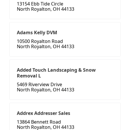
13154 Ebb Tide Circle
North Royalton, OH 44133
Adams Kelly DVM
10500 Royalton Road
North Royalton, OH 44133
Added Touch Landscaping & Snow
Removal L
5469 Riverview Drive
North Royalton, OH 44133
Addrex Addresser Sales
13864 Bennett Road
North Royalton, OH 44133