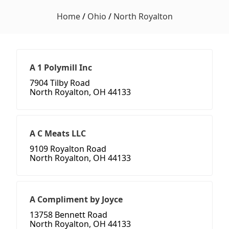
Home
/
Ohio
/
North Royalton
A 1 Polymill Inc
7904 Tilby Road
North Royalton, OH 44133
A C Meats LLC
9109 Royalton Road
North Royalton, OH 44133
A Compliment by Joyce
13758 Bennett Road
North Royalton, OH 44133