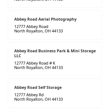
Abbey Road Aerial Photography
12777 Abbey Road
North Royalton, OH 44133
Abbey Road Business Park & Mini Storage
LLC
12777 Abbey Road # K
North Royalton, OH 44133
Abbey Road Self Storage
12777 Abbey Rd
North Royalton, OH 44133