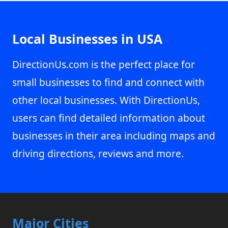
Local Businesses in USA
DirectionUs.com is the perfect place for
small businesses to find and connect with
other local businesses. With DirectionUs,
users can find detailed information about
businesses in their area including maps and
driving directions, reviews and more.
Major Cities