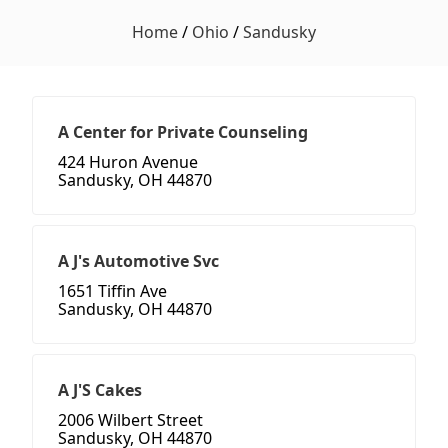
Home
/
Ohio
/
Sandusky
A Center for Private Counseling
424 Huron Avenue
Sandusky, OH 44870
A J's Automotive Svc
1651 Tiffin Ave
Sandusky, OH 44870
A J'S Cakes
2006 Wilbert Street
Sandusky, OH 44870