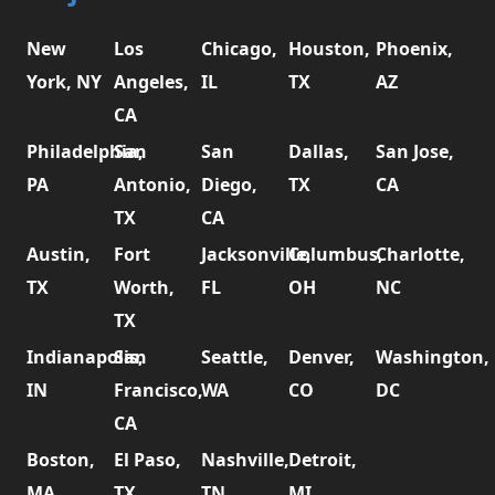
New
Los
Chicago,
Houston,
Phoenix,
York, NY
Angeles,
IL
TX
AZ
CA
Philadelphia,
San
San
Dallas,
San Jose,
PA
Antonio,
Diego,
TX
CA
TX
CA
Austin,
Fort
Jacksonville,
Columbus,
Charlotte,
TX
Worth,
FL
OH
NC
TX
Indianapolis,
San
Seattle,
Denver,
Washington,
IN
Francisco,
WA
CO
DC
CA
Boston,
El Paso,
Nashville,
Detroit,
MA
TX
TN
MI