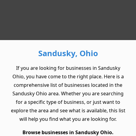
Sandusky, Ohio
If you are looking for businesses in Sandusky
Ohio, you have come to the right place. Here is a
comprehensive list of businesses located in the
Sandusky Ohio area. Whether you are searching
for a specific type of business, or just want to
explore the area and see what is available, this list
will help you find what you are looking for.
Browse businesses in Sandusky Ohio.