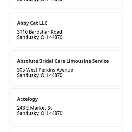
Abby Cat LLC
3110 Bardshar Road
Sandusky, OH 44870
Absolute Bridal Care Limousine Service
305 West Perkins Avenue
Sandusky, OH 44870
Accelogy
243 E Market St
Sandusky, OH 44870