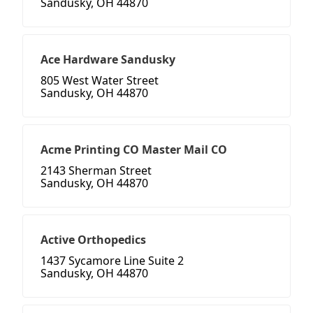
Sandusky, OH 44870
Ace Hardware Sandusky
805 West Water Street
Sandusky, OH 44870
Acme Printing CO Master Mail CO
2143 Sherman Street
Sandusky, OH 44870
Active Orthopedics
1437 Sycamore Line Suite 2
Sandusky, OH 44870