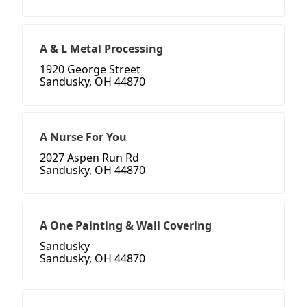
A & L Metal Processing
1920 George Street
Sandusky, OH 44870
A Nurse For You
2027 Aspen Run Rd
Sandusky, OH 44870
A One Painting & Wall Covering
Sandusky
Sandusky, OH 44870