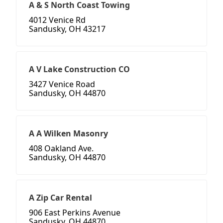
A & S North Coast Towing
4012 Venice Rd
Sandusky, OH 43217
A V Lake Construction CO
3427 Venice Road
Sandusky, OH 44870
A A Wilken Masonry
408 Oakland Ave.
Sandusky, OH 44870
A Zip Car Rental
906 East Perkins Avenue
Sandusky, OH 44870