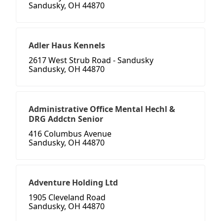
Sandusky, OH 44870
Adler Haus Kennels
2617 West Strub Road - Sandusky
Sandusky, OH 44870
Administrative Office Mental Hechl &
DRG Addctn Senior
416 Columbus Avenue
Sandusky, OH 44870
Adventure Holding Ltd
1905 Cleveland Road
Sandusky, OH 44870