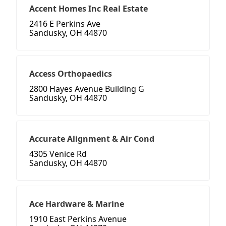
Accent Homes Inc Real Estate
2416 E Perkins Ave
Sandusky, OH 44870
Access Orthopaedics
2800 Hayes Avenue Building G
Sandusky, OH 44870
Accurate Alignment & Air Cond
4305 Venice Rd
Sandusky, OH 44870
Ace Hardware & Marine
1910 East Perkins Avenue