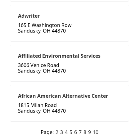
Adwriter
165 E Washington Row
Sandusky, OH 44870
Affiliated Environmental Services
3606 Venice Road
Sandusky, OH 44870
African American Alternative Center
1815 Milan Road
Sandusky, OH 44870
Page:
2
3
4
5
6
7
8
9
10