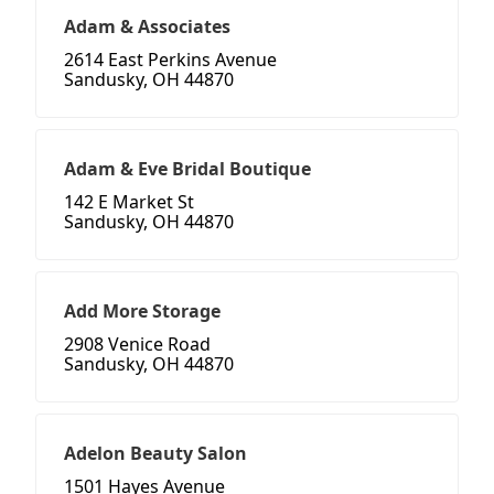
Adam & Associates
2614 East Perkins Avenue
Sandusky, OH 44870
Adam & Eve Bridal Boutique
142 E Market St
Sandusky, OH 44870
Add More Storage
2908 Venice Road
Sandusky, OH 44870
Adelon Beauty Salon
1501 Hayes Avenue