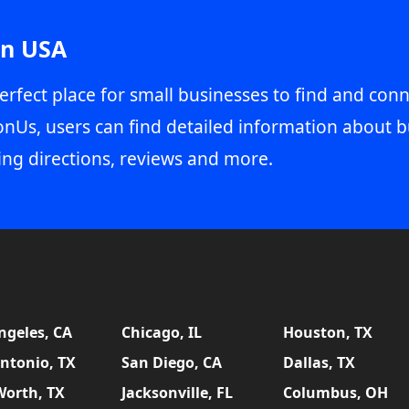
in USA
erfect place for small businesses to find and conn
onUs, users can find detailed information about b
ing directions, reviews and more.
ngeles, CA
Chicago, IL
Houston, TX
ntonio, TX
San Diego, CA
Dallas, TX
Worth, TX
Jacksonville, FL
Columbus, OH