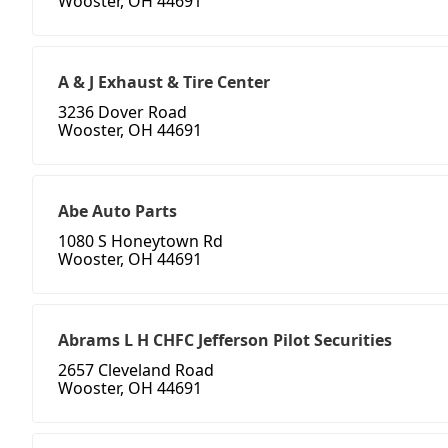
Wooster, OH 44691
A & J Exhaust & Tire Center
3236 Dover Road
Wooster, OH 44691
Abe Auto Parts
1080 S Honeytown Rd
Wooster, OH 44691
Abrams L H CHFC Jefferson Pilot Securities
2657 Cleveland Road
Wooster, OH 44691