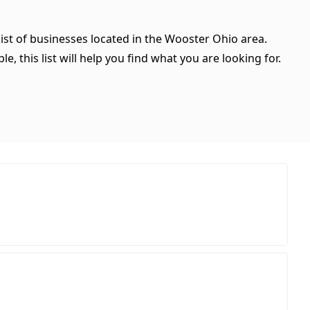
ist of businesses located in the Wooster Ohio area.
, this list will help you find what you are looking for.