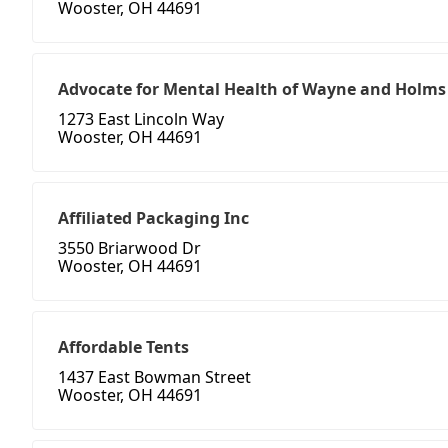
Wooster, OH 44691
Advocate for Mental Health of Wayne and Holms
1273 East Lincoln Way
Wooster, OH 44691
Affiliated Packaging Inc
3550 Briarwood Dr
Wooster, OH 44691
Affordable Tents
1437 East Bowman Street
Wooster, OH 44691