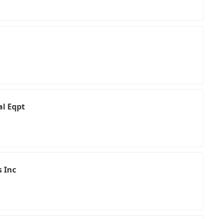
l Eqpt
s Inc