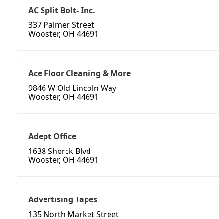
AC Split Bolt- Inc.
337 Palmer Street
Wooster, OH 44691
Ace Floor Cleaning & More
9846 W Old Lincoln Way
Wooster, OH 44691
Adept Office
1638 Sherck Blvd
Wooster, OH 44691
Advertising Tapes
135 North Market Street