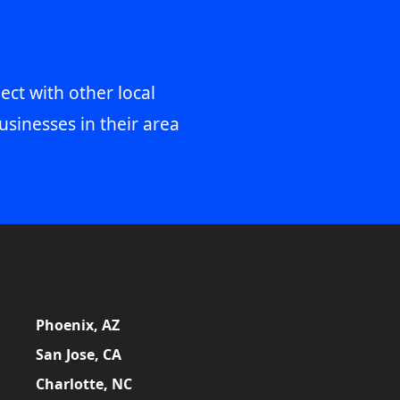
ect with other local
usinesses in their area
Phoenix, AZ
San Jose, CA
Charlotte, NC