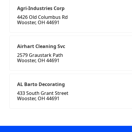
Agri-Industries Corp
4426 Old Columbus Rd
Wooster, OH 44691
Airhart Cleaning Svc
2579 Graustark Path
Wooster, OH 44691
AL Barto Decorating
433 South Grant Street
Wooster, OH 44691