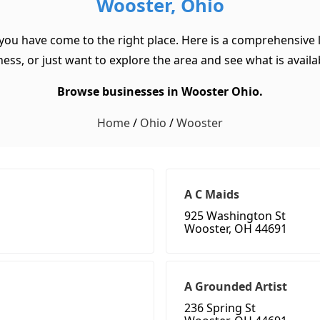
Wooster, Ohio
 you have come to the right place. Here is a comprehensive l
ss, or just want to explore the area and see what is available
Browse businesses in Wooster Ohio.
Home
/
Ohio
/
Wooster
A C Maids
925 Washington St
Wooster, OH 44691
A Grounded Artist
236 Spring St