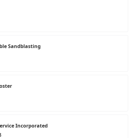
ble Sandblasting
oster
ervice Incorporated
B