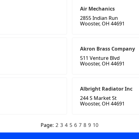
Air Mechanics
2855 Indian Run
Wooster, OH 44691
Akron Brass Company
511 Venture Blvd
Wooster, OH 44691
Albright Radiator Inc
244 S Market St
Wooster, OH 44691
Page:
2
3
4
5
6
7
8
9
10