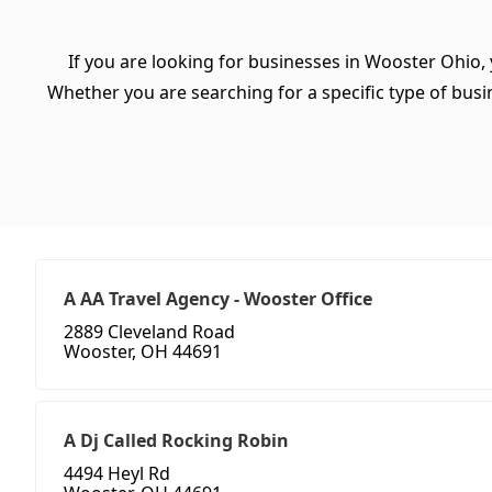
If you are looking for businesses in Wooster Ohio,
Whether you are searching for a specific type of busine
A AA Travel Agency - Wooster Office
2889 Cleveland Road
Wooster, OH 44691
A Dj Called Rocking Robin
4494 Heyl Rd