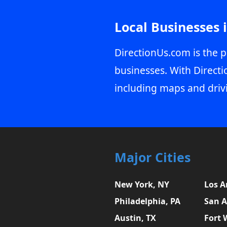
Local Businesses 
DirectionUs.com is the p
businesses. With Directi
including maps and driv
Major Cities
New York, NY
Los A
Philadelphia, PA
San A
Austin, TX
Fort 