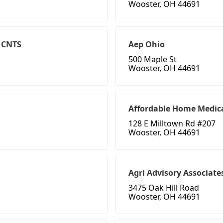
Wooster, OH 44691
 CNTS
Aep Ohio
500 Maple St
Wooster, OH 44691
Affordable Home Medica
128 E Milltown Rd #207
Wooster, OH 44691
Agri Advisory Associate
3475 Oak Hill Road
Wooster, OH 44691