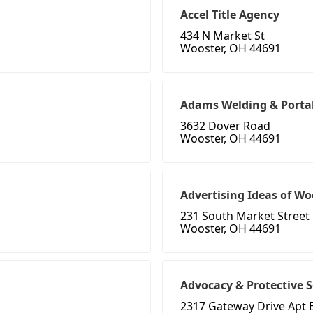
Accel Title Agency
434 N Market St
Wooster, OH 44691
Adams Welding & Porta
3632 Dover Road
Wooster, OH 44691
Advertising Ideas of Wo
231 South Market Street
Wooster, OH 44691
Advocacy & Protective S
2317 Gateway Drive Apt 