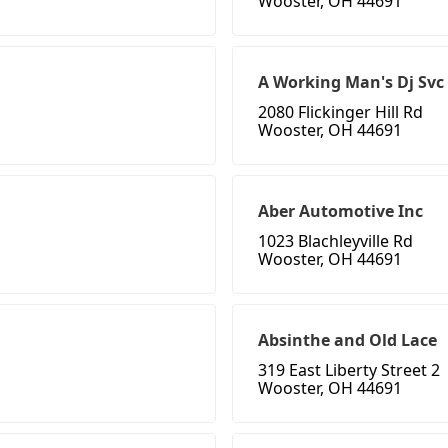
Wooster, OH 44691
A Working Man's Dj Svc
2080 Flickinger Hill Rd
Wooster, OH 44691
Aber Automotive Inc
1023 Blachleyville Rd
Wooster, OH 44691
Absinthe and Old Lace
319 East Liberty Street 2
Wooster, OH 44691