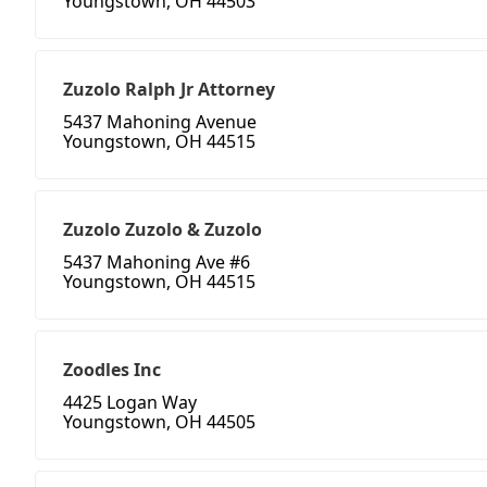
Youngstown, OH 44503
Zuzolo Ralph Jr Attorney
5437 Mahoning Avenue
Youngstown, OH 44515
Zuzolo Zuzolo & Zuzolo
5437 Mahoning Ave #6
Youngstown, OH 44515
Zoodles Inc
4425 Logan Way
Youngstown, OH 44505