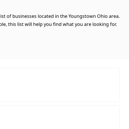
list of businesses located in the Youngstown Ohio area.
, this list will help you find what you are looking for.