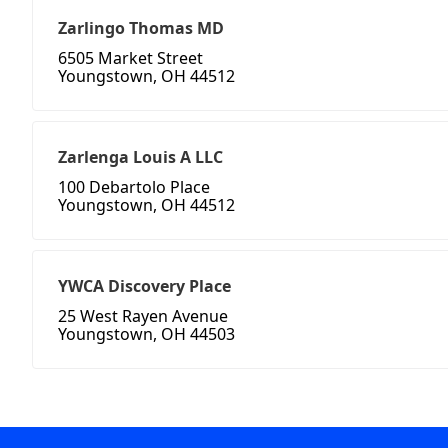
Zarlingo Thomas MD
6505 Market Street
Youngstown, OH 44512
Zarlenga Louis A LLC
100 Debartolo Place
Youngstown, OH 44512
YWCA Discovery Place
25 West Rayen Avenue
Youngstown, OH 44503