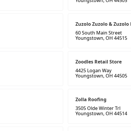
Youngstown, OH 44505
Zuzolo Zuzolo & Zuzolo 
60 South Main Street
Youngstown, OH 44515
Zoodles Retail Store
4425 Logan Way
Youngstown, OH 44505
Zolla Roofing
3505 Olde Winter Trl
Youngstown, OH 44514