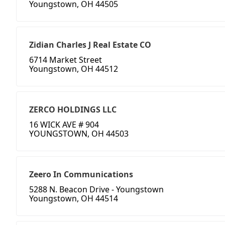
Youngstown, OH 44505
Zidian Charles J Real Estate CO
6714 Market Street
Youngstown, OH 44512
ZERCO HOLDINGS LLC
16 WICK AVE # 904
YOUNGSTOWN, OH 44503
Zeero In Communications
5288 N. Beacon Drive - Youngstown
Youngstown, OH 44514