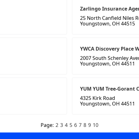
Zarlingo Insurance Age
25 North Canfield Niles 
Youngstown, OH 44515
YWCA Discovery Place 
2007 South Schenley Av
Youngstown, OH 44511
YUM YUM Tree-Gorant C
4325 Kirk Road
Youngstown, OH 44511
Page:
2
3
4
5
6
7
8
9
10