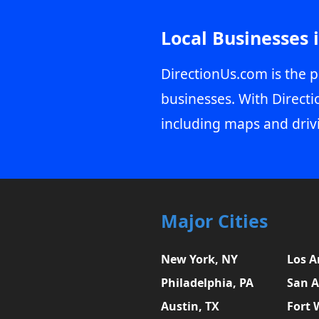
Local Businesses 
DirectionUs.com is the p
businesses. With Directi
including maps and driv
Major Cities
New York, NY
Los A
Philadelphia, PA
San A
Austin, TX
Fort 