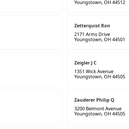
Youngstown, OH 44512
Zetterquist Ron
2171 Arms Drive
Youngstown, OH 44501
Zeigler J C
1351 Wick Avenue
Youngstown, OH 44505
Zauderer Philip Q
3200 Belmont Avenue
Youngstown, OH 44505