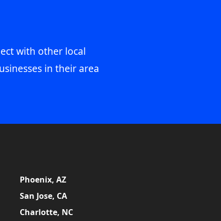
ect with other local
usinesses in their area
Phoenix, AZ
San Jose, CA
Charlotte, NC