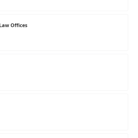
Law Offices