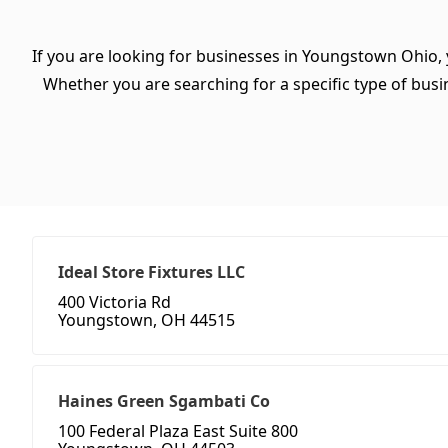
If you are looking for businesses in Youngstown Ohio, 
Whether you are searching for a specific type of busine
Ideal Store Fixtures LLC
400 Victoria Rd
Youngstown, OH 44515
Haines Green Sgambati Co
100 Federal Plaza East Suite 800