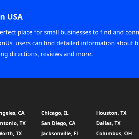
in USA
erfect place for small businesses to find and conn
onUs, users can find detailed information about b
ing directions, reviews and more.
ngeles, CA
Chicago, IL
Houston, TX
ntonio, TX
San Diego, CA
Dallas, TX
Worth, TX
Jacksonville, FL
Columbus, OH