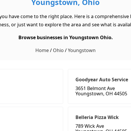
Youngstown, Ohio
you have come to the right place. Here is a comprehensive 
ss, or just want to explore the area and see what is available
Browse businesses in Youngstown Ohio.
Home
/
Ohio
/
Youngstown
Goodyear Auto Service
3651 Belmont Ave
Youngstown, OH 44505
Belleria Pizza Wick
789 Wick Ave