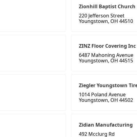
Zionhill Baptist Church
220 Jefferson Street
Youngstown, OH 44510
ZINZ Floor Covering Inc
6487 Mahoning Avenue
Youngstown, OH 44515
Ziegler Youngstown Tir
1014 Poland Avenue
Youngstown, OH 44502
Zidian Manufacturing
492 Mcclurg Rd