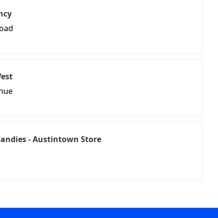
ncy
Road
West
enue
andies - Austintown Store