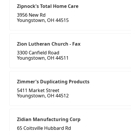
Zipnock's Total Home Care
3956 New Rd
Youngstown, OH 44515
Zion Lutheran Church - Fax
3300 Canfield Road
Youngstown, OH 44511
Zimmer's Duplicating Products
5411 Market Street
Youngstown, OH 44512
Zidian Manufacturing Corp
65 Coitsville Hubbard Rd