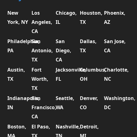
New
Los
Chicago,
Houston,
Phoenix,
York, NY
Angeles,
IL
TX
AZ
CA
Philadelphia,
San
San
Dallas,
San Jose,
PA
Antonio,
Diego,
TX
CA
TX
CA
Austin,
Fort
Jacksonville,
Columbus,
Charlotte,
TX
Worth,
FL
OH
NC
TX
Indianapolis,
San
Seattle,
Denver,
Washington,
IN
Francisco,
WA
CO
DC
CA
Boston,
El Paso,
Nashville,
Detroit,
MA
TX
TN
MI