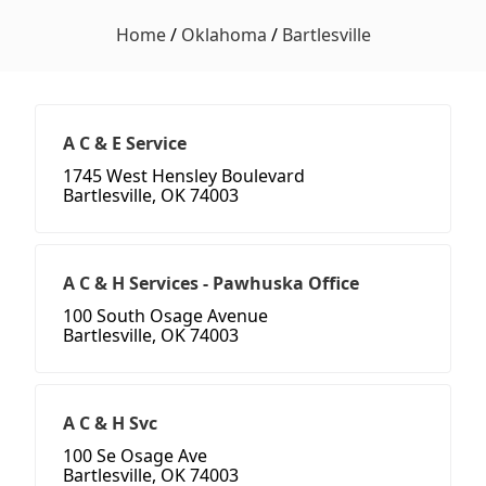
Home
/
Oklahoma
/
Bartlesville
A C & E Service
1745 West Hensley Boulevard
Bartlesville, OK 74003
A C & H Services - Pawhuska Office
100 South Osage Avenue
Bartlesville, OK 74003
A C & H Svc
100 Se Osage Ave
Bartlesville, OK 74003