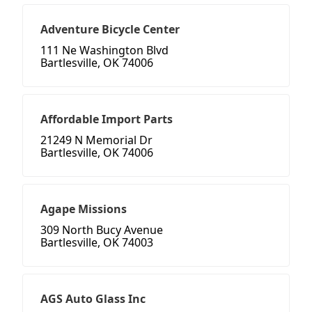
Adventure Bicycle Center
111 Ne Washington Blvd
Bartlesville, OK 74006
Affordable Import Parts
21249 N Memorial Dr
Bartlesville, OK 74006
Agape Missions
309 North Bucy Avenue
Bartlesville, OK 74003
AGS Auto Glass Inc