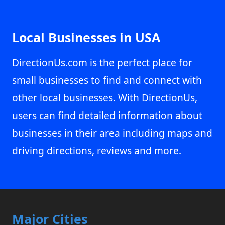
Local Businesses in USA
DirectionUs.com is the perfect place for
small businesses to find and connect with
other local businesses. With DirectionUs,
users can find detailed information about
businesses in their area including maps and
driving directions, reviews and more.
Major Cities