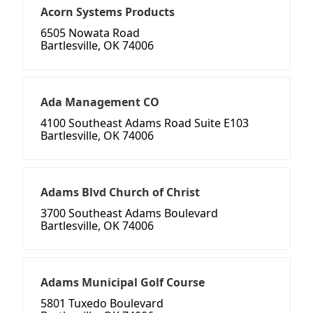
Acorn Systems Products
6505 Nowata Road
Bartlesville, OK 74006
Ada Management CO
4100 Southeast Adams Road Suite E103
Bartlesville, OK 74006
Adams Blvd Church of Christ
3700 Southeast Adams Boulevard
Bartlesville, OK 74006
Adams Municipal Golf Course
5801 Tuxedo Boulevard