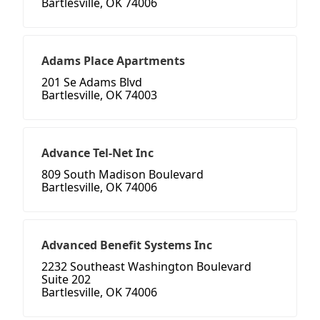
Bartlesville, OK 74006
Adams Place Apartments
201 Se Adams Blvd
Bartlesville, OK 74003
Advance Tel-Net Inc
809 South Madison Boulevard
Bartlesville, OK 74006
Advanced Benefit Systems Inc
2232 Southeast Washington Boulevard
Suite 202
Bartlesville, OK 74006