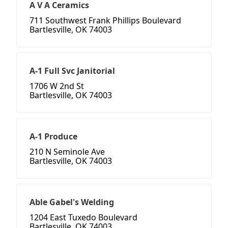
A V A Ceramics
711 Southwest Frank Phillips Boulevard
Bartlesville, OK 74003
A-1 Full Svc Janitorial
1706 W 2nd St
Bartlesville, OK 74003
A-1 Produce
210 N Seminole Ave
Bartlesville, OK 74003
Able Gabel's Welding
1204 East Tuxedo Boulevard
Bartlesville, OK 74003