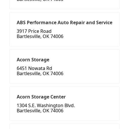
ABS Performance Auto Repair and Service
3917 Price Road
Bartlesville, OK 74006
Acorn Storage
6451 Nowata Rd
Bartlesville, OK 74006
Acorn Storage Center
1304 S.E. Washington Blvd.
Bartlesville, OK 74006