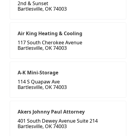
2nd & Sunset
Bartlesville, OK 74003
Air King Heating & Cooling
117 South Cherokee Avenue
Bartlesville, OK 74003
A-K Mini-Storage
114 S Quapaw Ave
Bartlesville, OK 74003
Akers Johnny Paul Attorney
401 South Dewey Avenue Suite 214
Bartlesville, OK 74003