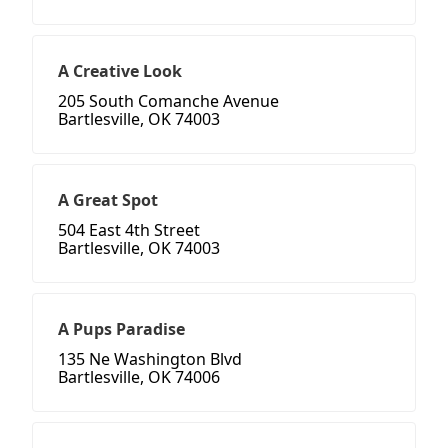
A Creative Look
205 South Comanche Avenue
Bartlesville, OK 74003
A Great Spot
504 East 4th Street
Bartlesville, OK 74003
A Pups Paradise
135 Ne Washington Blvd
Bartlesville, OK 74006