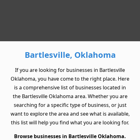
Bartlesville, Oklahoma
If you are looking for businesses in Bartlesville
Oklahoma, you have come to the right place. Here
is a comprehensive list of businesses located in
the Bartlesville Oklahoma area. Whether you are
searching for a specific type of business, or just
want to explore the area and see what is available,
this list will help you find what you are looking for.
Browse businesses in Bartlesville Oklahoma.