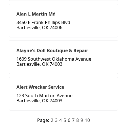
Alan L Martin Md
3450 E Frank Phillips Blvd
Bartlesville, OK 74006
Alayne's Doll Boutique & Repair
1609 Southwest Oklahoma Avenue
Bartlesville, OK 74003
Alert Wrecker Service
123 South Morton Avenue
Bartlesville, OK 74003
Page:
2
3
4
5
6
7
8
9
10