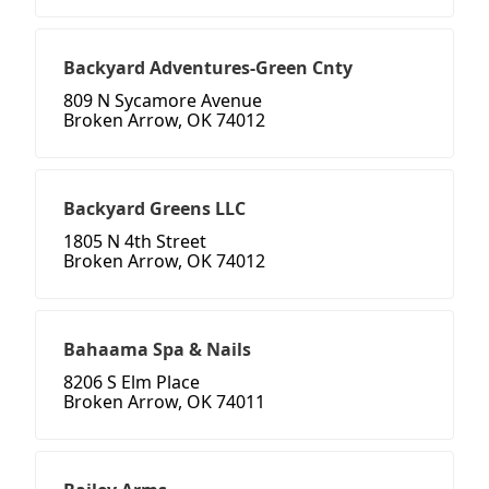
Backyard Adventures-Green Cnty
809 N Sycamore Avenue
Broken Arrow, OK 74012
Backyard Greens LLC
1805 N 4th Street
Broken Arrow, OK 74012
Bahaama Spa & Nails
8206 S Elm Place
Broken Arrow, OK 74011