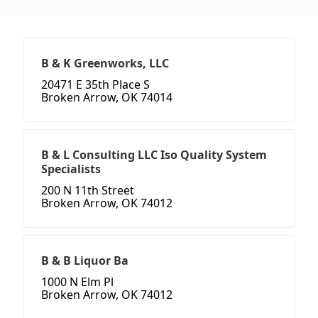
B & K Greenworks, LLC
20471 E 35th Place S
Broken Arrow, OK 74014
B & L Consulting LLC Iso Quality System
Specialists
200 N 11th Street
Broken Arrow, OK 74012
B & B Liquor Ba
1000 N Elm Pl
Broken Arrow, OK 74012