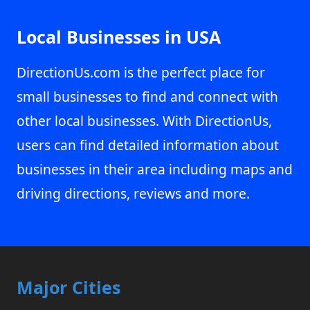
Local Businesses in USA
DirectionUs.com is the perfect place for
small businesses to find and connect with
other local businesses. With DirectionUs,
users can find detailed information about
businesses in their area including maps and
driving directions, reviews and more.
Major Cities