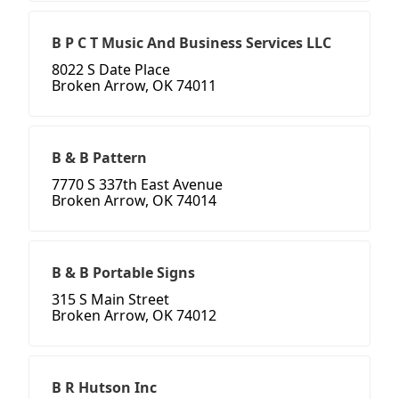
B P C T Music And Business Services LLC
8022 S Date Place
Broken Arrow, OK 74011
B & B Pattern
7770 S 337th East Avenue
Broken Arrow, OK 74014
B & B Portable Signs
315 S Main Street
Broken Arrow, OK 74012
B R Hutson Inc