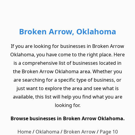
Broken Arrow, Oklahoma
If you are looking for businesses in Broken Arrow
Oklahoma, you have come to the right place. Here
is a comprehensive list of businesses located in
the Broken Arrow Oklahoma area. Whether you
are searching for a specific type of business, or
just want to explore the area and see what is
available, this list will help you find what you are
looking for.
Browse businesses in Broken Arrow Oklahoma.
Home
/
Oklahoma
/
Broken Arrow
/
Page 10