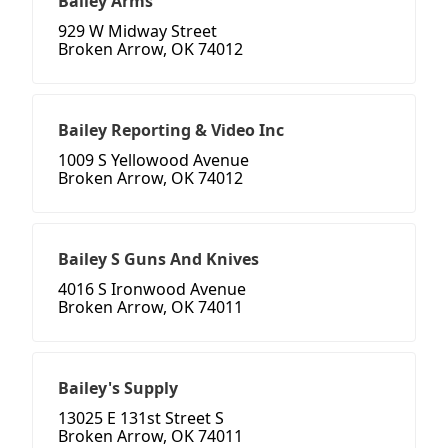
Bailey Arms
929 W Midway Street
Broken Arrow, OK 74012
Bailey Reporting & Video Inc
1009 S Yellowood Avenue
Broken Arrow, OK 74012
Bailey S Guns And Knives
4016 S Ironwood Avenue
Broken Arrow, OK 74011
Bailey's Supply
13025 E 131st Street S
Broken Arrow, OK 74011