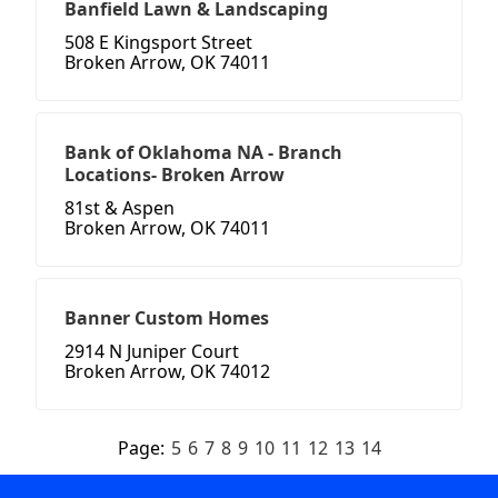
Banfield Lawn & Landscaping
508 E Kingsport Street
Broken Arrow, OK 74011
Bank of Oklahoma NA - Branch
Locations- Broken Arrow
81st & Aspen
Broken Arrow, OK 74011
Banner Custom Homes
2914 N Juniper Court
Broken Arrow, OK 74012
Page:
5
6
7
8
9
10
11
12
13
14