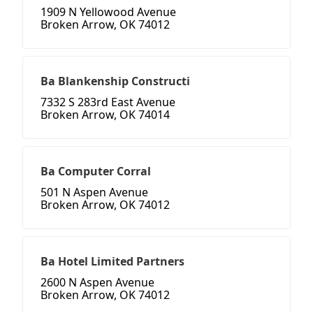
1909 N Yellowood Avenue
Broken Arrow, OK 74012
Ba Blankenship Constructi
7332 S 283rd East Avenue
Broken Arrow, OK 74014
Ba Computer Corral
501 N Aspen Avenue
Broken Arrow, OK 74012
Ba Hotel Limited Partners
2600 N Aspen Avenue
Broken Arrow, OK 74012