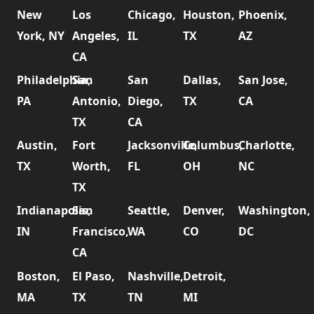
New
Los
Chicago,
Houston,
Phoenix,
York, NY
Angeles,
IL
TX
AZ
CA
Philadelphia,
San
San
Dallas,
San Jose,
PA
Antonio,
Diego,
TX
CA
TX
CA
Austin,
Fort
Jacksonville,
Columbus,
Charlotte,
TX
Worth,
FL
OH
NC
TX
Indianapolis,
San
Seattle,
Denver,
Washington,
IN
Francisco,
WA
CO
DC
CA
Boston,
El Paso,
Nashville,
Detroit,
MA
TX
TN
MI