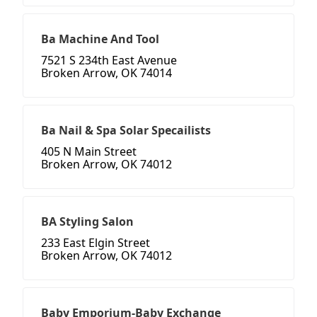
Ba Machine And Tool
7521 S 234th East Avenue
Broken Arrow, OK 74014
Ba Nail & Spa Solar Specailists
405 N Main Street
Broken Arrow, OK 74012
BA Styling Salon
233 East Elgin Street
Broken Arrow, OK 74012
Baby Emporium-Baby Exchange