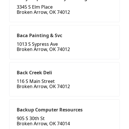
3345 S Elm Place
Broken Arrow, OK 74012
Baca Painting & Svc
1013 S Sypress Ave
Broken Arrow, OK 74012
Back Creek Deli
116 S Main Street
Broken Arrow, OK 74012
Backup Computer Resources
905 S 30th St
Broken Arrow, OK 74014