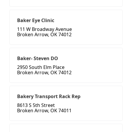
Baker Eye Clinic
111 W Broadway Avenue
Broken Arrow, OK 74012
Baker- Steven DO
2950 South Elm Place
Broken Arrow, OK 74012
Bakery Transport Rack Rep
8613 S 5th Street
Broken Arrow, OK 74011