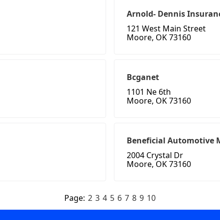
Arnold- Dennis Insuran
121 West Main Street
Moore, OK 73160
Bcganet
1101 Ne 6th
Moore, OK 73160
Beneficial Automotive
2004 Crystal Dr
Moore, OK 73160
Page:
2
3
4
5
6
7
8
9
10