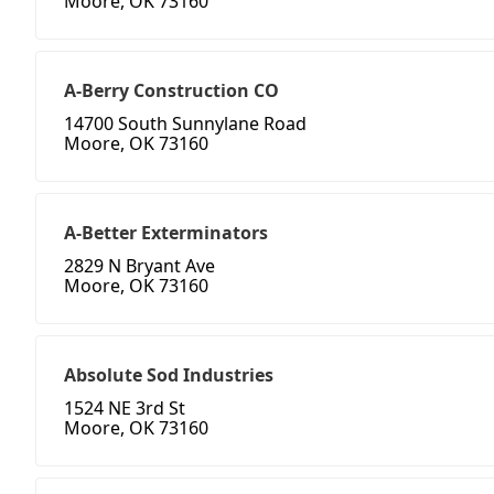
Moore, OK 73160
A-Berry Construction CO
14700 South Sunnylane Road
Moore, OK 73160
A-Better Exterminators
2829 N Bryant Ave
Moore, OK 73160
Absolute Sod Industries
1524 NE 3rd St
Moore, OK 73160