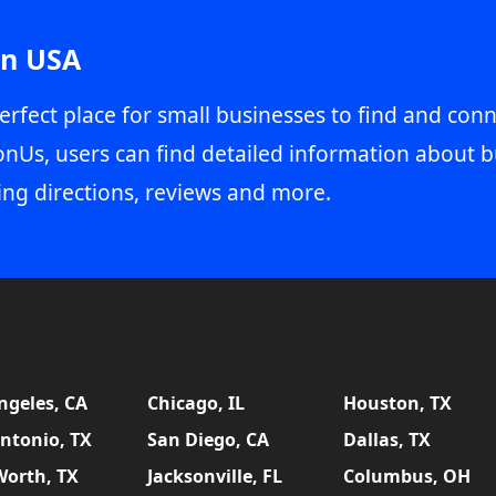
in USA
erfect place for small businesses to find and conn
onUs, users can find detailed information about b
ing directions, reviews and more.
ngeles, CA
Chicago, IL
Houston, TX
ntonio, TX
San Diego, CA
Dallas, TX
Worth, TX
Jacksonville, FL
Columbus, OH