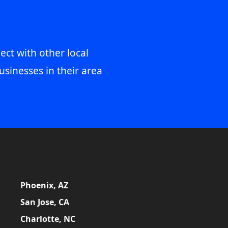
ect with other local
usinesses in their area
Phoenix, AZ
San Jose, CA
Charlotte, NC