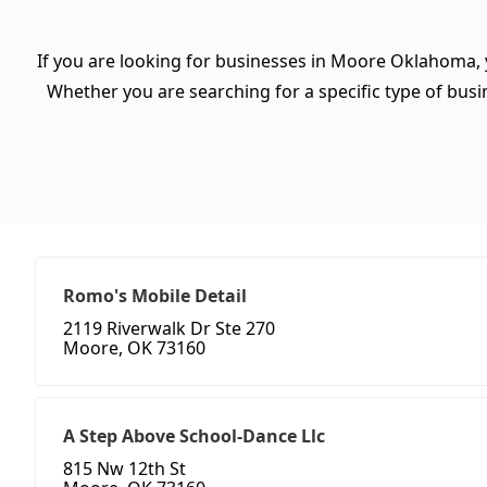
If you are looking for businesses in Moore Oklahoma, 
Whether you are searching for a specific type of busine
Romo's Mobile Detail
2119 Riverwalk Dr Ste 270
Moore, OK 73160
A Step Above School-Dance Llc
815 Nw 12th St