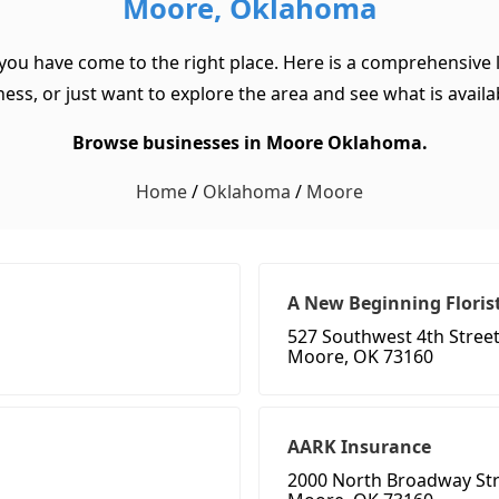
Moore, Oklahoma
you have come to the right place. Here is a comprehensive 
ss, or just want to explore the area and see what is available
Browse businesses in Moore Oklahoma.
Home
/
Oklahoma
/
Moore
A New Beginning Floris
527 Southwest 4th Stree
Moore, OK 73160
AARK Insurance
2000 North Broadway Str