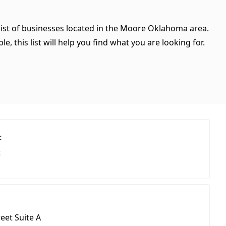
list of businesses located in the Moore Oklahoma area.
, this list will help you find what you are looking for.
t
t
eet Suite A