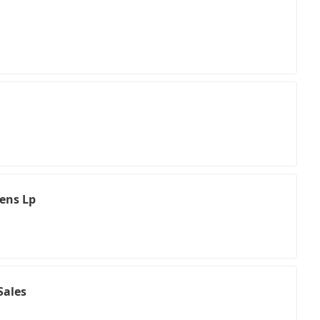
hens Lp
Sales