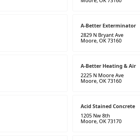
Moore, OK 73160
A-Better Exterminator
2829 N Bryant Ave
Moore, OK 73160
A-Better Heating & Air
2225 N Moore Ave
Moore, OK 73160
Acid Stained Concrete
1205 Nw 8th
Moore, OK 73170