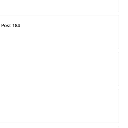
 Post 184