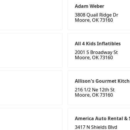
Adam Weber
3808 Quail Ridge Dr
Moore, OK 73160
All 4 Kids Inflatibles
2001 S Broadway St
Moore, OK 73160
Allison's Gourmet Kitc
216 1/2 Ne 12th St
Moore, OK 73160
America Auto Rental & 
3417 N Shields Blvd