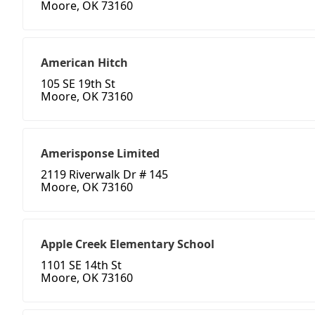
Moore, OK 73160
American Hitch
105 SE 19th St
Moore, OK 73160
Amerisponse Limited
2119 Riverwalk Dr # 145
Moore, OK 73160
Apple Creek Elementary School
1101 SE 14th St
Moore, OK 73160