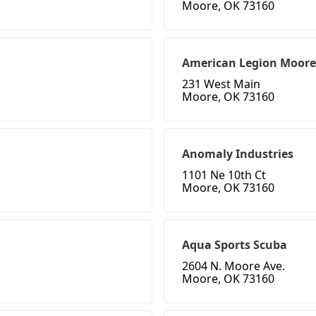
Moore, OK 73160
American Legion Moore
231 West Main
Moore, OK 73160
Anomaly Industries
1101 Ne 10th Ct
Moore, OK 73160
Aqua Sports Scuba
2604 N. Moore Ave.
Moore, OK 73160