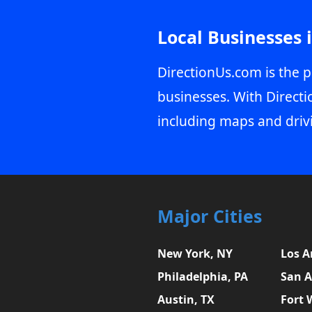
Local Businesses 
DirectionUs.com is the p
businesses. With Directi
including maps and driv
Major Cities
New York, NY
Los A
Philadelphia, PA
San A
Austin, TX
Fort 