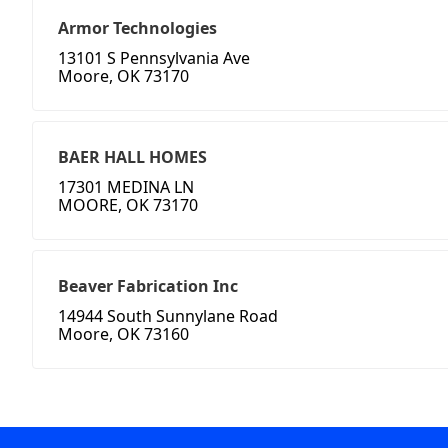
Armor Technologies
13101 S Pennsylvania Ave
Moore, OK 73170
BAER HALL HOMES
17301 MEDINA LN
MOORE, OK 73170
Beaver Fabrication Inc
14944 South Sunnylane Road
Moore, OK 73160