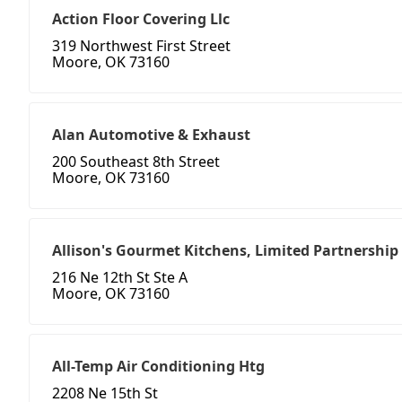
Action Floor Covering Llc
319 Northwest First Street
Moore, OK 73160
Alan Automotive & Exhaust
200 Southeast 8th Street
Moore, OK 73160
Allison's Gourmet Kitchens, Limited Partnership
216 Ne 12th St Ste A
Moore, OK 73160
All-Temp Air Conditioning Htg
2208 Ne 15th St