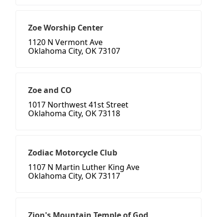
Zoe Worship Center
1120 N Vermont Ave
Oklahoma City, OK 73107
Zoe and CO
1017 Northwest 41st Street
Oklahoma City, OK 73118
Zodiac Motorcycle Club
1107 N Martin Luther King Ave
Oklahoma City, OK 73117
Zion's Mountain Temple of God