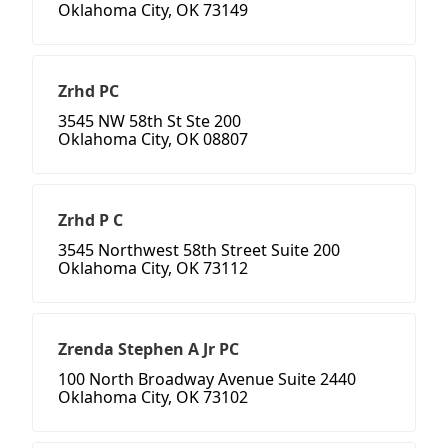
Oklahoma City, OK 73149
Zrhd PC
3545 NW 58th St Ste 200
Oklahoma City, OK 08807
Zrhd P C
3545 Northwest 58th Street Suite 200
Oklahoma City, OK 73112
Zrenda Stephen A Jr PC
100 North Broadway Avenue Suite 2440
Oklahoma City, OK 73102