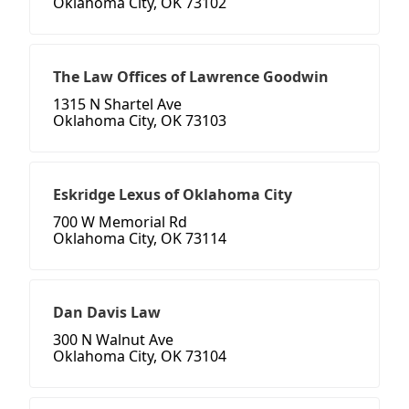
Oklahoma City, OK 73102
The Law Offices of Lawrence Goodwin
1315 N Shartel Ave
Oklahoma City, OK 73103
Eskridge Lexus of Oklahoma City
700 W Memorial Rd
Oklahoma City, OK 73114
Dan Davis Law
300 N Walnut Ave
Oklahoma City, OK 73104