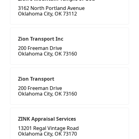
3162 North Portland Avenue
Oklahoma City, OK 73112
Zion Transport Inc
200 Freeman Drive
Oklahoma City, OK 73160
Zion Transport
200 Freeman Drive
Oklahoma City, OK 73160
ZINK Appraisal Services
13201 Regal Vintage Road
Oklahoma City, OK 73170