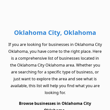
Oklahoma City, Oklahoma
If you are looking for businesses in Oklahoma City
Oklahoma, you have come to the right place. Here
is a comprehensive list of businesses located in
the Oklahoma City Oklahoma area. Whether you
are searching for a specific type of business, or
just want to explore the area and see what is
available, this list will help you find what you are
looking for.
Browse businesses in Oklahoma City