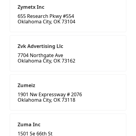
Zymetx Inc
655 Research Pkwy #554
Oklahoma City, OK 73104
Zvk Advertising Llc
7704 Northgate Ave
Oklahoma City, OK 73162
Zumeiz
1901 Nw Expressway # 2076
Oklahoma City, OK 73118
Zuma Inc
1501 Se 66th St