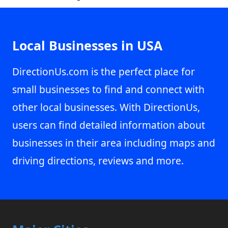
Local Businesses in USA
DirectionUs.com is the perfect place for
small businesses to find and connect with
other local businesses. With DirectionUs,
users can find detailed information about
businesses in their area including maps and
driving directions, reviews and more.