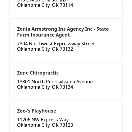
Oklahoma City, OK 73114
Zonia Armstrong Ins Agency Inc - State
Farm Insurance Agent
7304 Northwest Expressway Street
Oklahoma City, OK 73132
Zone Chiropractic
13801 North Pennsylvania Avenue
Oklahoma City, OK 73134
Zoe-'s Playhouse
11206 NW Express Way
Oklahoma City, OK 73120