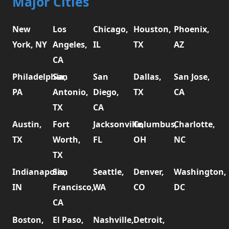
Major Cities
New
Los
Chicago,
Houston,
Phoenix,
York, NY
Angeles,
IL
TX
AZ
CA
Philadelphia,
San
San
Dallas,
San Jose,
PA
Antonio,
Diego,
TX
CA
TX
CA
Austin,
Fort
Jacksonville,
Columbus,
Charlotte,
TX
Worth,
FL
OH
NC
TX
Indianapolis,
San
Seattle,
Denver,
Washington,
IN
Francisco,
WA
CO
DC
CA
Boston,
El Paso,
Nashville,
Detroit,