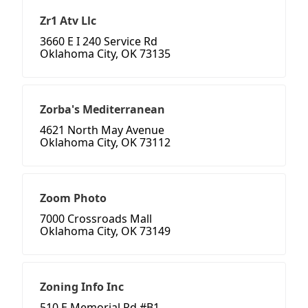
Zr1 Atv Llc
3660 E I 240 Service Rd
Oklahoma City, OK 73135
Zorba's Mediterranean
4621 North May Avenue
Oklahoma City, OK 73112
Zoom Photo
7000 Crossroads Mall
Oklahoma City, OK 73149
Zoning Info Inc
510 E Memorial Rd #B1