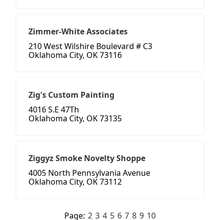
Zimmer-White Associates
210 West Wilshire Boulevard # C3
Oklahoma City, OK 73116
Zig's Custom Painting
4016 S.E 47Th
Oklahoma City, OK 73135
Ziggyz Smoke Novelty Shoppe
4005 North Pennsylvania Avenue
Oklahoma City, OK 73112
Page:
2
3
4
5
6
7
8
9
10