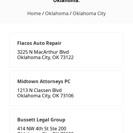
Oklahoma.
Home
/
Oklahoma
/
Oklahoma City
Flacos Auto Repair
3225 N MacArthur Blvd
Oklahoma City, OK 73122
Midtown Attorneys PC
1213 N Classen Blvd
Oklahoma City, OK 73106
Bussett Legal Group
414 NW 4th St Ste 200