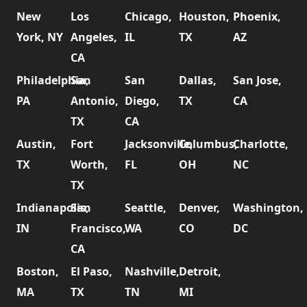
New
Los
Chicago,
Houston,
Phoenix,
York, NY
Angeles,
IL
TX
AZ
CA
Philadelphia,
San
San
Dallas,
San Jose,
PA
Antonio,
Diego,
TX
CA
TX
CA
Austin,
Fort
Jacksonville,
Columbus,
Charlotte,
TX
Worth,
FL
OH
NC
TX
Indianapolis,
San
Seattle,
Denver,
Washington,
IN
Francisco,
WA
CO
DC
CA
Boston,
El Paso,
Nashville,
Detroit,
MA
TX
TN
MI