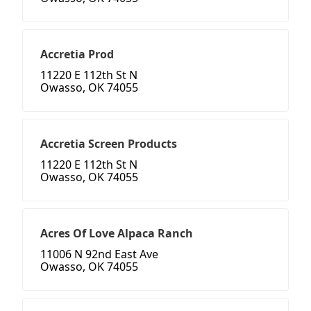
Accretia Prod
11220 E 112th St N
Owasso, OK 74055
Accretia Screen Products
11220 E 112th St N
Owasso, OK 74055
Acres Of Love Alpaca Ranch
11006 N 92nd East Ave
Owasso, OK 74055