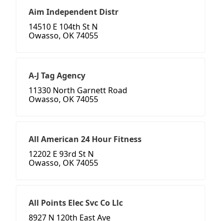
Aim Independent Distr
14510 E 104th St N
Owasso, OK 74055
A-J Tag Agency
11330 North Garnett Road
Owasso, OK 74055
All American 24 Hour Fitness
12202 E 93rd St N
Owasso, OK 74055
All Points Elec Svc Co Llc
8927 N 120th East Ave