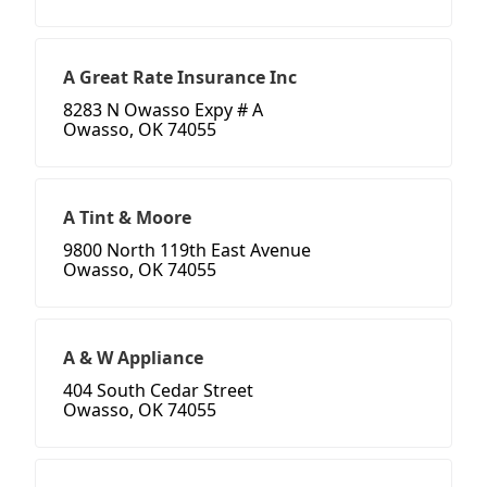
A Great Rate Insurance Inc
8283 N Owasso Expy # A
Owasso, OK 74055
A Tint & Moore
9800 North 119th East Avenue
Owasso, OK 74055
A & W Appliance
404 South Cedar Street
Owasso, OK 74055