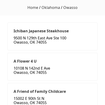
Home
/
Oklahoma
/
Owasso
Ichiban Japanese Steakhouse
9500 N 129th East Ave Ste 100
Owasso, OK 74055
A Flower 4 U
10108 N 142nd E Ave
Owasso, OK 74055
A Friend of Family Childcare
15002 E 90th St N
Owasso, OK 74055