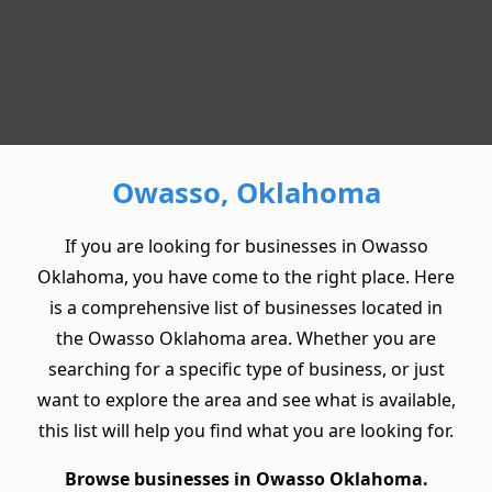
Owasso, Oklahoma
If you are looking for businesses in Owasso
Oklahoma, you have come to the right place. Here
is a comprehensive list of businesses located in
the Owasso Oklahoma area. Whether you are
searching for a specific type of business, or just
want to explore the area and see what is available,
this list will help you find what you are looking for.
Browse businesses in Owasso Oklahoma.