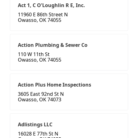
Act 1, C O'Loughlin R E, Inc.
11960 E 86th Street N
Owasso, OK 74055
Action Plumbing & Sewer Co
110 W 11th St
Owasso, OK 74055
Action Plus Home Inspections
3605 East 92nd St N
Owasso, OK 74073
Adlistings LLC
16028 E 77th St N