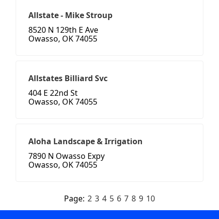
Allstate - Mike Stroup
8520 N 129th E Ave
Owasso, OK 74055
Allstates Billiard Svc
404 E 22nd St
Owasso, OK 74055
Aloha Landscape & Irrigation
7890 N Owasso Expy
Owasso, OK 74055
Page:
2
3
4
5
6
7
8
9
10