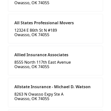
Owasso, OK 74055
All States Professional Movers
12324 E 86th St N #189
Owasso, OK 74055
Allied Insurance Associates
8555 North 117th East Avenue
Owasso, OK 74055
Allstate Insurance - Michael D. Watson
8263 N Owasso Expy Ste A
Owasso, OK 74055