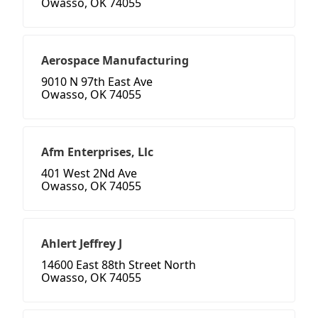
Owasso, OK 74055
Aerospace Manufacturing
9010 N 97th East Ave
Owasso, OK 74055
Afm Enterprises, Llc
401 West 2Nd Ave
Owasso, OK 74055
Ahlert Jeffrey J
14600 East 88th Street North
Owasso, OK 74055