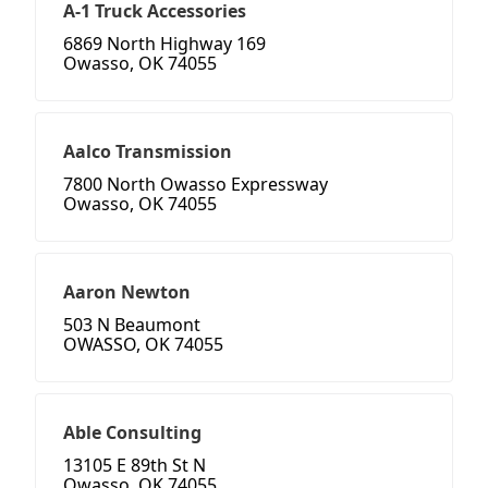
A-1 Truck Accessories
6869 North Highway 169
Owasso, OK 74055
Aalco Transmission
7800 North Owasso Expressway
Owasso, OK 74055
Aaron Newton
503 N Beaumont
OWASSO, OK 74055
Able Consulting
13105 E 89th St N
Owasso, OK 74055