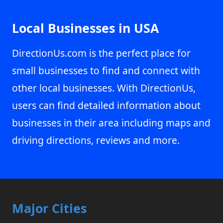
Local Businesses in USA
DirectionUs.com is the perfect place for
small businesses to find and connect with
other local businesses. With DirectionUs,
users can find detailed information about
businesses in their area including maps and
driving directions, reviews and more.
Major Cities