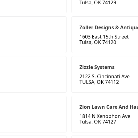
Tulsa, OK 74129
Zoller Designs & Antiqu
1603 East 15th Street
Tulsa, OK 74120
Zizzie Systems
2122 S. Cincinnati Ave
TULSA, OK 74112
Zion Lawn Care And Hau
1814 N Xenophon Ave
Tulsa, OK 74127