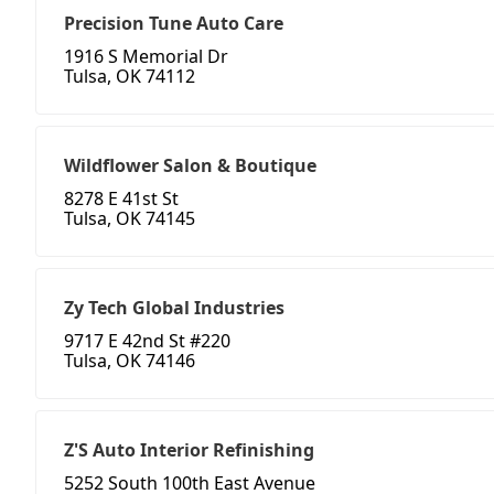
Precision Tune Auto Care
1916 S Memorial Dr
Tulsa, OK 74112
Wildflower Salon & Boutique
8278 E 41st St
Tulsa, OK 74145
Zy Tech Global Industries
9717 E 42nd St #220
Tulsa, OK 74146
Z'S Auto Interior Refinishing
5252 South 100th East Avenue