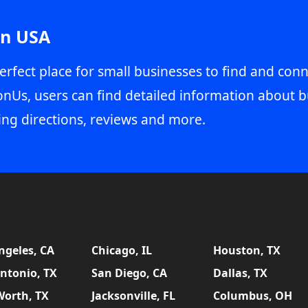
in USA
erfect place for small businesses to find and conn
onUs, users can find detailed information about b
ing directions, reviews and more.
ngeles, CA
Chicago, IL
Houston, TX
ntonio, TX
San Diego, CA
Dallas, TX
Worth, TX
Jacksonville, FL
Columbus, OH