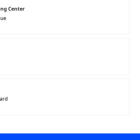
ing Center
nue
vard