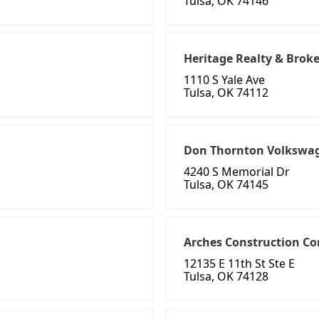
Tulsa, OK 74146
Heritage Realty & Brok
1110 S Yale Ave
Tulsa, OK 74112
Don Thornton Volkswag
4240 S Memorial Dr
Tulsa, OK 74145
Arches Construction Co
12135 E 11th St Ste E
Tulsa, OK 74128