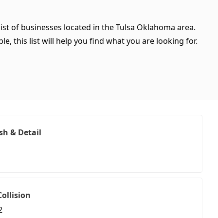
ist of businesses located in the Tulsa Oklahoma area.
, this list will help you find what you are looking for.
sh & Detail
ollision
2