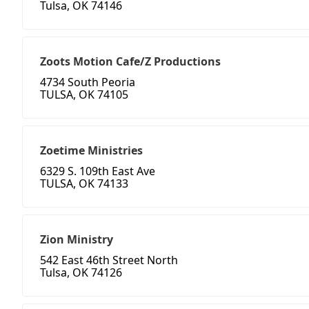
Tulsa, OK 74146
Zoots Motion Cafe/Z Productions
4734 South Peoria
TULSA, OK 74105
Zoetime Ministries
6329 S. 109th East Ave
TULSA, OK 74133
Zion Ministry
542 East 46th Street North
Tulsa, OK 74126