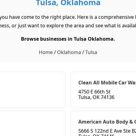
Tulsa, Oklahoma
 you have come to the right place. Here is a comprehensive l
ss, or just want to explore the area and see what is available
Browse businesses in Tulsa Oklahoma.
Home
/
Oklahoma
/
Tulsa
Clean All Mobile Car Wa
4750 E 66th St
Tulsa, OK 74136
American Auto Body & C
5666 S 122nd E Ave Ste B