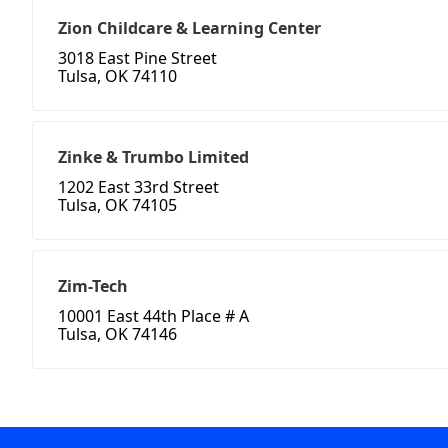
Zion Childcare & Learning Center
3018 East Pine Street
Tulsa, OK 74110
Zinke & Trumbo Limited
1202 East 33rd Street
Tulsa, OK 74105
Zim-Tech
10001 East 44th Place # A
Tulsa, OK 74146