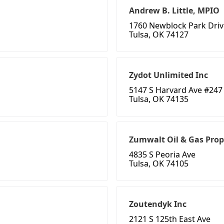
Andrew B. Little, MPIO
1760 Newblock Park Driv
Tulsa, OK 74127
Zydot Unlimited Inc
5147 S Harvard Ave #247
Tulsa, OK 74135
Zumwalt Oil & Gas Prop
4835 S Peoria Ave
Tulsa, OK 74105
Zoutendyk Inc
2121 S 125th East Ave