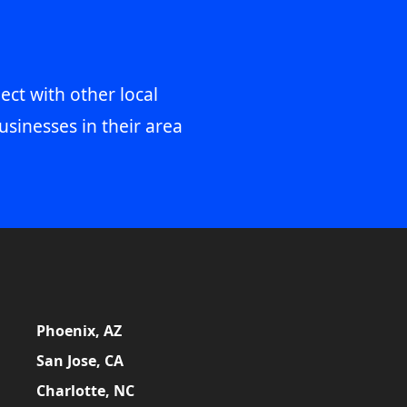
ect with other local
usinesses in their area
Phoenix, AZ
San Jose, CA
Charlotte, NC