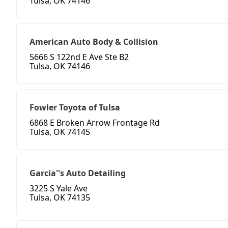
Tulsa, OK 74146
American Auto Body & Collision
5666 S 122nd E Ave Ste B2
Tulsa, OK 74146
Fowler Toyota of Tulsa
6868 E Broken Arrow Frontage Rd
Tulsa, OK 74145
Garcia''s Auto Detailing
3225 S Yale Ave
Tulsa, OK 74135