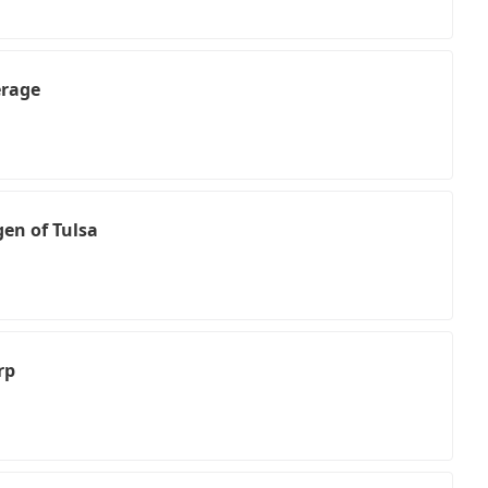
erage
en of Tulsa
rp