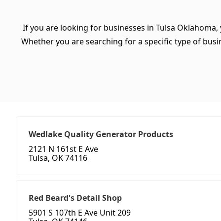
If you are looking for businesses in Tulsa Oklahoma,
Whether you are searching for a specific type of busine
Wedlake Quality Generator Products
2121 N 161st E Ave
Tulsa, OK 74116
Red Beard's Detail Shop
5901 S 107th E Ave Unit 209