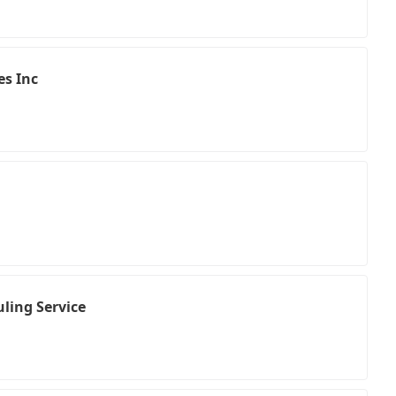
es Inc
ling Service