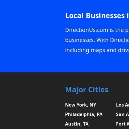
Local Businesses 
DirectionUs.com is the p
businesses. With Directi
including maps and driv
Major Cities
New York, NY
Los A
Philadelphia, PA
San A
Austin, TX
Fort 