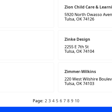
Zion Child Care & Learn
5920 North Owasso Ave
Tulsa, OK 74126
Zinke Design
2255 E 7th St
Tulsa, OK 74104
Zimmer-Wilkins
220 West Wilshire Boule
Tulsa, OK 74103
Page:
2
3
4
5
6
7
8
9
10