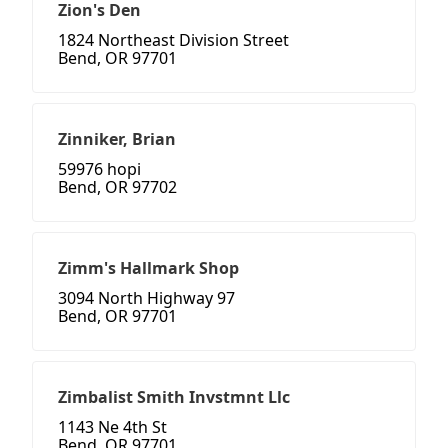
Zion's Den
1824 Northeast Division Street
Bend, OR 97701
Zinniker, Brian
59976 hopi
Bend, OR 97702
Zimm's Hallmark Shop
3094 North Highway 97
Bend, OR 97701
Zimbalist Smith Invstmnt Llc
1143 Ne 4th St
Bend, OR 97701