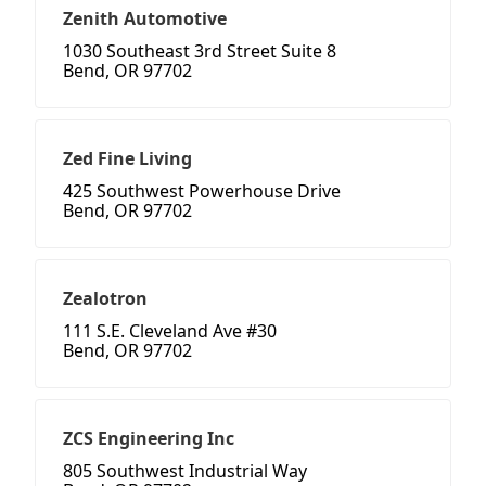
Zenith Automotive
1030 Southeast 3rd Street Suite 8
Bend, OR 97702
Zed Fine Living
425 Southwest Powerhouse Drive
Bend, OR 97702
Zealotron
111 S.E. Cleveland Ave #30
Bend, OR 97702
ZCS Engineering Inc
805 Southwest Industrial Way