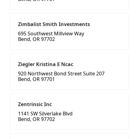
Zimbalist Smith Investments
695 Southwest Millview Way
Bend, OR 97702
Ziegler Kristina E Ncac
920 Northwest Bond Street Suite 207
Bend, OR 97701
Zentrinsic Inc
1141 SW Silverlake Blvd
Bend, OR 97702