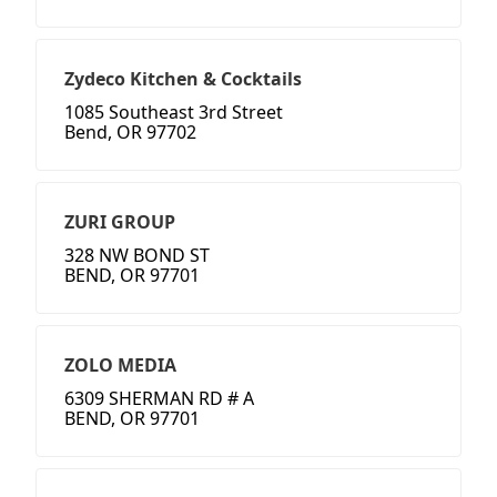
Zydeco Kitchen & Cocktails
1085 Southeast 3rd Street
Bend, OR 97702
ZURI GROUP
328 NW BOND ST
BEND, OR 97701
ZOLO MEDIA
6309 SHERMAN RD # A
BEND, OR 97701