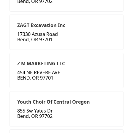
Bend, OR 97702
ZAGT Excavation Inc
17330 Azusa Road
Bend, OR 97701
Z M MARKETING LLC
454 NE REVERE AVE
BEND, OR 97701
Youth Choir Of Central Oregon
855 Sw Yates Dr
Bend, OR 97702