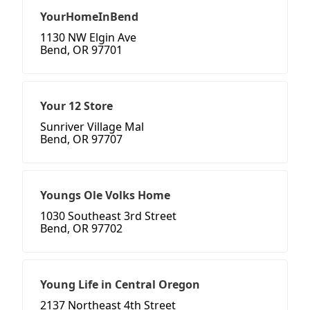
YourHomeInBend
1130 NW Elgin Ave
Bend, OR 97701
Your 12 Store
Sunriver Village Mal
Bend, OR 97707
Youngs Ole Volks Home
1030 Southeast 3rd Street
Bend, OR 97702
Young Life in Central Oregon
2137 Northeast 4th Street