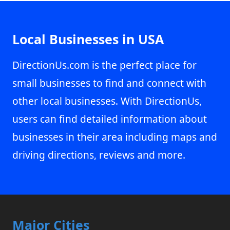
Local Businesses in USA
DirectionUs.com is the perfect place for
small businesses to find and connect with
other local businesses. With DirectionUs,
users can find detailed information about
businesses in their area including maps and
driving directions, reviews and more.
Major Cities