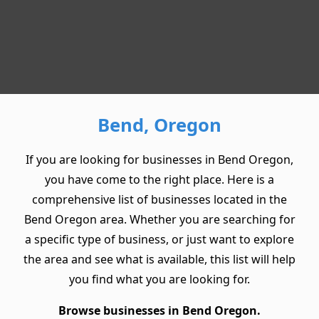
Bend, Oregon
If you are looking for businesses in Bend Oregon,
you have come to the right place. Here is a
comprehensive list of businesses located in the
Bend Oregon area. Whether you are searching for
a specific type of business, or just want to explore
the area and see what is available, this list will help
you find what you are looking for.
Browse businesses in Bend Oregon.