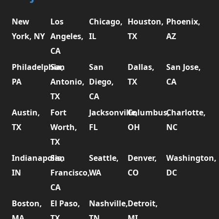
New
Los
Chicago,
Houston,
Phoenix,
York, NY
Angeles,
IL
TX
AZ
CA
Philadelphia,
San
San
Dallas,
San Jose,
PA
Antonio,
Diego,
TX
CA
TX
CA
Austin,
Fort
Jacksonville,
Columbus,
Charlotte,
TX
Worth,
FL
OH
NC
TX
Indianapolis,
San
Seattle,
Denver,
Washington,
IN
Francisco,
WA
CO
DC
CA
Boston,
El Paso,
Nashville,
Detroit,
MA
TX
TN
MI