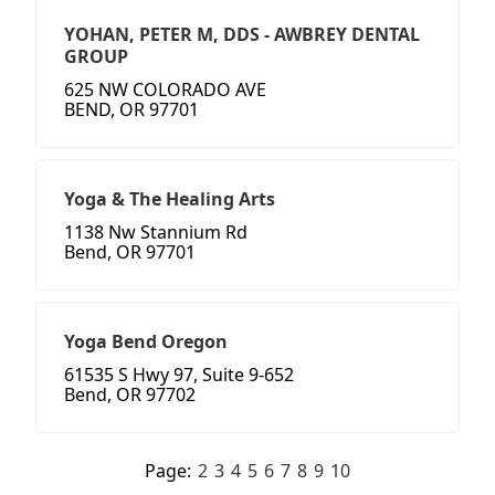
YOHAN, PETER M, DDS - AWBREY DENTAL
GROUP
625 NW COLORADO AVE
BEND, OR 97701
Yoga & The Healing Arts
1138 Nw Stannium Rd
Bend, OR 97701
Yoga Bend Oregon
61535 S Hwy 97, Suite 9-652
Bend, OR 97702
Page:
2
3
4
5
6
7
8
9
10