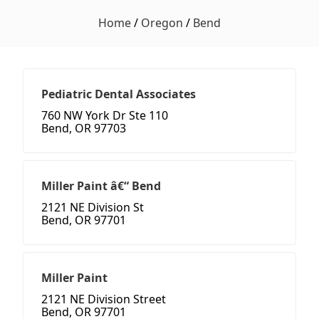
Home
/
Oregon
/
Bend
Pediatric Dental Associates
760 NW York Dr Ste 110
Bend, OR 97703
Miller Paint â€“ Bend
2121 NE Division St
Bend, OR 97701
Miller Paint
2121 NE Division Street
Bend, OR 97701