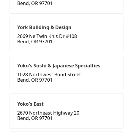
Bend, OR 97701
York Building & Design
2669 Ne Twin Knls Dr #108
Bend, OR 97701
Yoko's Sushi & Japanese Specialties
1028 Northwest Bond Street
Bend, OR 97701
Yoko's East
2670 Northeast Highway 20
Bend, OR 97701