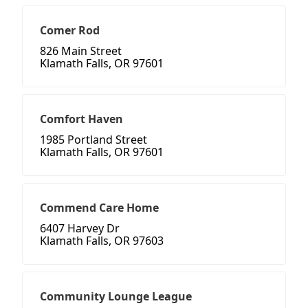
Comer Rod
826 Main Street
Klamath Falls, OR 97601
Comfort Haven
1985 Portland Street
Klamath Falls, OR 97601
Commend Care Home
6407 Harvey Dr
Klamath Falls, OR 97603
Community Lounge League