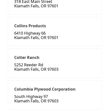
318 East Main Street
Klamath Falls, OR 97601
Collins Products
6410 Highway 66
Klamath Falls, OR 97601
Colter Ranch
5252 Reeder Rd
Klamath Falls, OR 97603
Columbia Plywood Corporation
South Highway 97
Klamath Falls, OR 97603