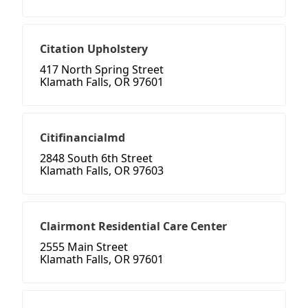
Citation Upholstery
417 North Spring Street
Klamath Falls, OR 97601
Citifinancialmd
2848 South 6th Street
Klamath Falls, OR 97603
Clairmont Residential Care Center
2555 Main Street
Klamath Falls, OR 97601