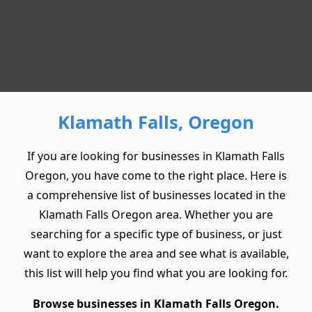
Klamath Falls, Oregon
If you are looking for businesses in Klamath Falls
Oregon, you have come to the right place. Here is
a comprehensive list of businesses located in the
Klamath Falls Oregon area. Whether you are
searching for a specific type of business, or just
want to explore the area and see what is available,
this list will help you find what you are looking for.
Browse businesses in Klamath Falls Oregon.