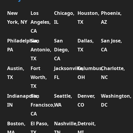
New
Los
Chicago,
Houston,
Phoenix,
York, NY
Angeles,
IL
TX
AZ
CA
Philadelphia,
San
San
Dallas,
San Jose,
PA
Antonio,
Diego,
TX
CA
TX
CA
Austin,
Fort
Jacksonville,
Columbus,
Charlotte,
TX
Worth,
FL
OH
NC
TX
Indianapolis,
San
Seattle,
Denver,
Washington,
IN
Francisco,
WA
CO
DC
CA
Boston,
El Paso,
Nashville,
Detroit,
MA
TX
TN
MI