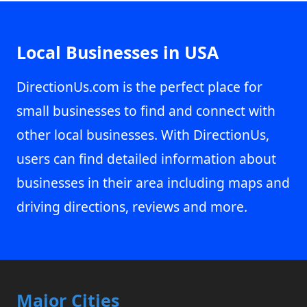
Local Businesses in USA
DirectionUs.com is the perfect place for
small businesses to find and connect with
other local businesses. With DirectionUs,
users can find detailed information about
businesses in their area including maps and
driving directions, reviews and more.
Major Cities