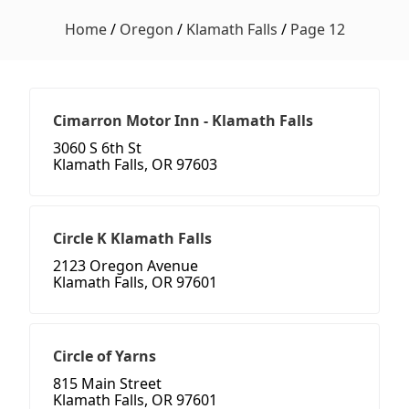
Home
/
Oregon
/
Klamath Falls
/
Page 12
Cimarron Motor Inn - Klamath Falls
3060 S 6th St
Klamath Falls, OR 97603
Circle K Klamath Falls
2123 Oregon Avenue
Klamath Falls, OR 97601
Circle of Yarns
815 Main Street
Klamath Falls, OR 97601