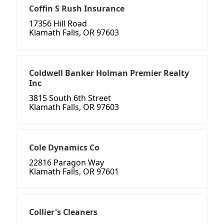
Coffin S Rush Insurance
17356 Hill Road
Klamath Falls, OR 97603
Coldwell Banker Holman Premier Realty
Inc
3815 South 6th Street
Klamath Falls, OR 97603
Cole Dynamics Co
22816 Paragon Way
Klamath Falls, OR 97601
Collier's Cleaners