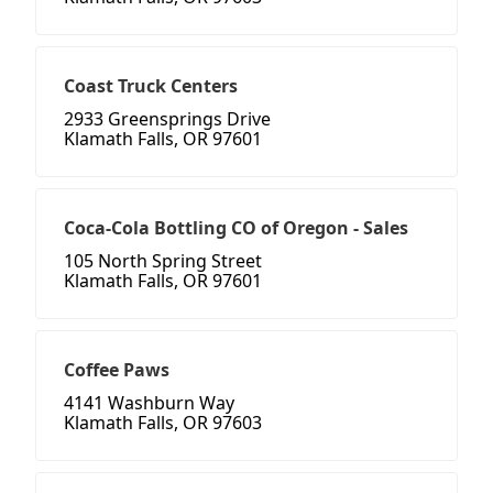
Coast Truck Centers
2933 Greensprings Drive
Klamath Falls, OR 97601
Coca-Cola Bottling CO of Oregon - Sales
105 North Spring Street
Klamath Falls, OR 97601
Coffee Paws
4141 Washburn Way
Klamath Falls, OR 97603