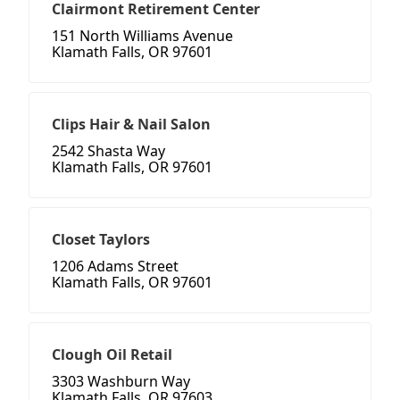
Clairmont Retirement Center
151 North Williams Avenue
Klamath Falls, OR 97601
Clips Hair & Nail Salon
2542 Shasta Way
Klamath Falls, OR 97601
Closet Taylors
1206 Adams Street
Klamath Falls, OR 97601
Clough Oil Retail
3303 Washburn Way
Klamath Falls, OR 97603