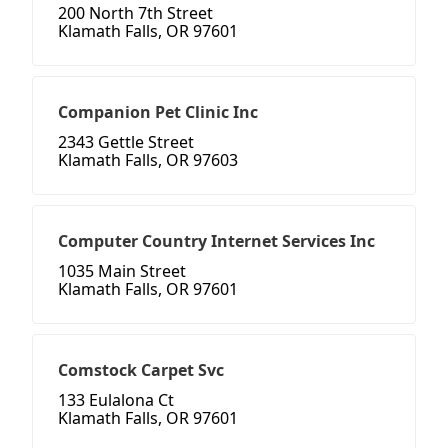
200 North 7th Street
Klamath Falls, OR 97601
Companion Pet Clinic Inc
2343 Gettle Street
Klamath Falls, OR 97603
Computer Country Internet Services Inc
1035 Main Street
Klamath Falls, OR 97601
Comstock Carpet Svc
133 Eulalona Ct
Klamath Falls, OR 97601