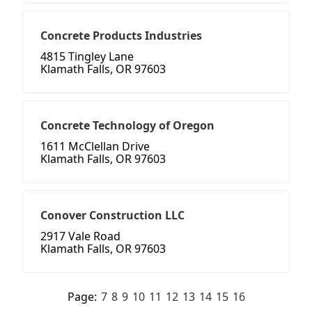
Concrete Products Industries
4815 Tingley Lane
Klamath Falls, OR 97603
Concrete Technology of Oregon
1611 McClellan Drive
Klamath Falls, OR 97603
Conover Construction LLC
2917 Vale Road
Klamath Falls, OR 97603
Page:
7
8
9
10
11
12
13
14
15
16