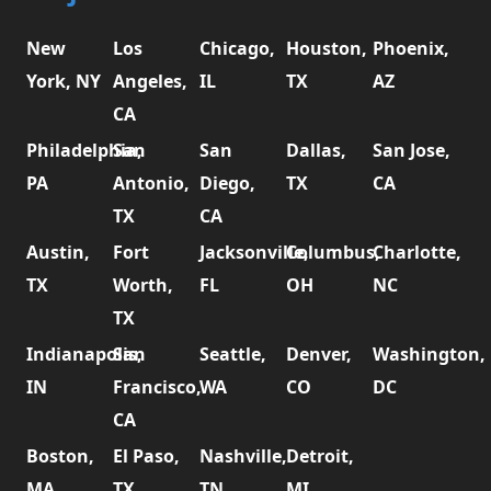
New
Los
Chicago,
Houston,
Phoenix,
York, NY
Angeles,
IL
TX
AZ
CA
Philadelphia,
San
San
Dallas,
San Jose,
PA
Antonio,
Diego,
TX
CA
TX
CA
Austin,
Fort
Jacksonville,
Columbus,
Charlotte,
TX
Worth,
FL
OH
NC
TX
Indianapolis,
San
Seattle,
Denver,
Washington,
IN
Francisco,
WA
CO
DC
CA
Boston,
El Paso,
Nashville,
Detroit,
MA
TX
TN
MI