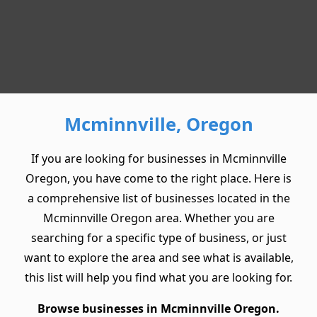
Mcminnville, Oregon
If you are looking for businesses in Mcminnville
Oregon, you have come to the right place. Here is
a comprehensive list of businesses located in the
Mcminnville Oregon area. Whether you are
searching for a specific type of business, or just
want to explore the area and see what is available,
this list will help you find what you are looking for.
Browse businesses in Mcminnville Oregon.