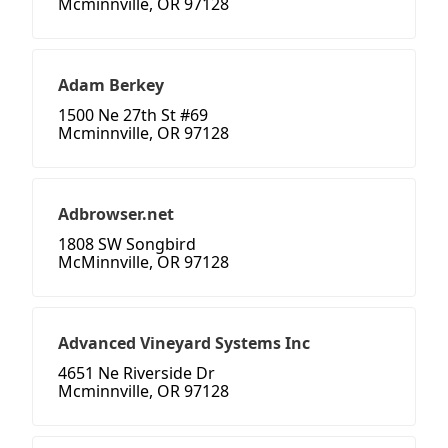
Mcminnville, OR 97128
Adam Berkey
1500 Ne 27th St #69
Mcminnville, OR 97128
Adbrowser.net
1808 SW Songbird
McMinnville, OR 97128
Advanced Vineyard Systems Inc
4651 Ne Riverside Dr
Mcminnville, OR 97128