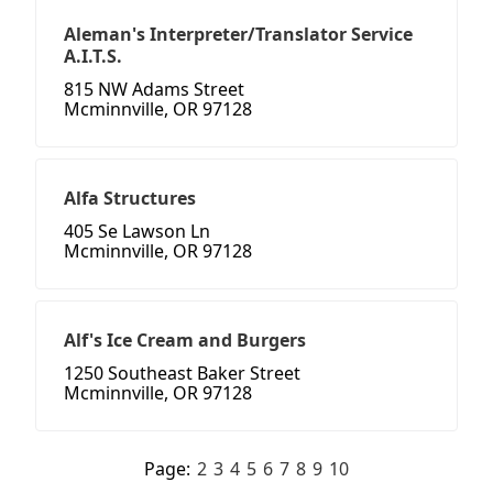
Aleman's Interpreter/Translator Service
A.I.T.S.
815 NW Adams Street
Mcminnville, OR 97128
Alfa Structures
405 Se Lawson Ln
Mcminnville, OR 97128
Alf's Ice Cream and Burgers
1250 Southeast Baker Street
Mcminnville, OR 97128
Page:
2
3
4
5
6
7
8
9
10