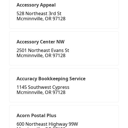
Accessory Appeal
528 Northeast 3rd St
Mcminnville, OR 97128
Accessory Center NW
2501 Northeast Evans St
Mcminnville, OR 97128
Accuracy Bookkeeping Service
1145 Southwest Cypress
Mcminnville, OR 97128
Acorn Postal Plus
600 Northeast Highway 99W