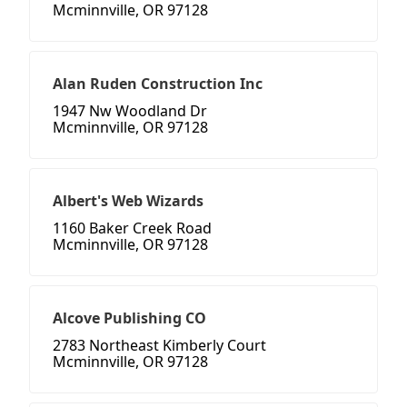
Mcminnville, OR 97128
Alan Ruden Construction Inc
1947 Nw Woodland Dr
Mcminnville, OR 97128
Albert's Web Wizards
1160 Baker Creek Road
Mcminnville, OR 97128
Alcove Publishing CO
2783 Northeast Kimberly Court
Mcminnville, OR 97128