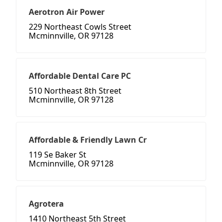
Aerotron Air Power
229 Northeast Cowls Street
Mcminnville, OR 97128
Affordable Dental Care PC
510 Northeast 8th Street
Mcminnville, OR 97128
Affordable & Friendly Lawn Cr
119 Se Baker St
Mcminnville, OR 97128
Agrotera
1410 Northeast 5th Street