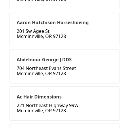
Aaron Hutchison Horseshoeing
201 Sw Agee St
Mcminnville, OR 97128
Abdelnour George J DDS
704 Northeast Evans Street
Mcminnville, OR 97128
Ac Hair Dimensions
221 Northeast Highway 99W
Mcminnville, OR 97128