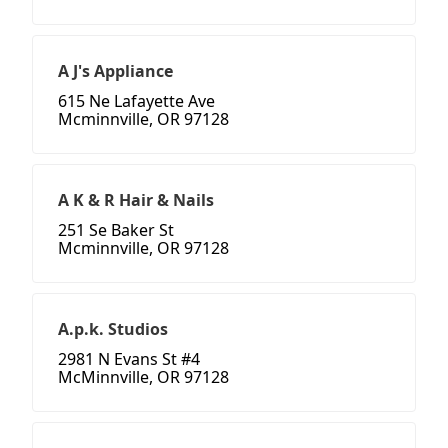
A J's Appliance
615 Ne Lafayette Ave
Mcminnville, OR 97128
A K & R Hair & Nails
251 Se Baker St
Mcminnville, OR 97128
A.p.k. Studios
2981 N Evans St #4
McMinnville, OR 97128