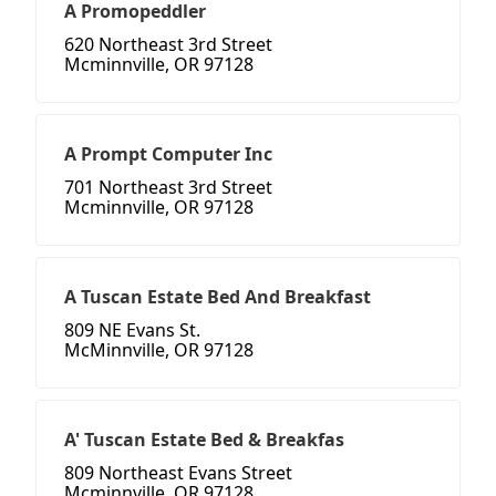
A Promopeddler
620 Northeast 3rd Street
Mcminnville, OR 97128
A Prompt Computer Inc
701 Northeast 3rd Street
Mcminnville, OR 97128
A Tuscan Estate Bed And Breakfast
809 NE Evans St.
McMinnville, OR 97128
A' Tuscan Estate Bed & Breakfas
809 Northeast Evans Street
Mcminnville, OR 97128