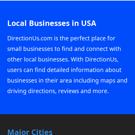
Local Businesses in USA
DirectionUs.com is the perfect place for
small businesses to find and connect with
other local businesses. With DirectionUs,
users can find detailed information about
businesses in their area including maps and
driving directions, reviews and more.
Major Cities