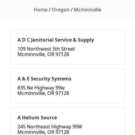
Home
/
Oregon
/
Mcminnville
A D C Janitorial Service & Supply
109 Northwest 5th Street
Mcminnville, OR 97128
A & E Security Systems
835 Ne Highway 99w
Mcminnville, OR 97128
A Helium Source
245 Northeast Highway 99W
Mcminnville, OR 97128