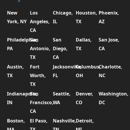
New
Los
Chicago,
Houston,
Phoenix,
York, NY
Angeles,
IL
TX
AZ
CA
Philadelphia,
San
San
Dallas,
San Jose,
PA
Antonio,
Diego,
TX
CA
TX
CA
Austin,
Fort
Jacksonville,
Columbus,
Charlotte,
TX
Worth,
FL
OH
NC
TX
Indianapolis,
San
Seattle,
Denver,
Washington,
IN
Francisco,
WA
CO
DC
CA
Boston,
El Paso,
Nashville,
Detroit,
MA
TX
TN
MI