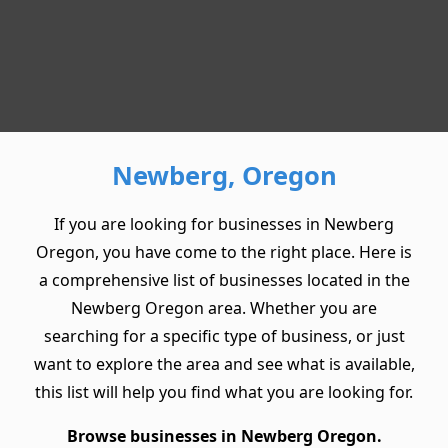
Newberg, Oregon
If you are looking for businesses in Newberg
Oregon, you have come to the right place. Here is
a comprehensive list of businesses located in the
Newberg Oregon area. Whether you are
searching for a specific type of business, or just
want to explore the area and see what is available,
this list will help you find what you are looking for.
Browse businesses in Newberg Oregon.