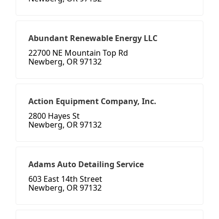
Abundant Renewable Energy LLC
22700 NE Mountain Top Rd
Newberg, OR 97132
Action Equipment Company, Inc.
2800 Hayes St
Newberg, OR 97132
Adams Auto Detailing Service
603 East 14th Street
Newberg, OR 97132