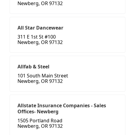
Newberg, OR 97132
All Star Dancewear
311 E 1st St #100
Newberg, OR 97132
Allfab & Steel
101 South Main Street
Newberg, OR 97132
Allstate Insurance Companies - Sales
Offices- Newberg
1505 Portland Road
Newberg, OR 97132