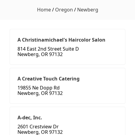
Home
/
Oregon
/
Newberg
A Christinamichael's Haircolor Salon
814 East 2nd Street Suite D
Newberg, OR 97132
A Creative Touch Catering
19855 Ne Dopp Rd
Newberg, OR 97132
A-dec, Inc.
2601 Crestview Dr
Newberg, OR 97132