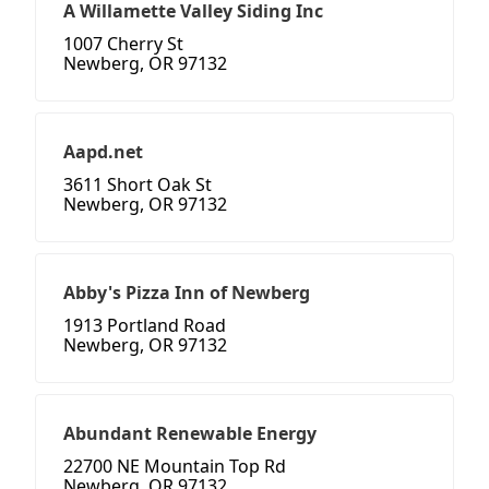
A Willamette Valley Siding Inc
1007 Cherry St
Newberg, OR 97132
Aapd.net
3611 Short Oak St
Newberg, OR 97132
Abby's Pizza Inn of Newberg
1913 Portland Road
Newberg, OR 97132
Abundant Renewable Energy
22700 NE Mountain Top Rd
Newberg, OR 97132