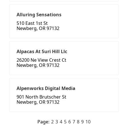
Alluring Sensations
510 East 1st St
Newberg, OR 97132
Alpacas At Suri Hill Llc
26200 Ne View Crest Ct
Newberg, OR 97132
Alpenworks Digital Media
901 North Brutscher St
Newberg, OR 97132
Page:
2
3
4
5
6
7
8
9
10