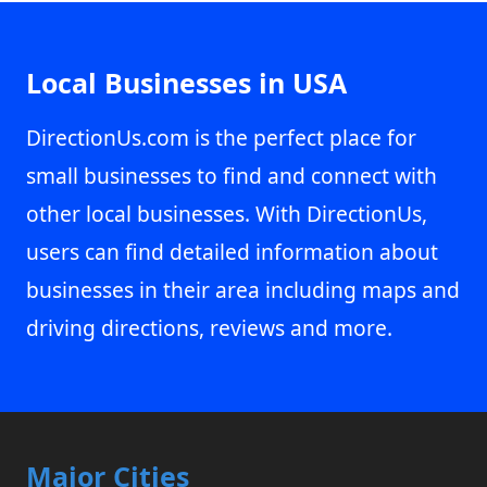
Local Businesses in USA
DirectionUs.com is the perfect place for
small businesses to find and connect with
other local businesses. With DirectionUs,
users can find detailed information about
businesses in their area including maps and
driving directions, reviews and more.
Major Cities