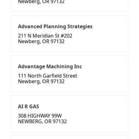
Newberg, OR 97132
Advanced Planning Strategies
211 N Meridian St #202
Newberg, OR 97132
Advantage Machining Inc
111 North Garfield Street
Newberg, OR 97132
AI R GAS
308 HIGHWAY 99W
NEWBERG, OR 97132