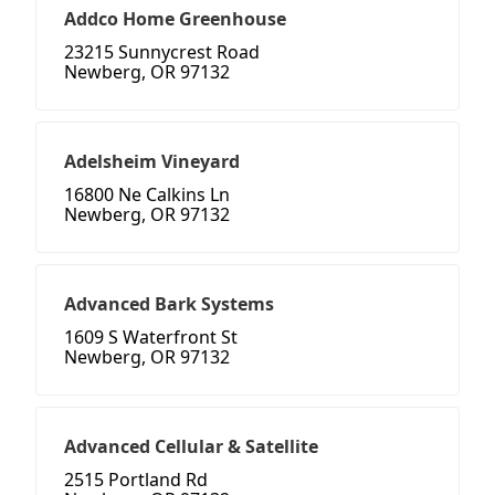
Addco Home Greenhouse
23215 Sunnycrest Road
Newberg, OR 97132
Adelsheim Vineyard
16800 Ne Calkins Ln
Newberg, OR 97132
Advanced Bark Systems
1609 S Waterfront St
Newberg, OR 97132
Advanced Cellular & Satellite
2515 Portland Rd