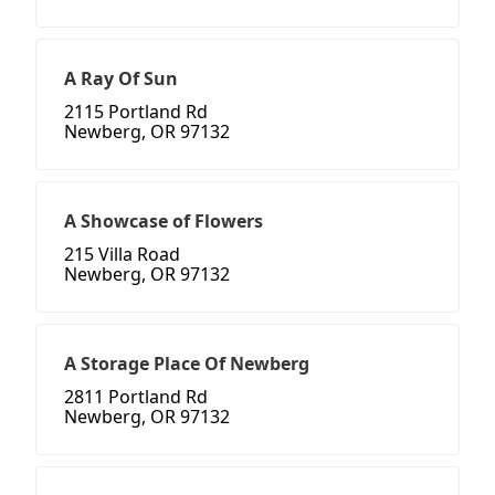
A Ray Of Sun
2115 Portland Rd
Newberg, OR 97132
A Showcase of Flowers
215 Villa Road
Newberg, OR 97132
A Storage Place Of Newberg
2811 Portland Rd
Newberg, OR 97132