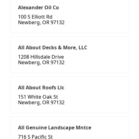
Alexander Oil Co
100 S Elliott Rd
Newberg, OR 97132
All About Decks & More, LLC
1208 Hillsdale Drive
Newberg, OR 97132
All About Roofs Llc
151 White Oak St
Newberg, OR 97132
All Genuine Landscape Mntce
716 S Pacific St