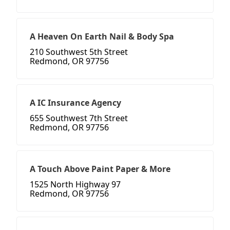
A Heaven On Earth Nail & Body Spa
210 Southwest 5th Street
Redmond, OR 97756
A IC Insurance Agency
655 Southwest 7th Street
Redmond, OR 97756
A Touch Above Paint Paper & More
1525 North Highway 97
Redmond, OR 97756