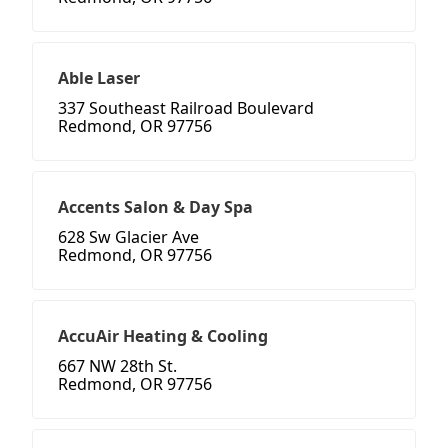
Able Laser
337 Southeast Railroad Boulevard
Redmond, OR 97756
Accents Salon & Day Spa
628 Sw Glacier Ave
Redmond, OR 97756
AccuAir Heating & Cooling
667 NW 28th St.
Redmond, OR 97756