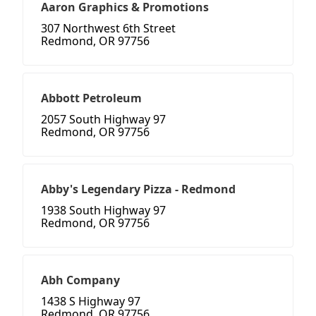
Aaron Graphics & Promotions
307 Northwest 6th Street
Redmond, OR 97756
Abbott Petroleum
2057 South Highway 97
Redmond, OR 97756
Abby's Legendary Pizza - Redmond
1938 South Highway 97
Redmond, OR 97756
Abh Company
1438 S Highway 97
Redmond, OR 97756