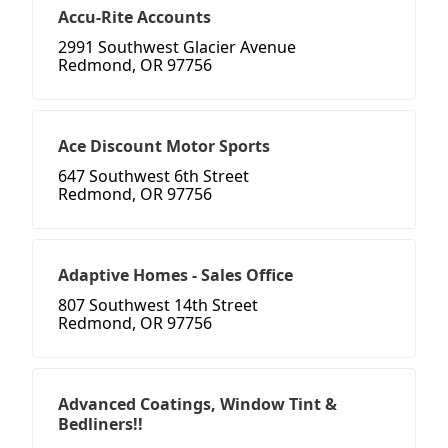
Accu-Rite Accounts
2991 Southwest Glacier Avenue
Redmond, OR 97756
Ace Discount Motor Sports
647 Southwest 6th Street
Redmond, OR 97756
Adaptive Homes - Sales Office
807 Southwest 14th Street
Redmond, OR 97756
Advanced Coatings, Window Tint &
Bedliners!!