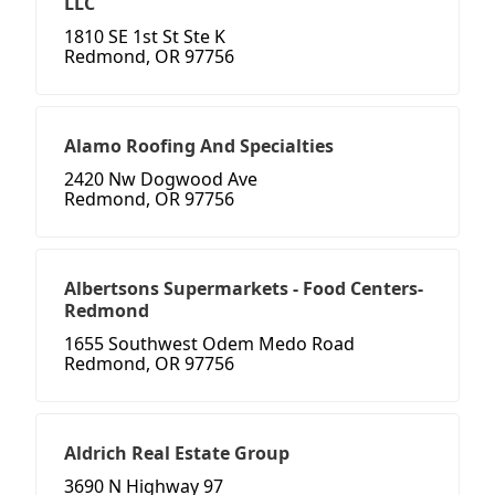
LLC
1810 SE 1st St Ste K
Redmond, OR 97756
Alamo Roofing And Specialties
2420 Nw Dogwood Ave
Redmond, OR 97756
Albertsons Supermarkets - Food Centers-
Redmond
1655 Southwest Odem Medo Road
Redmond, OR 97756
Aldrich Real Estate Group
3690 N Highway 97