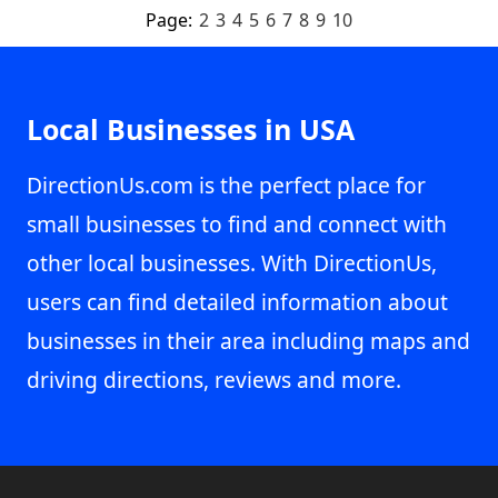
Page:
2
3
4
5
6
7
8
9
10
Local Businesses in USA
DirectionUs.com is the perfect place for
small businesses to find and connect with
other local businesses. With DirectionUs,
users can find detailed information about
businesses in their area including maps and
driving directions, reviews and more.