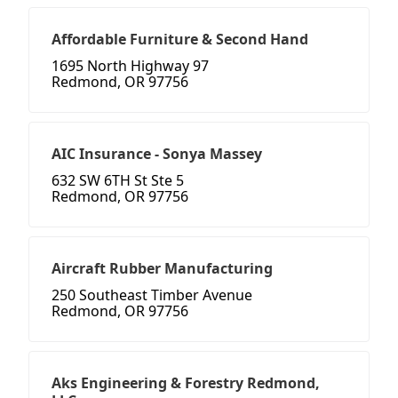
Affordable Furniture & Second Hand
1695 North Highway 97
Redmond, OR 97756
AIC Insurance - Sonya Massey
632 SW 6TH St Ste 5
Redmond, OR 97756
Aircraft Rubber Manufacturing
250 Southeast Timber Avenue
Redmond, OR 97756
Aks Engineering & Forestry Redmond,