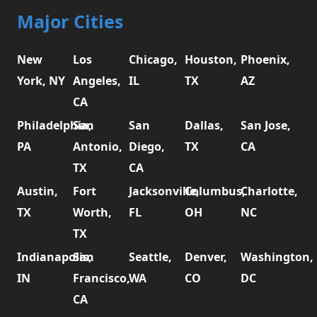
Major Cities
New
Los
Chicago,
Houston,
Phoenix,
York, NY
Angeles,
IL
TX
AZ
CA
Philadelphia,
San
San
Dallas,
San Jose,
PA
Antonio,
Diego,
TX
CA
TX
CA
Austin,
Fort
Jacksonville,
Columbus,
Charlotte,
TX
Worth,
FL
OH
NC
TX
Indianapolis,
San
Seattle,
Denver,
Washington,
IN
Francisco,
WA
CO
DC
CA