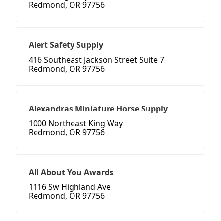
Redmond, OR 97756
Alert Safety Supply
416 Southeast Jackson Street Suite 7
Redmond, OR 97756
Alexandras Miniature Horse Supply
1000 Northeast King Way
Redmond, OR 97756
All About You Awards
1116 Sw Highland Ave
Redmond, OR 97756