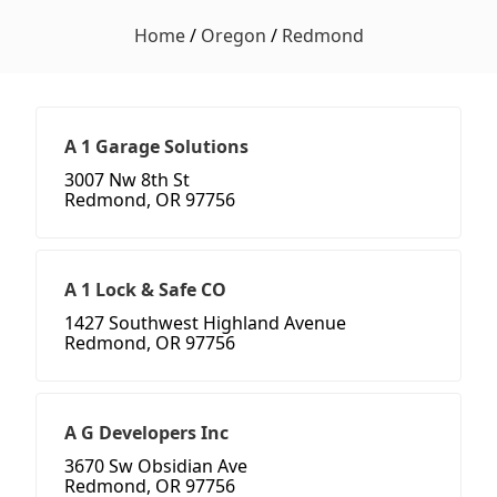
Home
/
Oregon
/
Redmond
A 1 Garage Solutions
3007 Nw 8th St
Redmond, OR 97756
A 1 Lock & Safe CO
1427 Southwest Highland Avenue
Redmond, OR 97756
A G Developers Inc
3670 Sw Obsidian Ave
Redmond, OR 97756