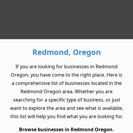
Redmond, Oregon
If you are looking for businesses in Redmond
Oregon, you have come to the right place. Here is
a comprehensive list of businesses located in the
Redmond Oregon area. Whether you are
searching for a specific type of business, or just
want to explore the area and see what is available,
this list will help you find what you are looking for.
Browse businesses in Redmond Oregon.