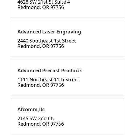
4628 SW 21st St Suite 4
Redmond, OR 97756
Advanced Laser Engraving
2440 Southeast 1st Street
Redmond, OR 97756
Advanced Precast Products
1111 Northeast 11th Street
Redmond, OR 97756
Afcomm,llc
2145 SW 2nd Ct,
Redmond, OR 97756