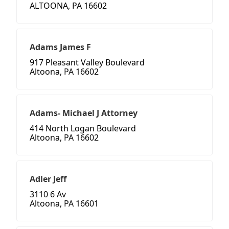
ALTOONA, PA 16602
Adams James F
917 Pleasant Valley Boulevard
Altoona, PA 16602
Adams- Michael J Attorney
414 North Logan Boulevard
Altoona, PA 16602
Adler Jeff
3110 6 Av
Altoona, PA 16601