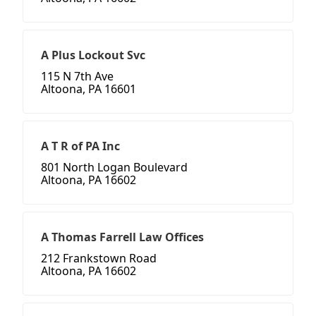
A Plus Lockout Svc
115 N 7th Ave
Altoona, PA 16601
A T R of PA Inc
801 North Logan Boulevard
Altoona, PA 16602
A Thomas Farrell Law Offices
212 Frankstown Road
Altoona, PA 16602