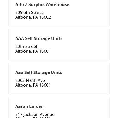
A To Z Surplus Warehouse
709 6th Street
Altoona, PA 16602
AAA Self Storage Units
20th Street
Altoona, PA 16601
Aaa Self-Storage Units
2003 N 6th Ave
Altoona, PA 16601
Aaron Lardieri
717 Jackson Avenue