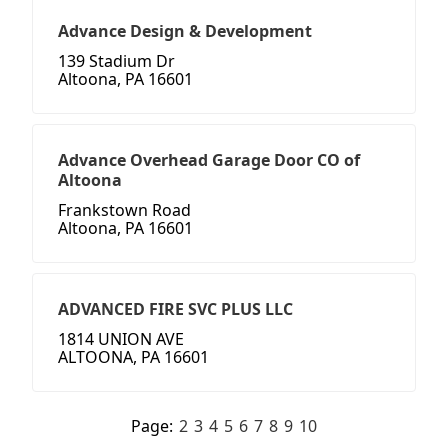
Advance Design & Development
139 Stadium Dr
Altoona, PA 16601
Advance Overhead Garage Door CO of
Altoona
Frankstown Road
Altoona, PA 16601
ADVANCED FIRE SVC PLUS LLC
1814 UNION AVE
ALTOONA, PA 16601
Page:
2
3
4
5
6
7
8
9
10