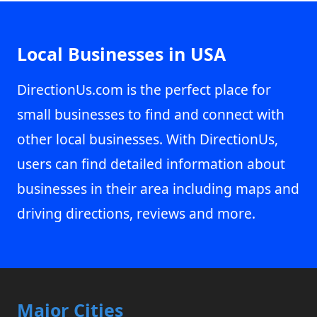
Local Businesses in USA
DirectionUs.com is the perfect place for
small businesses to find and connect with
other local businesses. With DirectionUs,
users can find detailed information about
businesses in their area including maps and
driving directions, reviews and more.
Major Cities