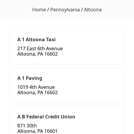
Home
/
Pennsylvania
/
Altoona
A 1 Altoona Taxi
217 East 6th Avenue
Altoona, PA 16602
A 1 Paving
1019 4th Avenue
Altoona, PA 16602
A B Federal Credit Union
871 30th
Altoona, PA 16601