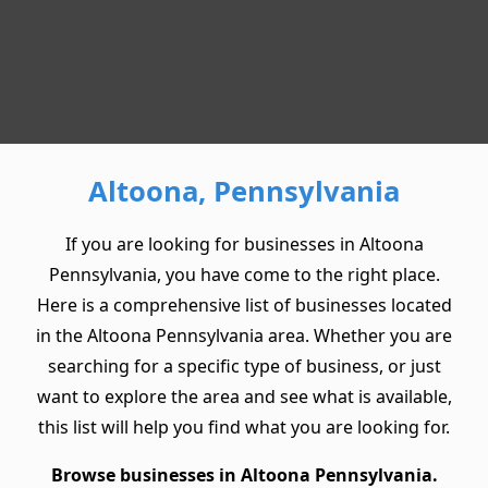
Altoona, Pennsylvania
If you are looking for businesses in Altoona
Pennsylvania, you have come to the right place.
Here is a comprehensive list of businesses located
in the Altoona Pennsylvania area. Whether you are
searching for a specific type of business, or just
want to explore the area and see what is available,
this list will help you find what you are looking for.
Browse businesses in Altoona Pennsylvania.