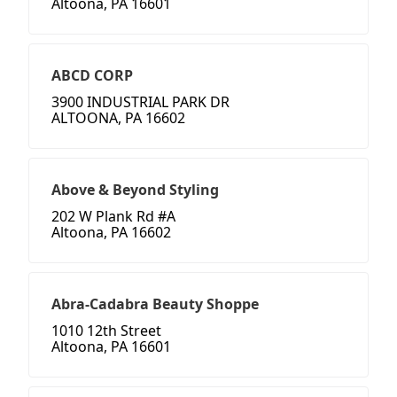
Altoona, PA 16601
ABCD CORP
3900 INDUSTRIAL PARK DR
ALTOONA, PA 16602
Above & Beyond Styling
202 W Plank Rd #A
Altoona, PA 16602
Abra-Cadabra Beauty Shoppe
1010 12th Street
Altoona, PA 16601