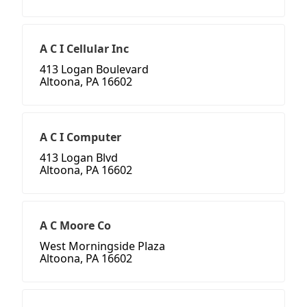
A C I Cellular Inc
413 Logan Boulevard
Altoona, PA 16602
A C I Computer
413 Logan Blvd
Altoona, PA 16602
A C Moore Co
West Morningside Plaza
Altoona, PA 16602