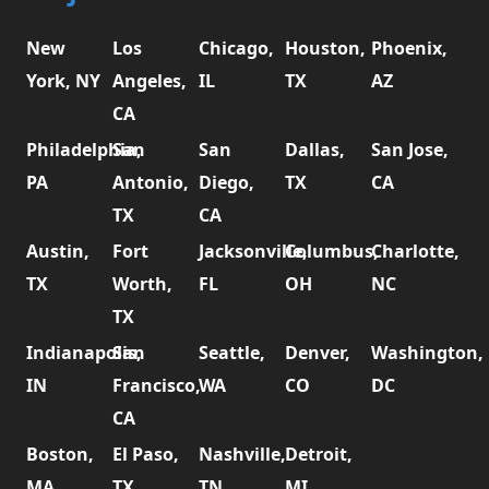
New
Los
Chicago,
Houston,
Phoenix,
York, NY
Angeles,
IL
TX
AZ
CA
Philadelphia,
San
San
Dallas,
San Jose,
PA
Antonio,
Diego,
TX
CA
TX
CA
Austin,
Fort
Jacksonville,
Columbus,
Charlotte,
TX
Worth,
FL
OH
NC
TX
Indianapolis,
San
Seattle,
Denver,
Washington,
IN
Francisco,
WA
CO
DC
CA
Boston,
El Paso,
Nashville,
Detroit,
MA
TX
TN
MI