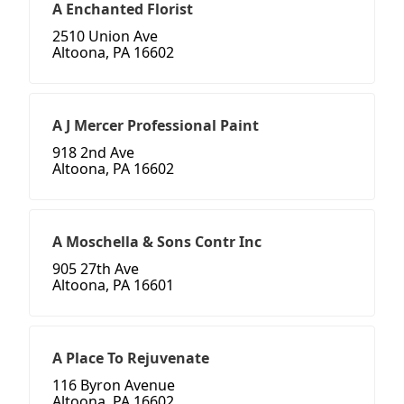
A Enchanted Florist
2510 Union Ave
Altoona, PA 16602
A J Mercer Professional Paint
918 2nd Ave
Altoona, PA 16602
A Moschella & Sons Contr Inc
905 27th Ave
Altoona, PA 16601
A Place To Rejuvenate
116 Byron Avenue
Altoona, PA 16602