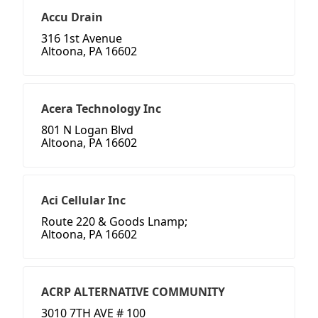
Accu Drain
316 1st Avenue
Altoona, PA 16602
Acera Technology Inc
801 N Logan Blvd
Altoona, PA 16602
Aci Cellular Inc
Route 220 & Goods Lnamp;
Altoona, PA 16602
ACRP ALTERNATIVE COMMUNITY
3010 7TH AVE # 100