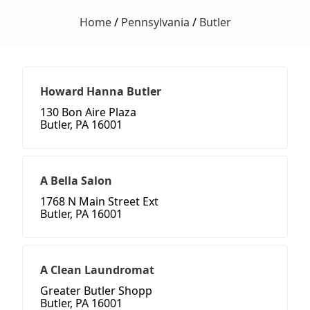
Home
/
Pennsylvania
/
Butler
Howard Hanna Butler
130 Bon Aire Plaza
Butler, PA 16001
A Bella Salon
1768 N Main Street Ext
Butler, PA 16001
A Clean Laundromat
Greater Butler Shopp
Butler, PA 16001