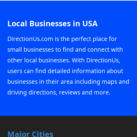
Local Businesses in USA
DirectionUs.com is the perfect place for
small businesses to find and connect with
other local businesses. With DirectionUs,
users can find detailed information about
businesses in their area including maps and
driving directions, reviews and more.
Major Cities