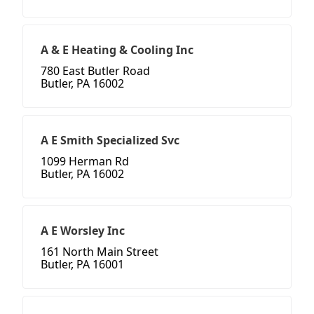
A & E Heating & Cooling Inc
780 East Butler Road
Butler, PA 16002
A E Smith Specialized Svc
1099 Herman Rd
Butler, PA 16002
A E Worsley Inc
161 North Main Street
Butler, PA 16001