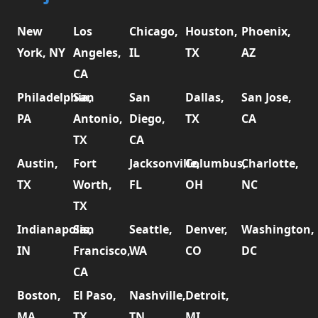
New
Los
Chicago,
Houston,
Phoenix,
York, NY
Angeles,
IL
TX
AZ
CA
Philadelphia,
San
San
Dallas,
San Jose,
PA
Antonio,
Diego,
TX
CA
TX
CA
Austin,
Fort
Jacksonville,
Columbus,
Charlotte,
TX
Worth,
FL
OH
NC
TX
Indianapolis,
San
Seattle,
Denver,
Washington,
IN
Francisco,
WA
CO
DC
CA
Boston,
El Paso,
Nashville,
Detroit,
MA
TX
TN
MI