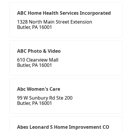
ABC Home Health Services Incorporated
1328 North Main Street Extension
Butler, PA 16001
ABC Photo & Video
610 Clearview Mall
Butler, PA 16001
Abc Women's Care
99 W Sunbury Rd Ste 200
Butler, PA 16001
Abes Leonard S Home Improvement CO