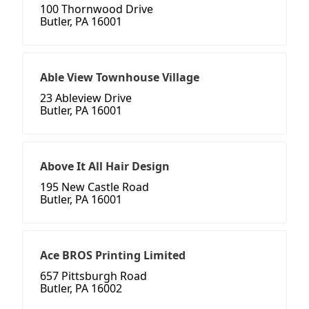
100 Thornwood Drive
Butler, PA 16001
Able View Townhouse Village
23 Ableview Drive
Butler, PA 16001
Above It All Hair Design
195 New Castle Road
Butler, PA 16001
Ace BROS Printing Limited
657 Pittsburgh Road
Butler, PA 16002