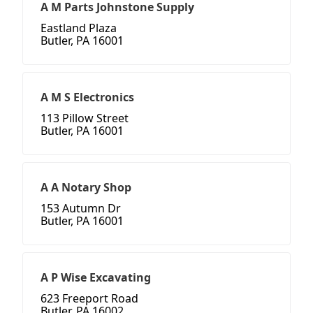
A M Parts Johnstone Supply
Eastland Plaza
Butler, PA 16001
A M S Electronics
113 Pillow Street
Butler, PA 16001
A A Notary Shop
153 Autumn Dr
Butler, PA 16001
A P Wise Excavating
623 Freeport Road
Butler, PA 16002