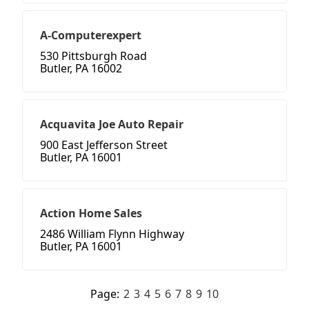
A-Computerexpert
530 Pittsburgh Road
Butler, PA 16002
Acquavita Joe Auto Repair
900 East Jefferson Street
Butler, PA 16001
Action Home Sales
2486 William Flynn Highway
Butler, PA 16001
Page:
2
3
4
5
6
7
8
9
10