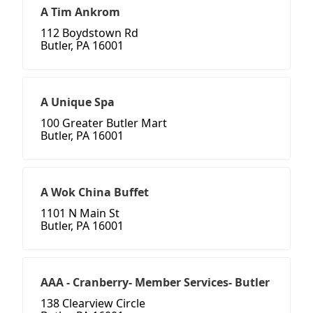
A Tim Ankrom
112 Boydstown Rd
Butler, PA 16001
A Unique Spa
100 Greater Butler Mart
Butler, PA 16001
A Wok China Buffet
1101 N Main St
Butler, PA 16001
AAA - Cranberry- Member Services- Butler
138 Clearview Circle