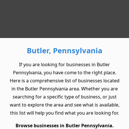
Butler, Pennsylvania
If you are looking for businesses in Butler
Pennsylvania, you have come to the right place.
Here is a comprehensive list of businesses located
in the Butler Pennsylvania area. Whether you are
searching for a specific type of business, or just
want to explore the area and see what is available,
this list will help you find what you are looking for.
Browse businesses in Butler Pennsylvania.