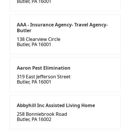
Butler, PA 16001
AAA - Insurance Agency- Travel Agency-
Butler
138 Clearview Circle
Butler, PA 16001
Aaron Pest Elimination
319 East Jefferson Street
Butler, PA 16001
Abbyhill Inc Assisted Living Home
258 Bonniebrook Road
Butler, PA 16002