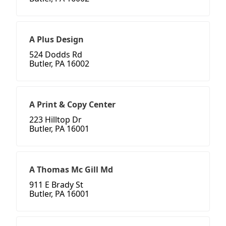
A Plus Design
524 Dodds Rd
Butler, PA 16002
A Print & Copy Center
223 Hilltop Dr
Butler, PA 16001
A Thomas Mc Gill Md
911 E Brady St
Butler, PA 16001