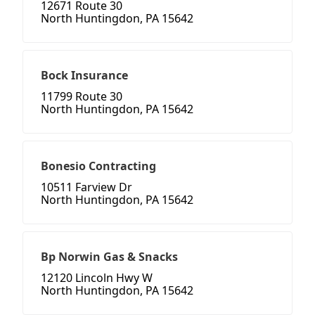
12671 Route 30
North Huntingdon, PA 15642
Bock Insurance
11799 Route 30
North Huntingdon, PA 15642
Bonesio Contracting
10511 Farview Dr
North Huntingdon, PA 15642
Bp Norwin Gas & Snacks
12120 Lincoln Hwy W
North Huntingdon, PA 15642