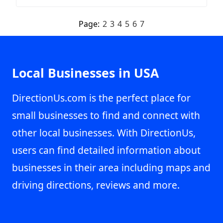
Page:
2
3
4
5
6
7
Local Businesses in USA
DirectionUs.com is the perfect place for
small businesses to find and connect with
other local businesses. With DirectionUs,
users can find detailed information about
businesses in their area including maps and
driving directions, reviews and more.