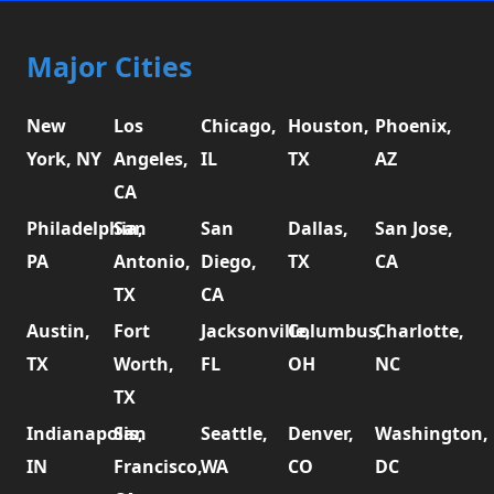
Major Cities
New
Los
Chicago,
Houston,
Phoenix,
York, NY
Angeles,
IL
TX
AZ
CA
Philadelphia,
San
San
Dallas,
San Jose,
PA
Antonio,
Diego,
TX
CA
TX
CA
Austin,
Fort
Jacksonville,
Columbus,
Charlotte,
TX
Worth,
FL
OH
NC
TX
Indianapolis,
San
Seattle,
Denver,
Washington,
IN
Francisco,
WA
CO
DC