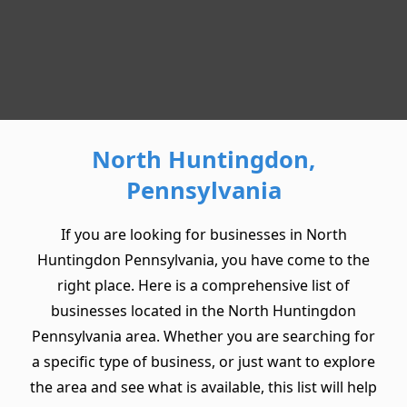
North Huntingdon,
Pennsylvania
If you are looking for businesses in North
Huntingdon Pennsylvania, you have come to the
right place. Here is a comprehensive list of
businesses located in the North Huntingdon
Pennsylvania area. Whether you are searching for
a specific type of business, or just want to explore
the area and see what is available, this list will help