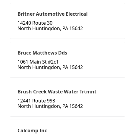
Britner Automotive Electrical
14240 Route 30
North Huntingdon, PA 15642
Bruce Matthews Dds
1061 Main St #2c1
North Huntingdon, PA 15642
Brush Creek Waste Water Trtmnt
12441 Route 993
North Huntingdon, PA 15642
Calcomp Inc