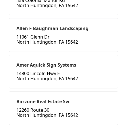
458 Colonial Manor Rd
North Huntingdon, PA 15642
Allen F Baughman Landscaping
11061 Glenn Dr
North Huntingdon, PA 15642
Amer Aquick Sign Systems
14800 Lincoln Hwy E
North Huntingdon, PA 15642
Bazzone Real Estate Svc
12260 Route 30
North Huntingdon, PA 15642