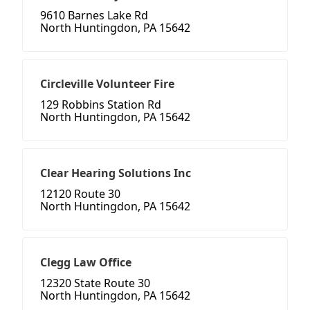
9610 Barnes Lake Rd
North Huntingdon, PA 15642
Circleville Volunteer Fire
129 Robbins Station Rd
North Huntingdon, PA 15642
Clear Hearing Solutions Inc
12120 Route 30
North Huntingdon, PA 15642
Clegg Law Office
12320 State Route 30
North Huntingdon, PA 15642