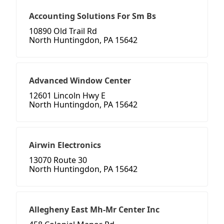
Accounting Solutions For Sm Bs
10890 Old Trail Rd
North Huntingdon, PA 15642
Advanced Window Center
12601 Lincoln Hwy E
North Huntingdon, PA 15642
Airwin Electronics
13070 Route 30
North Huntingdon, PA 15642
Allegheny East Mh-Mr Center Inc