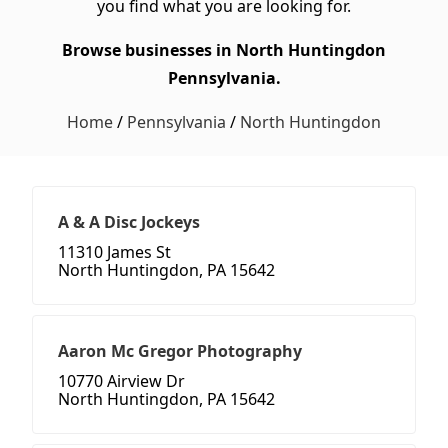
you find what you are looking for.
Browse businesses in North Huntingdon
Pennsylvania.
Home
/
Pennsylvania
/
North Huntingdon
A & A Disc Jockeys
11310 James St
North Huntingdon, PA 15642
Aaron Mc Gregor Photography
10770 Airview Dr
North Huntingdon, PA 15642