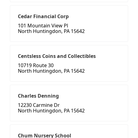
Cedar Financial Corp
101 Mountain View Pl
North Huntingdon, PA 15642
Centsless Coins and Collectibles
10719 Route 30
North Huntingdon, PA 15642
Charles Denning
12230 Carmine Dr
North Huntingdon, PA 15642
Chum Nursery School