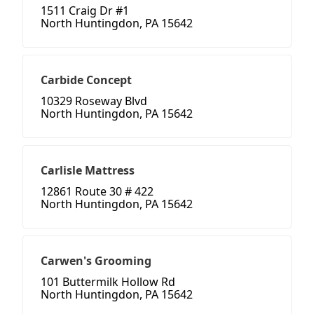
1511 Craig Dr #1
North Huntingdon, PA 15642
Carbide Concept
10329 Roseway Blvd
North Huntingdon, PA 15642
Carlisle Mattress
12861 Route 30 # 422
North Huntingdon, PA 15642
Carwen's Grooming
101 Buttermilk Hollow Rd
North Huntingdon, PA 15642