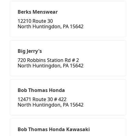
Berks Menswear
12210 Route 30
North Huntingdon, PA 15642
Big Jerry's
720 Robbins Station Rd # 2
North Huntingdon, PA 15642
Bob Thomas Honda
12471 Route 30 # 422
North Huntingdon, PA 15642
Bob Thomas Honda Kawasaki