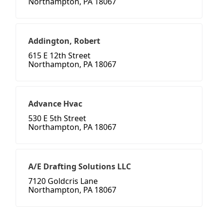
Northampton, PA 18067
Addington, Robert
615 E 12th Street
Northampton, PA 18067
Advance Hvac
530 E 5th Street
Northampton, PA 18067
A/E Drafting Solutions LLC
7120 Goldcris Lane
Northampton, PA 18067