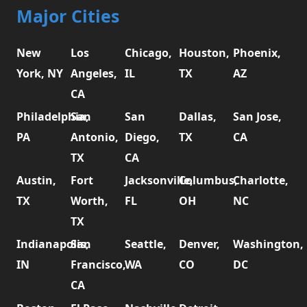
Major Cities
New
Los
Chicago,
Houston,
Phoenix,
York, NY
Angeles,
IL
TX
AZ
CA
Philadelphia,
San
San
Dallas,
San Jose,
PA
Antonio,
Diego,
TX
CA
TX
CA
Austin,
Fort
Jacksonville,
Columbus,
Charlotte,
TX
Worth,
FL
OH
NC
TX
Indianapolis,
San
Seattle,
Denver,
Washington,
IN
Francisco,
WA
CO
DC
CA