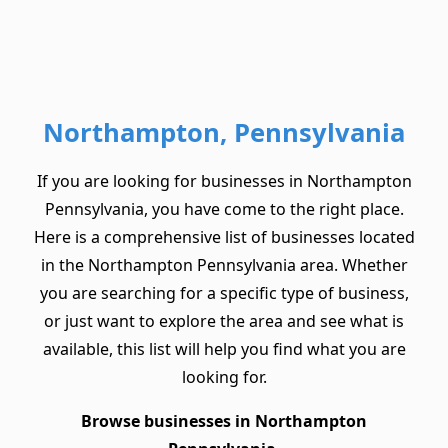
Northampton, Pennsylvania
If you are looking for businesses in Northampton
Pennsylvania, you have come to the right place.
Here is a comprehensive list of businesses located
in the Northampton Pennsylvania area. Whether
you are searching for a specific type of business,
or just want to explore the area and see what is
available, this list will help you find what you are
looking for.
Browse businesses in Northampton