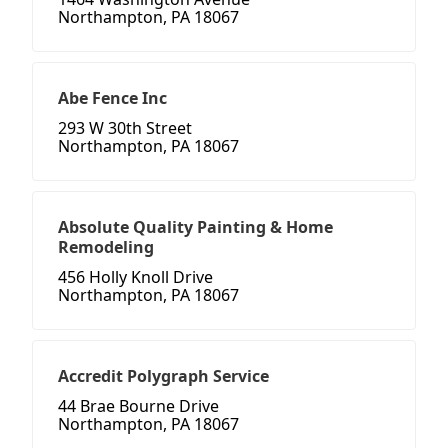
Northampton, PA 18067
Abe Fence Inc
293 W 30th Street
Northampton, PA 18067
Absolute Quality Painting & Home
Remodeling
456 Holly Knoll Drive
Northampton, PA 18067
Accredit Polygraph Service
44 Brae Bourne Drive
Northampton, PA 18067