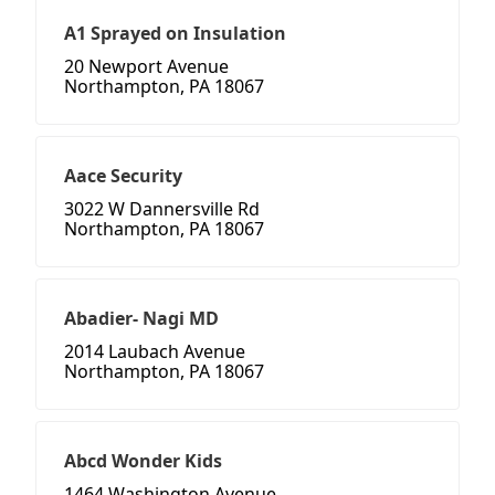
A1 Sprayed on Insulation
20 Newport Avenue
Northampton, PA 18067
Aace Security
3022 W Dannersville Rd
Northampton, PA 18067
Abadier- Nagi MD
2014 Laubach Avenue
Northampton, PA 18067
Abcd Wonder Kids
1464 Washington Avenue