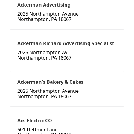
Ackerman Advertising
2025 Northampton Avenue
Northampton, PA 18067
Ackerman Richard Advertising Specialist
2025 Northampton Av
Northampton, PA 18067
Ackerman's Bakery & Cakes
2025 Northampton Avenue
Northampton, PA 18067
Acs Electric CO
601 Dettmer Lane