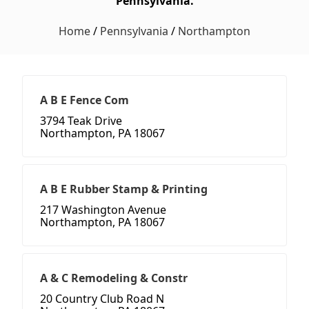
Pennsylvania.
Home
/
Pennsylvania
/
Northampton
A B E Fence Com
3794 Teak Drive
Northampton, PA 18067
A B E Rubber Stamp & Printing
217 Washington Avenue
Northampton, PA 18067
A & C Remodeling & Constr
20 Country Club Road N