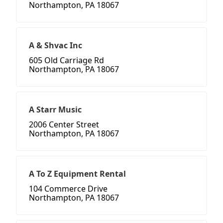
Northampton, PA 18067
A & Shvac Inc
605 Old Carriage Rd
Northampton, PA 18067
A Starr Music
2006 Center Street
Northampton, PA 18067
A To Z Equipment Rental
104 Commerce Drive
Northampton, PA 18067