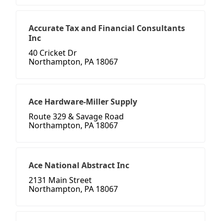
Accurate Tax and Financial Consultants
Inc
40 Cricket Dr
Northampton, PA 18067
Ace Hardware-Miller Supply
Route 329 & Savage Road
Northampton, PA 18067
Ace National Abstract Inc
2131 Main Street
Northampton, PA 18067