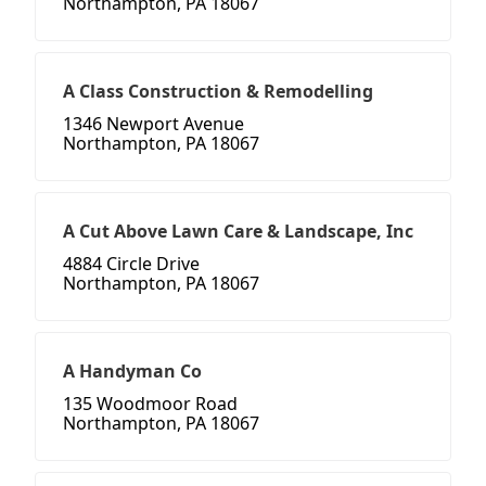
Northampton, PA 18067
A Class Construction & Remodelling
1346 Newport Avenue
Northampton, PA 18067
A Cut Above Lawn Care & Landscape, Inc
4884 Circle Drive
Northampton, PA 18067
A Handyman Co
135 Woodmoor Road
Northampton, PA 18067