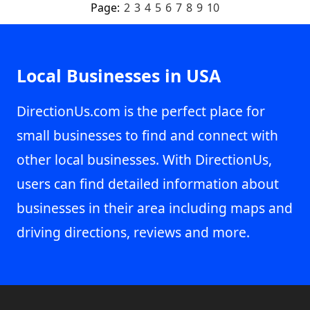
Page:
2
3
4
5
6
7
8
9
10
Local Businesses in USA
DirectionUs.com is the perfect place for
small businesses to find and connect with
other local businesses. With DirectionUs,
users can find detailed information about
businesses in their area including maps and
driving directions, reviews and more.