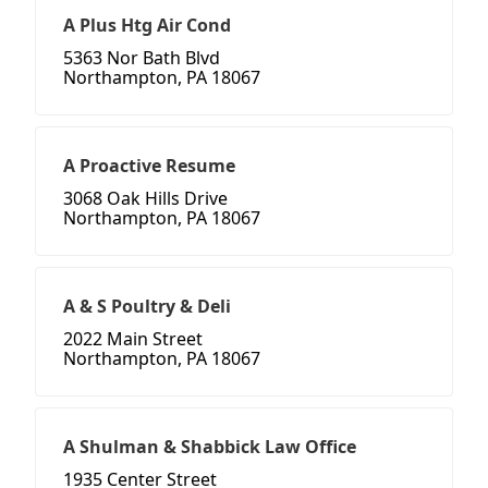
A Plus Htg Air Cond
5363 Nor Bath Blvd
Northampton, PA 18067
A Proactive Resume
3068 Oak Hills Drive
Northampton, PA 18067
A & S Poultry & Deli
2022 Main Street
Northampton, PA 18067
A Shulman & Shabbick Law Office
1935 Center Street