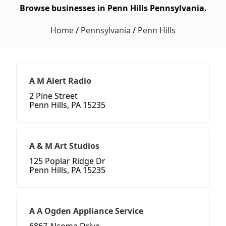
Browse businesses in Penn Hills Pennsylvania.
Home
/
Pennsylvania
/
Penn Hills
A M Alert Radio
2 Pine Street
Penn Hills, PA 15235
A & M Art Studios
125 Poplar Ridge Dr
Penn Hills, PA 15235
A A Ogden Appliance Service