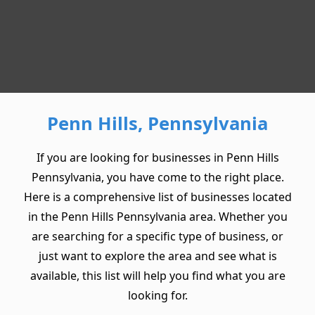
Penn Hills, Pennsylvania
If you are looking for businesses in Penn Hills
Pennsylvania, you have come to the right place.
Here is a comprehensive list of businesses located
in the Penn Hills Pennsylvania area. Whether you
are searching for a specific type of business, or
just want to explore the area and see what is
available, this list will help you find what you are
looking for.