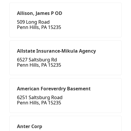
Allison, James P OD
509 Long Road
Penn Hills, PA 15235
Allstate Insurance-Mikula Agency
6527 Saltsburg Rd
Penn Hills, PA 15235
American Foreverdry Basement
6251 Saltsburg Road
Penn Hills, PA 15235
Anter Corp