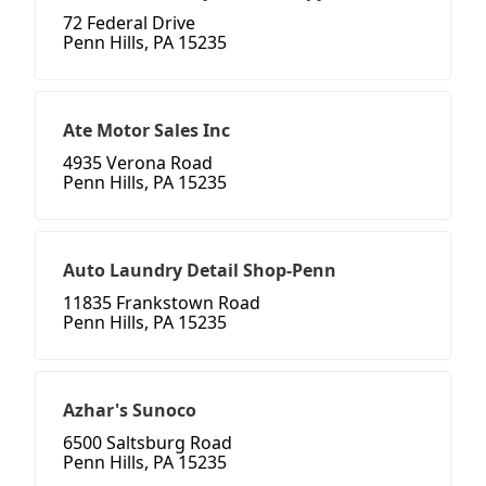
72 Federal Drive
Penn Hills, PA 15235
Ate Motor Sales Inc
4935 Verona Road
Penn Hills, PA 15235
Auto Laundry Detail Shop-Penn
11835 Frankstown Road
Penn Hills, PA 15235
Azhar's Sunoco
6500 Saltsburg Road
Penn Hills, PA 15235