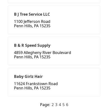
B J Tree Service LLC
1100 Jefferson Road
Penn Hills, PA 15235
B & R Speed Supply
4859 Allegheny River Boulevard
Penn Hills, PA 15235
Baby Girlz Hair
11624 Frankstown Road
Penn Hills, PA 15235
Page:
2
3
4
5
6