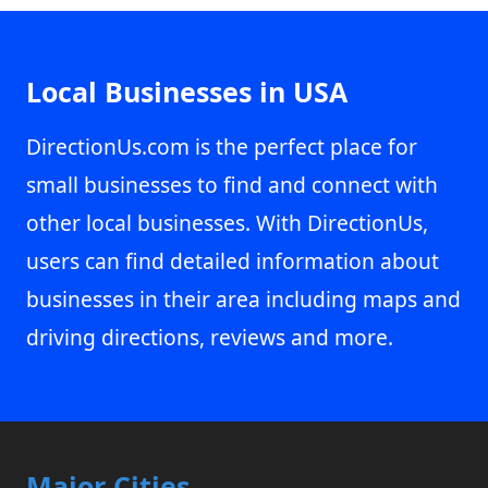
Local Businesses in USA
DirectionUs.com is the perfect place for
small businesses to find and connect with
other local businesses. With DirectionUs,
users can find detailed information about
businesses in their area including maps and
driving directions, reviews and more.
Major Cities