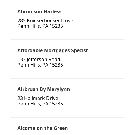
Abromson Harless
285 Knickerbocker Drive
Penn Hills, PA 15235
Affordable Mortgages Speclst
133 Jefferson Road
Penn Hills, PA 15235
Airbrush By Marylynn
23 Hallmark Drive
Penn Hills, PA 15235
Alcoma on the Green