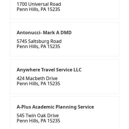
1700 Universal Road
Penn Hills, PA 15235
Antonucci- Mark A DMD
5745 Saltsburg Road
Penn Hills, PA 15235
Anywhere Travel Service LLC
424 Macbeth Drive
Penn Hills, PA 15235
A-Plus Academic Planning Service
545 Twin Oak Drive
Penn Hills, PA 15235