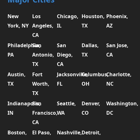
New
Los
Chicago,
Houston,
Phoenix,
York, NY
Angeles,
IL
TX
AZ
CA
Philadelphia,
San
San
Dallas,
San Jose,
PA
Antonio,
Diego,
TX
CA
TX
CA
Austin,
Fort
Jacksonville,
Columbus,
Charlotte,
TX
Worth,
FL
OH
NC
TX
Indianapolis,
San
Seattle,
Denver,
Washington,
IN
Francisco,
WA
CO
DC
CA
Boston,
El Paso,
Nashville,
Detroit,