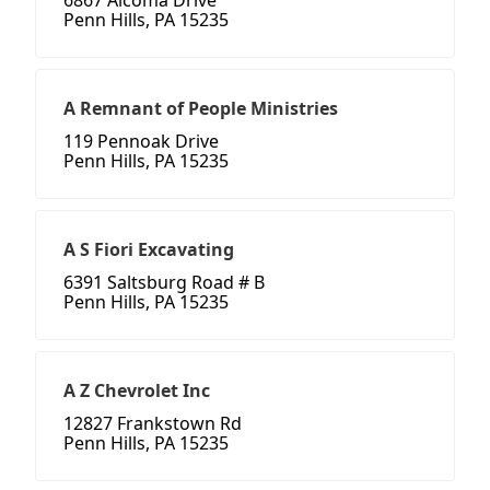
6867 Alcoma Drive
Penn Hills, PA 15235
A Remnant of People Ministries
119 Pennoak Drive
Penn Hills, PA 15235
A S Fiori Excavating
6391 Saltsburg Road # B
Penn Hills, PA 15235
A Z Chevrolet Inc
12827 Frankstown Rd
Penn Hills, PA 15235