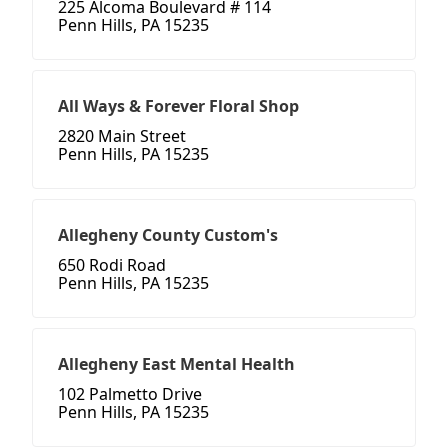
225 Alcoma Boulevard # 114
Penn Hills, PA 15235
All Ways & Forever Floral Shop
2820 Main Street
Penn Hills, PA 15235
Allegheny County Custom's
650 Rodi Road
Penn Hills, PA 15235
Allegheny East Mental Health
102 Palmetto Drive
Penn Hills, PA 15235