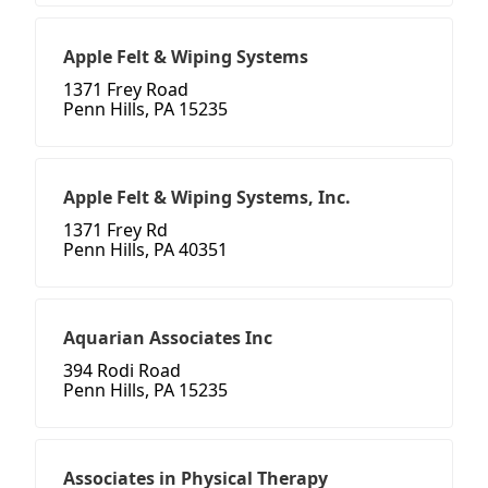
Apple Felt & Wiping Systems
1371 Frey Road
Penn Hills, PA 15235
Apple Felt & Wiping Systems, Inc.
1371 Frey Rd
Penn Hills, PA 40351
Aquarian Associates Inc
394 Rodi Road
Penn Hills, PA 15235
Associates in Physical Therapy