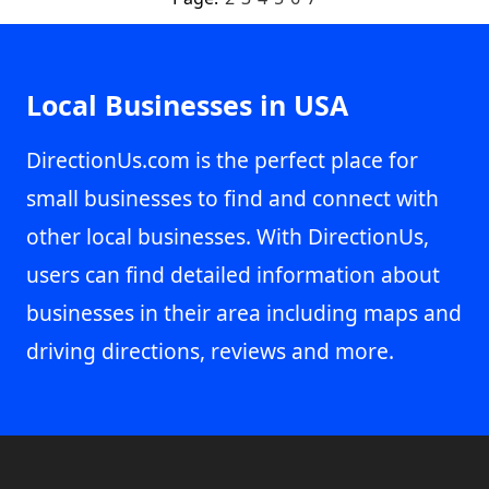
Local Businesses in USA
DirectionUs.com is the perfect place for
small businesses to find and connect with
other local businesses. With DirectionUs,
users can find detailed information about
businesses in their area including maps and
driving directions, reviews and more.