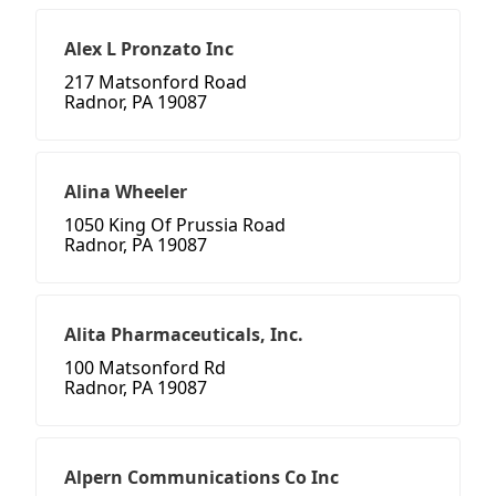
Alex L Pronzato Inc
217 Matsonford Road
Radnor, PA 19087
Alina Wheeler
1050 King Of Prussia Road
Radnor, PA 19087
Alita Pharmaceuticals, Inc.
100 Matsonford Rd
Radnor, PA 19087
Alpern Communications Co Inc