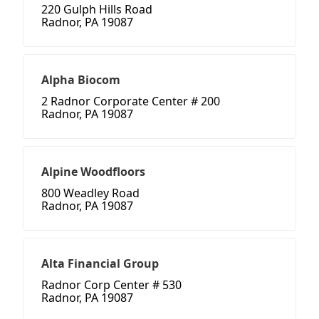
220 Gulph Hills Road
Radnor, PA 19087
Alpha Biocom
2 Radnor Corporate Center # 200
Radnor, PA 19087
Alpine Woodfloors
800 Weadley Road
Radnor, PA 19087
Alta Financial Group
Radnor Corp Center # 530
Radnor, PA 19087