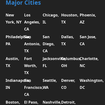
Major Cities
New
Los
Chicago,
Houston,
Phoenix,
York, NY
Angeles,
IL
TX
AZ
CA
Philadelphia,
San
San
Dallas,
San Jose,
PA
Antonio,
Diego,
TX
CA
TX
CA
Austin,
Fort
Jacksonville,
Columbus,
Charlotte,
TX
Worth,
FL
OH
NC
TX
Indianapolis,
San
Seattle,
Denver,
Washington,
IN
Francisco,
WA
CO
DC
CA
Boston,
El Paso,
Nashville,
Detroit,