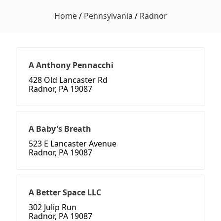
Home
/
Pennsylvania
/
Radnor
A Anthony Pennacchi
428 Old Lancaster Rd
Radnor, PA 19087
A Baby's Breath
523 E Lancaster Avenue
Radnor, PA 19087
A Better Space LLC
302 Julip Run
Radnor, PA 19087