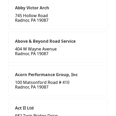
Abby Victor Arch
745 Hollow Road
Radnor, PA 19087
Above & Beyond Road Service
404 W Wayne Avenue
Radnor, PA 19087
Acorn Performance Group, Inc
100 Matsonford Road # 410
Radnor, PA 19087
Act II Ltd
682 Twin Bridge Drive