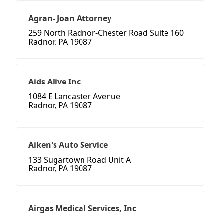
Agran- Joan Attorney
259 North Radnor-Chester Road Suite 160
Radnor, PA 19087
Aids Alive Inc
1084 E Lancaster Avenue
Radnor, PA 19087
Aiken's Auto Service
133 Sugartown Road Unit A
Radnor, PA 19087
Airgas Medical Services, Inc