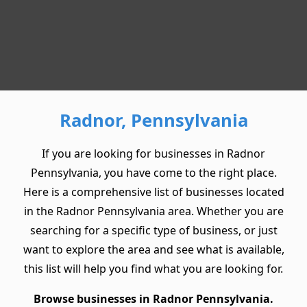
Radnor, Pennsylvania
If you are looking for businesses in Radnor
Pennsylvania, you have come to the right place.
Here is a comprehensive list of businesses located
in the Radnor Pennsylvania area. Whether you are
searching for a specific type of business, or just
want to explore the area and see what is available,
this list will help you find what you are looking for.
Browse businesses in Radnor Pennsylvania.