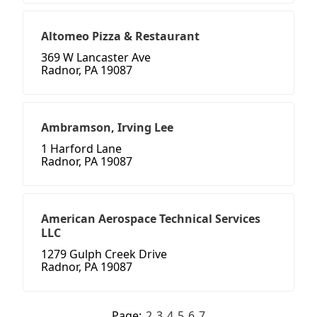
Altomeo Pizza & Restaurant
369 W Lancaster Ave
Radnor, PA 19087
Ambramson, Irving Lee
1 Harford Lane
Radnor, PA 19087
American Aerospace Technical Services
LLC
1279 Gulph Creek Drive
Radnor, PA 19087
Page:
2
3
4
5
6
7