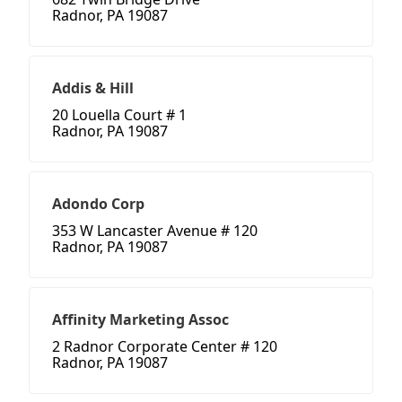
Radnor, PA 19087
Addis & Hill
20 Louella Court # 1
Radnor, PA 19087
Adondo Corp
353 W Lancaster Avenue # 120
Radnor, PA 19087
Affinity Marketing Assoc
2 Radnor Corporate Center # 120
Radnor, PA 19087