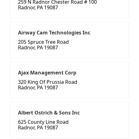
259 N Radnor Chester Road # 100
Radnor, PA 19087
Airway Cam Technologies Inc
205 Spruce Tree Road
Radnor, PA 19087
Ajax Management Corp
320 King Of Prussia Road
Radnor, PA 19087
Albert Ostrich & Sons Inc
625 County Line Road
Radnor, PA 19087