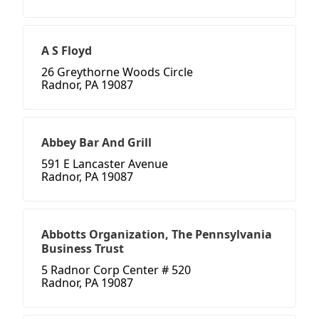
A S Floyd
26 Greythorne Woods Circle
Radnor, PA 19087
Abbey Bar And Grill
591 E Lancaster Avenue
Radnor, PA 19087
Abbotts Organization, The Pennsylvania
Business Trust
5 Radnor Corp Center # 520
Radnor, PA 19087