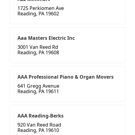
1725 Perkiomen Ave
Reading, PA 19602
Aaa Masters Electric Inc
3001 Van Reed Rd
Reading, PA 19608
AAA Professional Piano & Organ Movers
641 Gregg Avenue
Reading, PA 19611
AAA Reading-Berks
920 Van Reed Road
Reading, PA 19610