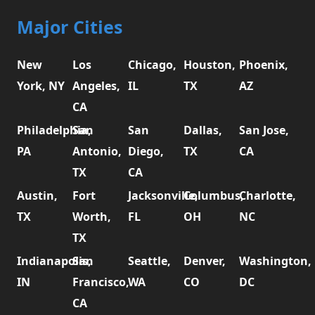
Major Cities
New
Los
Chicago,
Houston,
Phoenix,
York, NY
Angeles,
IL
TX
AZ
CA
Philadelphia,
San
San
Dallas,
San Jose,
PA
Antonio,
Diego,
TX
CA
TX
CA
Austin,
Fort
Jacksonville,
Columbus,
Charlotte,
TX
Worth,
FL
OH
NC
TX
Indianapolis,
San
Seattle,
Denver,
Washington,
IN
Francisco,
WA
CO
DC
CA