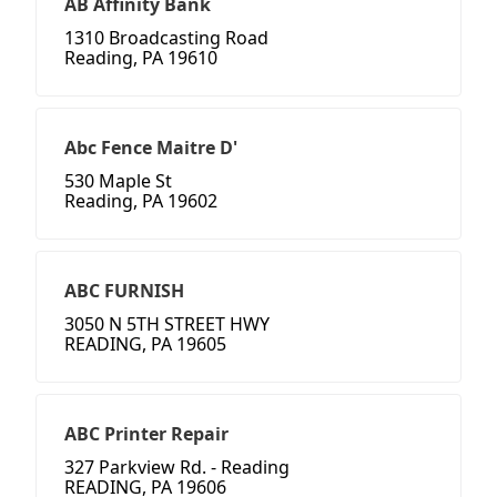
AB Affinity Bank
1310 Broadcasting Road
Reading, PA 19610
Abc Fence Maitre D'
530 Maple St
Reading, PA 19602
ABC FURNISH
3050 N 5TH STREET HWY
READING, PA 19605
ABC Printer Repair
327 Parkview Rd. - Reading
READING, PA 19606