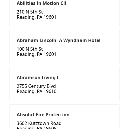
Abilities In Motion Cil
210 N 5th St
Reading, PA 19601
Abraham Lincoln- A Wyndham Hotel
100 N 5th St
Reading, PA 19601
Abramson Irving L
2755 Century Blvd
Reading, PA 19610
Absolut Fire Protection
3602 Kutztown Road
Reading, PA 19605