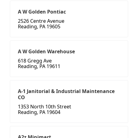
A W Golden Pontiac
2526 Centre Avenue
Reading, PA 19605
A W Golden Warehouse
618 Gregg Ave
Reading, PA 19611
A-1 Janitorial & Industrial Maintenance
CO
1353 North 10th Street
Reading, PA 19604
A2z Minimart