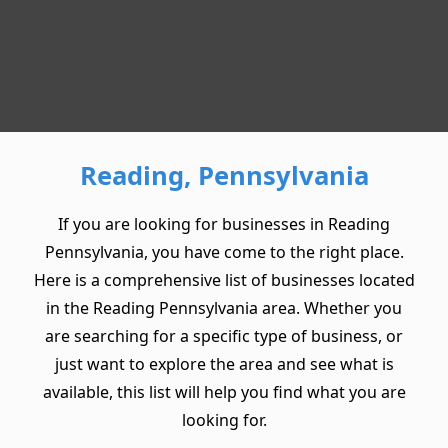
Reading, Pennsylvania
If you are looking for businesses in Reading
Pennsylvania, you have come to the right place.
Here is a comprehensive list of businesses located
in the Reading Pennsylvania area. Whether you
are searching for a specific type of business, or
just want to explore the area and see what is
available, this list will help you find what you are
looking for.