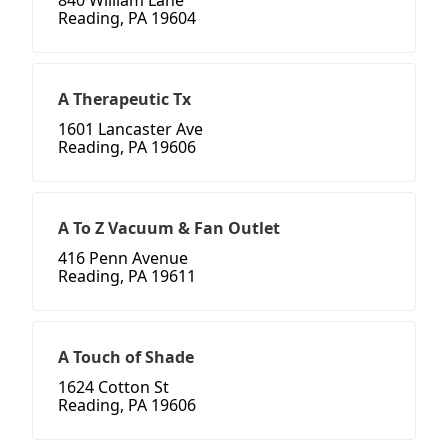
840 William Lane
Reading, PA 19604
A Therapeutic Tx
1601 Lancaster Ave
Reading, PA 19606
A To Z Vacuum & Fan Outlet
416 Penn Avenue
Reading, PA 19611
A Touch of Shade
1624 Cotton St
Reading, PA 19606