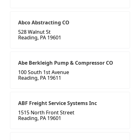
Abco Abstracting CO
528 Walnut St
Reading, PA 19601
Abe Berkleigh Pump & Compressor CO
100 South 1st Avenue
Reading, PA 19611
ABF Freight Service Systems Inc
1515 North Front Street
Reading, PA 19601