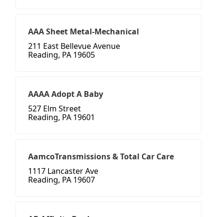
AAA Sheet Metal-Mechanical
211 East Bellevue Avenue
Reading, PA 19605
AAAA Adopt A Baby
527 Elm Street
Reading, PA 19601
AamcoTransmissions & Total Car Care
1117 Lancaster Ave
Reading, PA 19607