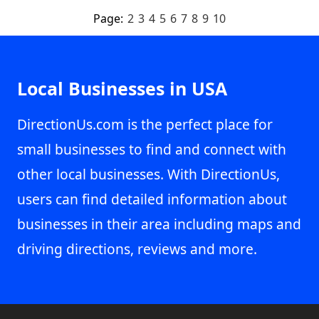
Page:
2
3
4
5
6
7
8
9
10
Local Businesses in USA
DirectionUs.com is the perfect place for
small businesses to find and connect with
other local businesses. With DirectionUs,
users can find detailed information about
businesses in their area including maps and
driving directions, reviews and more.