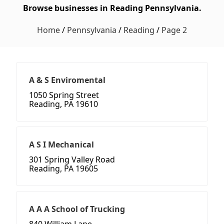
Browse businesses in Reading Pennsylvania.
Home
/
Pennsylvania
/
Reading
/
Page 2
A & S Enviromental
1050 Spring Street
Reading, PA 19610
A S I Mechanical
301 Spring Valley Road
Reading, PA 19605
A A A School of Trucking