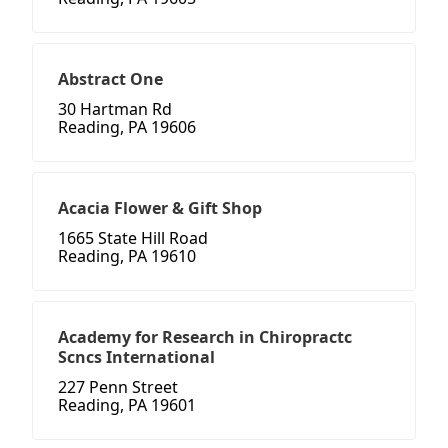
Abstract One
30 Hartman Rd
Reading, PA 19606
Acacia Flower & Gift Shop
1665 State Hill Road
Reading, PA 19610
Academy for Research in Chiropractc
Scncs International
227 Penn Street
Reading, PA 19601