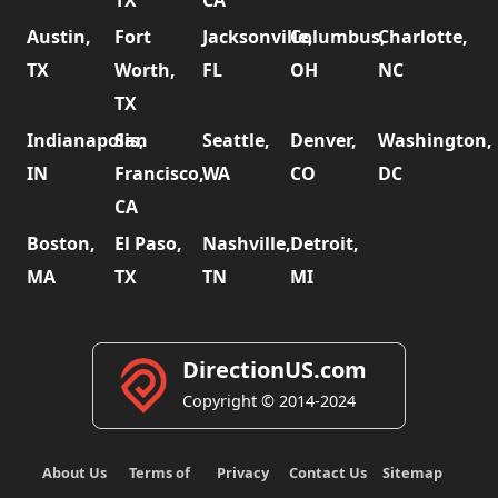
Austin,
Fort
Jacksonville,
Columbus,
Charlotte,
TX
Worth,
FL
OH
NC
TX
Indianapolis,
San
Seattle,
Denver,
Washington,
IN
Francisco,
WA
CO
DC
CA
Boston,
El Paso,
Nashville,
Detroit,
MA
TX
TN
MI
DirectionUS.com
Copyright © 2014-2024
About Us
Terms of
Privacy
Contact Us
Sitemap