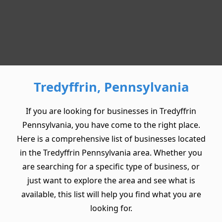
Tredyffrin, Pennsylvania
If you are looking for businesses in Tredyffrin
Pennsylvania, you have come to the right place.
Here is a comprehensive list of businesses located
in the Tredyffrin Pennsylvania area. Whether you
are searching for a specific type of business, or
just want to explore the area and see what is
available, this list will help you find what you are
looking for.