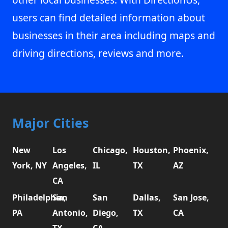
users can find detailed information about
businesses in their area including maps and
driving directions, reviews and more.
Major Cities
New
Los
Chicago,
Houston,
Phoenix,
York, NY
Angeles,
IL
TX
AZ
CA
Philadelphia,
San
San
Dallas,
San Jose,
PA
Antonio,
Diego,
TX
CA
TX
CA