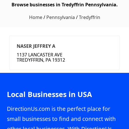
Browse businesses in Tredyffrin Pennsylvania.
Home
/
Pennsylvania
/
Tredyffrin
NASER JEFFREY A
1137 LANCASTER AVE
TREDYFFRIN, PA 19312
Local Businesses in USA
DirectionUs.com is the perfect place for
small businesses to find and connect with
other local businesses. With DirectionUs,