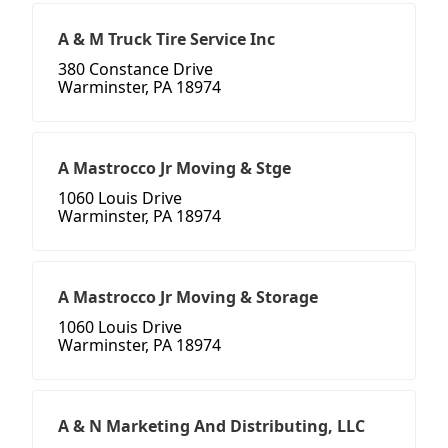
A & M Truck Tire Service Inc
380 Constance Drive
Warminster, PA 18974
A Mastrocco Jr Moving & Stge
1060 Louis Drive
Warminster, PA 18974
A Mastrocco Jr Moving & Storage
1060 Louis Drive
Warminster, PA 18974
A & N Marketing And Distributing, LLC