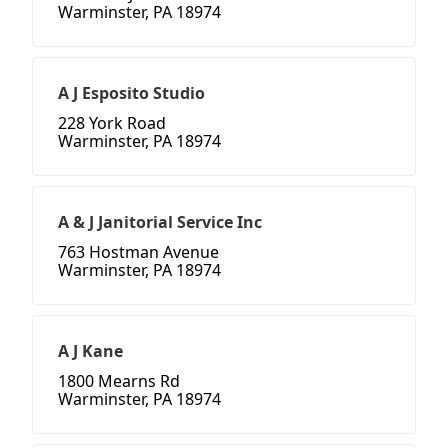
Warminster, PA 18974
A J Esposito Studio
228 York Road
Warminster, PA 18974
A & J Janitorial Service Inc
763 Hostman Avenue
Warminster, PA 18974
A J Kane
1800 Mearns Rd
Warminster, PA 18974