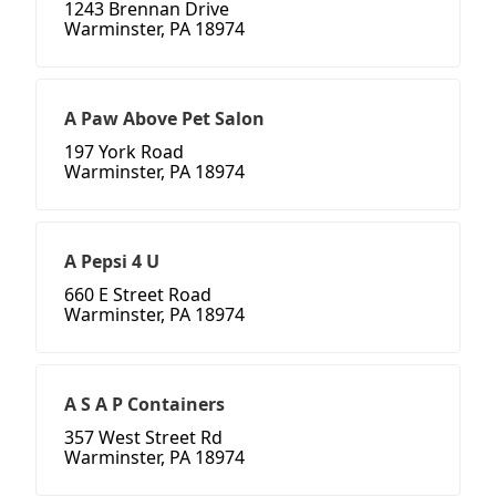
1243 Brennan Drive
Warminster, PA 18974
A Paw Above Pet Salon
197 York Road
Warminster, PA 18974
A Pepsi 4 U
660 E Street Road
Warminster, PA 18974
A S A P Containers
357 West Street Rd
Warminster, PA 18974