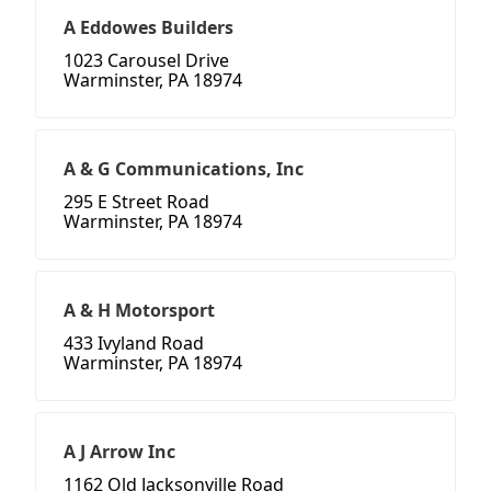
A Eddowes Builders
1023 Carousel Drive
Warminster, PA 18974
A & G Communications, Inc
295 E Street Road
Warminster, PA 18974
A & H Motorsport
433 Ivyland Road
Warminster, PA 18974
A J Arrow Inc
1162 Old Jacksonville Road