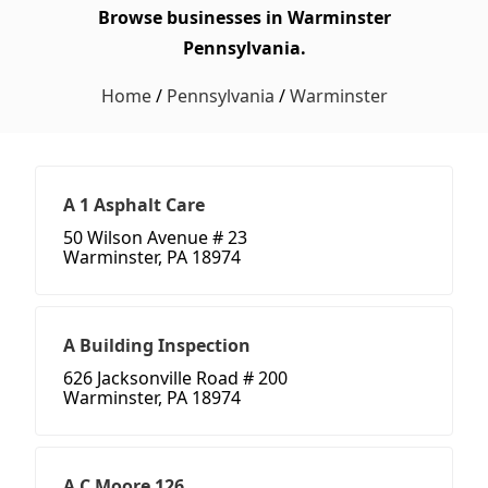
Browse businesses in Warminster
Pennsylvania.
Home
/
Pennsylvania
/
Warminster
A 1 Asphalt Care
50 Wilson Avenue # 23
Warminster, PA 18974
A Building Inspection
626 Jacksonville Road # 200
Warminster, PA 18974
A C Moore 126