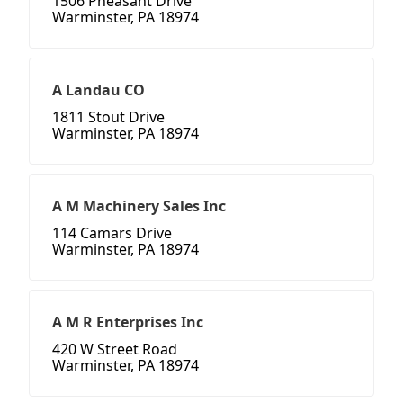
1506 Pheasant Drive
Warminster, PA 18974
A Landau CO
1811 Stout Drive
Warminster, PA 18974
A M Machinery Sales Inc
114 Camars Drive
Warminster, PA 18974
A M R Enterprises Inc
420 W Street Road
Warminster, PA 18974