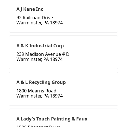
A J Kane Inc
92 Railroad Drive
Warminster, PA 18974
A & K Industrial Corp
239 Madison Avenue # D
Warminster, PA 18974
A & L Recycling Group
1800 Mearns Road
Warminster, PA 18974
A Lady's Touch Painting & Faux