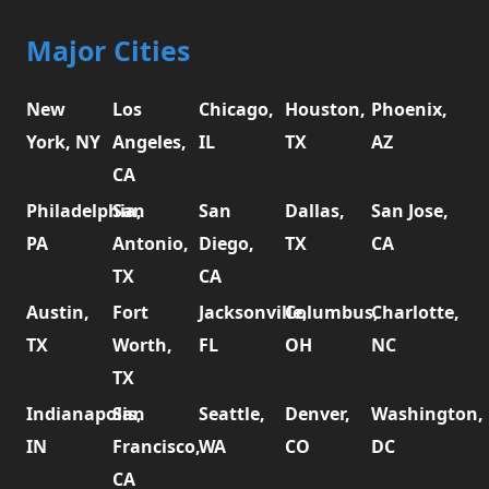
Major Cities
New
Los
Chicago,
Houston,
Phoenix,
York, NY
Angeles,
IL
TX
AZ
CA
Philadelphia,
San
San
Dallas,
San Jose,
PA
Antonio,
Diego,
TX
CA
TX
CA
Austin,
Fort
Jacksonville,
Columbus,
Charlotte,
TX
Worth,
FL
OH
NC
TX
Indianapolis,
San
Seattle,
Denver,
Washington,
IN
Francisco,
WA
CO
DC
CA