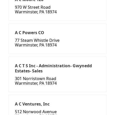
970 W Street Road
Warminster, PA 18974
A C Powers CO
77 Steam Whistle Drive
Warminster, PA 18974
A C T S Inc - Administration- Gwynedd
Estates- Sales
301 Norristown Road
Warminster, PA 18974
A C Ventures, Inc
512 Norwood Avenue