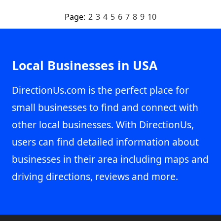
Page:
2
3
4
5
6
7
8
9
10
Local Businesses in USA
DirectionUs.com is the perfect place for
small businesses to find and connect with
other local businesses. With DirectionUs,
users can find detailed information about
businesses in their area including maps and
driving directions, reviews and more.