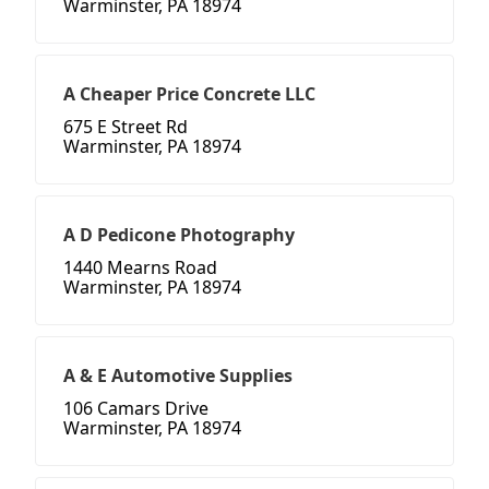
Warminster, PA 18974
A Cheaper Price Concrete LLC
675 E Street Rd
Warminster, PA 18974
A D Pedicone Photography
1440 Mearns Road
Warminster, PA 18974
A & E Automotive Supplies
106 Camars Drive
Warminster, PA 18974