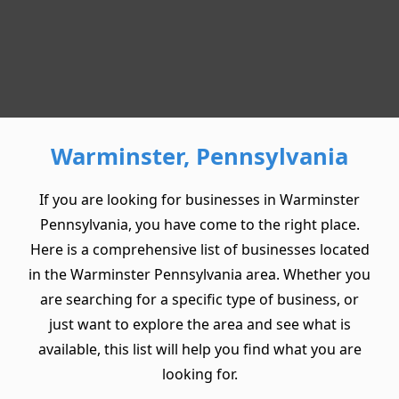
Warminster, Pennsylvania
If you are looking for businesses in Warminster
Pennsylvania, you have come to the right place.
Here is a comprehensive list of businesses located
in the Warminster Pennsylvania area. Whether you
are searching for a specific type of business, or
just want to explore the area and see what is
available, this list will help you find what you are
looking for.