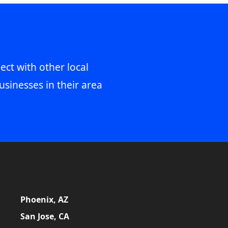
ect with other local
usinesses in their area
Phoenix, AZ
San Jose, CA