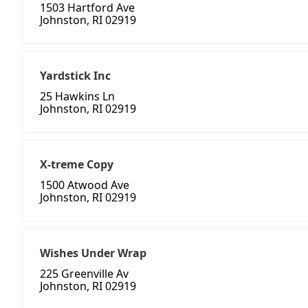
1503 Hartford Ave
Johnston, RI 02919
Yardstick Inc
25 Hawkins Ln
Johnston, RI 02919
X-treme Copy
1500 Atwood Ave
Johnston, RI 02919
Wishes Under Wrap
225 Greenville Av
Johnston, RI 02919