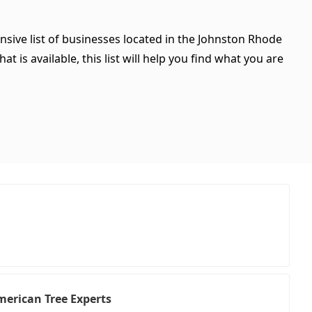
nsive list of businesses located in the Johnston Rhode
 is available, this list will help you find what you are
American Tree Experts