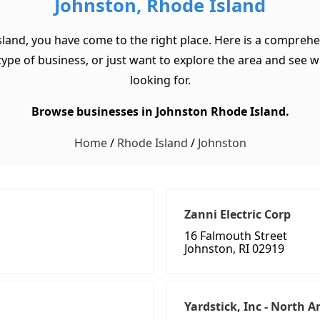
Johnston, Rhode Island
sland, you have come to the right place. Here is a comprehe
ype of business, or just want to explore the area and see what
looking for.
Browse businesses in Johnston Rhode Island.
Home
/
Rhode Island
/
Johnston
Zanni Electric Corp
16 Falmouth Street
Johnston, RI 02919
Yardstick, Inc - North 