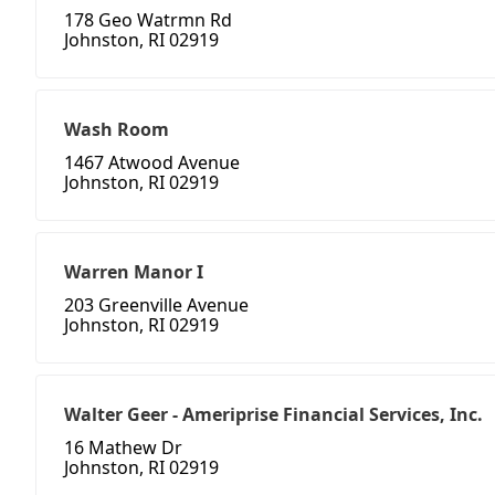
178 Geo Watrmn Rd
Johnston, RI 02919
Wash Room
1467 Atwood Avenue
Johnston, RI 02919
Warren Manor I
203 Greenville Avenue
Johnston, RI 02919
Walter Geer - Ameriprise Financial Services, Inc.
16 Mathew Dr
Johnston, RI 02919