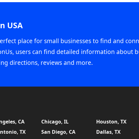
in USA
erfect place for small businesses to find and conn
onUs, users can find detailed information about b
ing directions, reviews and more.
ngeles, CA
Chicago, IL
Houston, TX
ntonio, TX
San Diego, CA
Dallas, TX