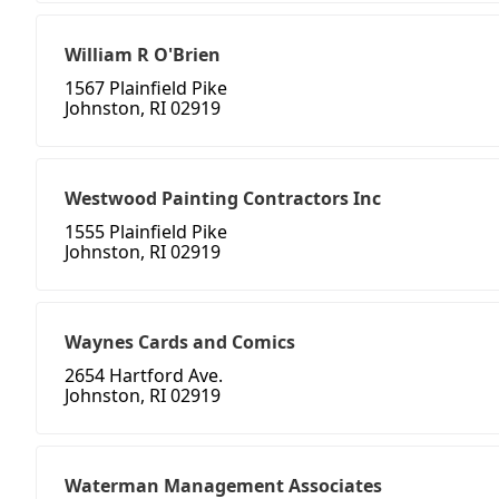
William R O'Brien
1567 Plainfield Pike
Johnston, RI 02919
Westwood Painting Contractors Inc
1555 Plainfield Pike
Johnston, RI 02919
Waynes Cards and Comics
2654 Hartford Ave.
Johnston, RI 02919
Waterman Management Associates