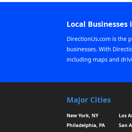
Local Businesses 
DirectionUs.com is the p
businesses. With Directi
including maps and driv
Major Cities
New York, NY
Los A
Philadelphia, PA
San A