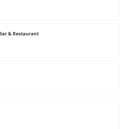
Bar & Restaurant