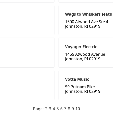
Wags to Whiskers feat
1500 Atwood Ave Ste 4
Johnston, RI 02919
Voyager Electric
1465 Atwood Avenue
Johnston, RI 02919
Votta Music
59 Putnam Pike
Johnston, RI 02919
Page:
2
3
4
5
6
7
8
9
10