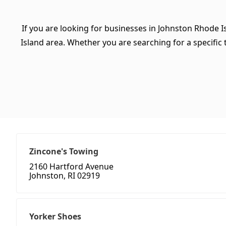
If you are looking for businesses in Johnston Rhode I
Island area. Whether you are searching for a specific t
Zincone's Towing
2160 Hartford Avenue
Johnston, RI 02919
Yorker Shoes