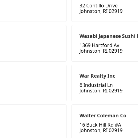
32 Contillo Drive
Johnston, RI 02919
Wasabi Japanese Sushi 
1369 Hartford Av
Johnston, RI 02919
War Realty Inc
6 Industrial Ln
Johnston, RI 02919
Walter Coleman Co
16 Buck Hill Rd #A
Johnston, RI 02919