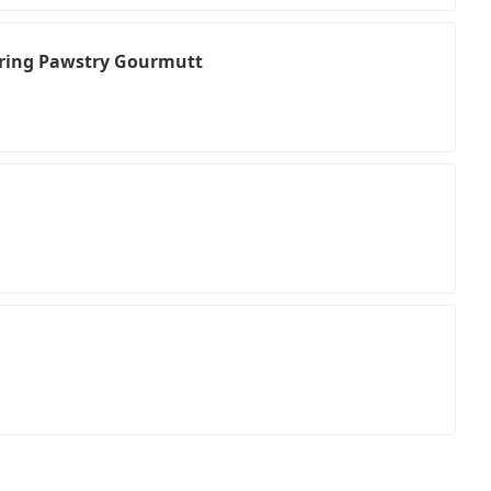
uring Pawstry Gourmutt