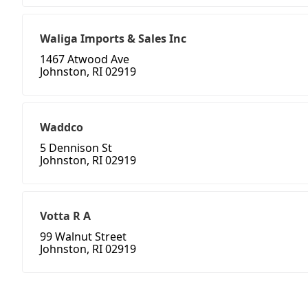
Waliga Imports & Sales Inc
1467 Atwood Ave
Johnston, RI 02919
Waddco
5 Dennison St
Johnston, RI 02919
Votta R A
99 Walnut Street
Johnston, RI 02919