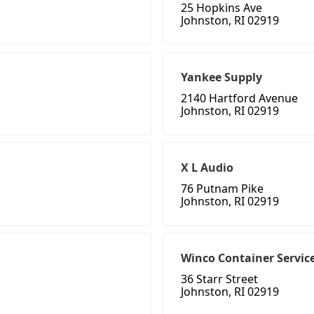
25 Hopkins Ave
Johnston, RI 02919
Yankee Supply
2140 Hartford Avenue
Johnston, RI 02919
X L Audio
76 Putnam Pike
Johnston, RI 02919
Winco Container Servic
36 Starr Street
Johnston, RI 02919