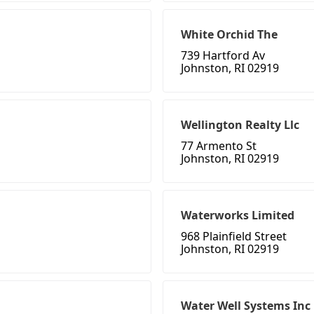
White Orchid The
739 Hartford Av
Johnston, RI 02919
Wellington Realty Llc
77 Armento St
Johnston, RI 02919
Waterworks Limited
968 Plainfield Street
Johnston, RI 02919
Water Well Systems Inc