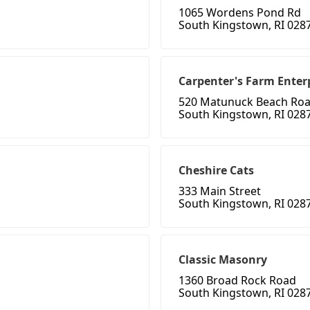
1065 Wordens Pond Rd
South Kingstown, RI 028
Carpenter's Farm Enter
520 Matunuck Beach Ro
South Kingstown, RI 028
Cheshire Cats
333 Main Street
South Kingstown, RI 028
Classic Masonry
1360 Broad Rock Road
South Kingstown, RI 028