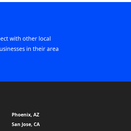
ect with other local
usinesses in their area
Phoenix, AZ
San Jose, CA