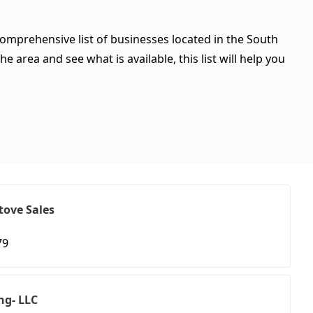
comprehensive list of businesses located in the South
 area and see what is available, this list will help you
tove Sales
79
ng- LLC