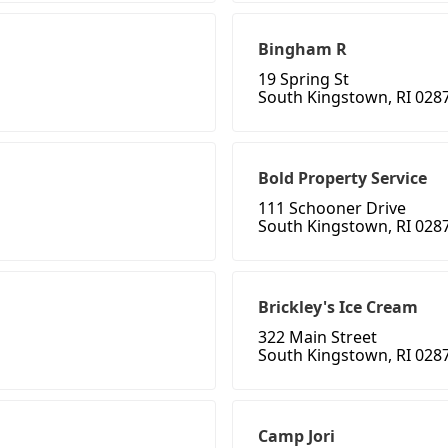
Bingham R
19 Spring St
South Kingstown, RI 028
Bold Property Service
111 Schooner Drive
South Kingstown, RI 028
Brickley's Ice Cream
322 Main Street
South Kingstown, RI 028
Camp Jori