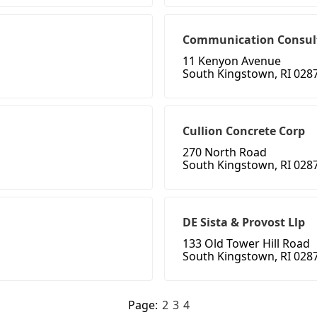
Communication Consul
11 Kenyon Avenue
South Kingstown, RI 028
Cullion Concrete Corp
270 North Road
South Kingstown, RI 028
DE Sista & Provost Llp
133 Old Tower Hill Road
South Kingstown, RI 028
Page:
2
3
4