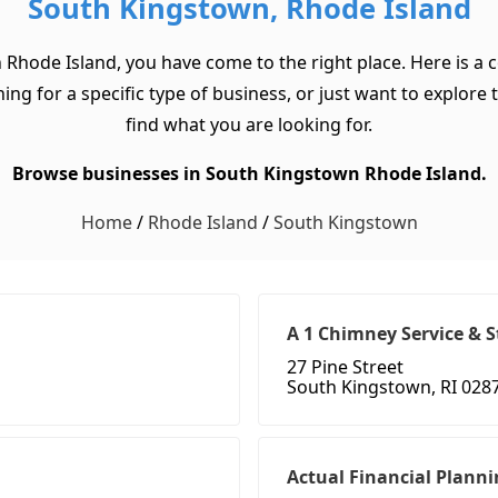
South Kingstown, Rhode Island
 Rhode Island, you have come to the right place. Here is a 
for a specific type of business, or just want to explore the
find what you are looking for.
Browse businesses in South Kingstown Rhode Island.
Home
/
Rhode Island
/
South Kingstown
A 1 Chimney Service & S
27 Pine Street
South Kingstown, RI 028
Actual Financial Planni