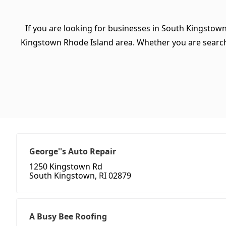
If you are looking for businesses in South Kingstown
Kingstown Rhode Island area. Whether you are searching 
George''s Auto Repair
1250 Kingstown Rd
South Kingstown, RI 02879
A Busy Bee Roofing