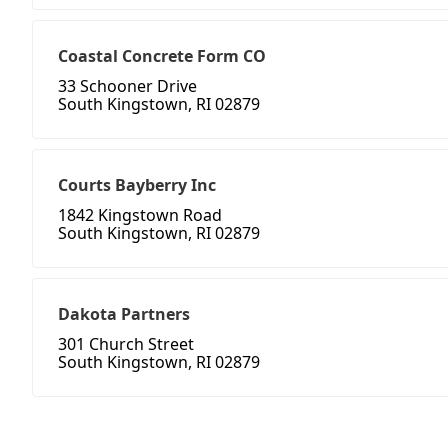
Coastal Concrete Form CO
33 Schooner Drive
South Kingstown, RI 02879
Courts Bayberry Inc
1842 Kingstown Road
South Kingstown, RI 02879
Dakota Partners
301 Church Street
South Kingstown, RI 02879