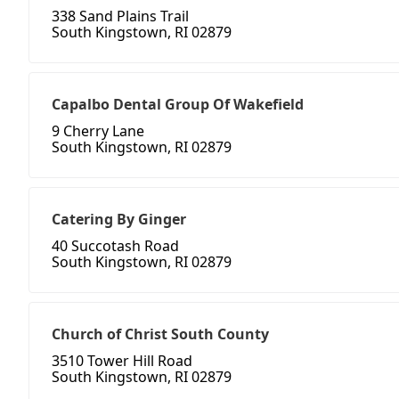
338 Sand Plains Trail
South Kingstown, RI 02879
Capalbo Dental Group Of Wakefield
9 Cherry Lane
South Kingstown, RI 02879
Catering By Ginger
40 Succotash Road
South Kingstown, RI 02879
Church of Christ South County
3510 Tower Hill Road
South Kingstown, RI 02879