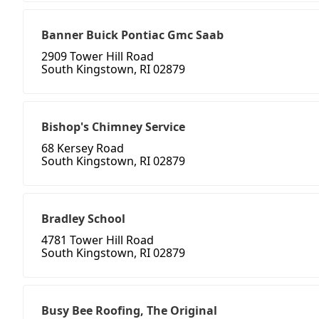
Banner Buick Pontiac Gmc Saab
2909 Tower Hill Road
South Kingstown, RI 02879
Bishop's Chimney Service
68 Kersey Road
South Kingstown, RI 02879
Bradley School
4781 Tower Hill Road
South Kingstown, RI 02879
Busy Bee Roofing, The Original