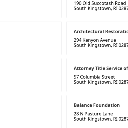
190 Old Succotash Road
South Kingstown, RI 028
Architectural Restorati
294 Kenyon Avenue
South Kingstown, RI 028
Attorney Title Service of
57 Columbia Street
South Kingstown, RI 028
Balance Foundation
28 N Pasture Lane
South Kingstown, RI 028