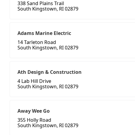
338 Sand Plains Trail
South Kingstown, RI 02879
Adams Marine Electric
14 Tarleton Road
South Kingstown, RI 02879
Ath Design & Construction
4 Lab Hill Drive
South Kingstown, RI 02879
Away Wee Go
355 Holly Road
South Kingstown, RI 02879