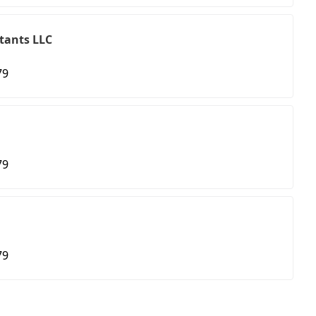
tants LLC
79
79
79