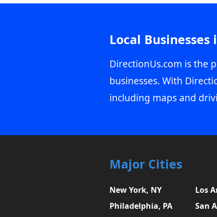
Local Businesses 
DirectionUs.com is the p
businesses. With Directi
including maps and driv
Major Cities
New York, NY
Los A
Philadelphia, PA
San A