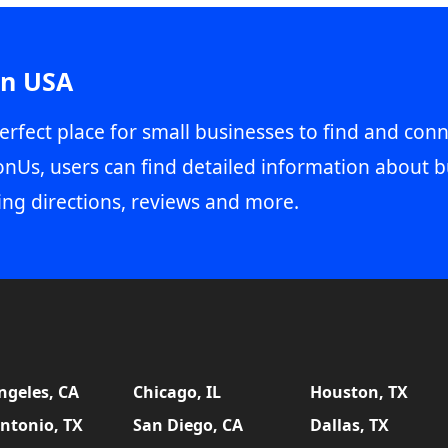
in USA
erfect place for small businesses to find and conn
onUs, users can find detailed information about b
ing directions, reviews and more.
ngeles, CA
Chicago, IL
Houston, TX
ntonio, TX
San Diego, CA
Dallas, TX