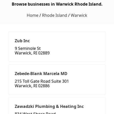
Browse businesses in Warwick Rhode Island.
Home
/
Rhode Island
/
Warwick
Zub Inc
9 Seminole St
Warwick, RI 02889
Zebede-Blank Marcela MD
215 Toll Gate Road Suite 301
Warwick, RI 02886
Zawadzki Plumbing & Heating Inc