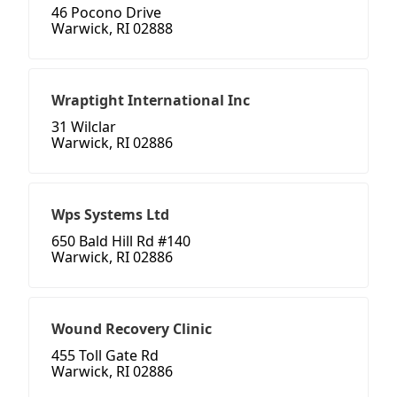
46 Pocono Drive
Warwick, RI 02888
Wraptight International Inc
31 Wilclar
Warwick, RI 02886
Wps Systems Ltd
650 Bald Hill Rd #140
Warwick, RI 02886
Wound Recovery Clinic
455 Toll Gate Rd
Warwick, RI 02886