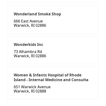
Wonderland Smoke Shop
666 East Avenue
Warwick, RI 02886
Wonderkids Inc
73 Alhambra Rd
Warwick, RI 02886
Women & Infants Hospital of Rhode
Island - Internal Medicine and Consulta
651 Warwick Avenue
Warwick, RI 02888