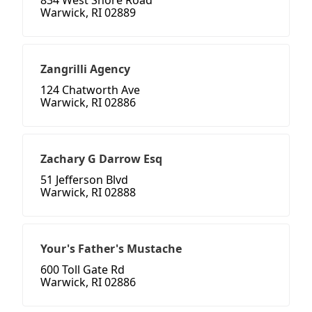
834 West Shore Road
Warwick, RI 02889
Zangrilli Agency
124 Chatworth Ave
Warwick, RI 02886
Zachary G Darrow Esq
51 Jefferson Blvd
Warwick, RI 02888
Your's Father's Mustache
600 Toll Gate Rd
Warwick, RI 02886