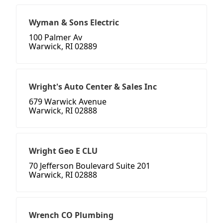
Wyman & Sons Electric
100 Palmer Av
Warwick, RI 02889
Wright's Auto Center & Sales Inc
679 Warwick Avenue
Warwick, RI 02888
Wright Geo E CLU
70 Jefferson Boulevard Suite 201
Warwick, RI 02888
Wrench CO Plumbing