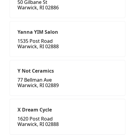
50 Gilbane St
Warwick, RI 02886
Yanna YIM Salon
1535 Post Road
Warwick, RI 02888
Y Not Ceramics
77 Bellman Ave
Warwick, RI 02889
X Dream Cycle
1620 Post Road
Warwick, RI 02888