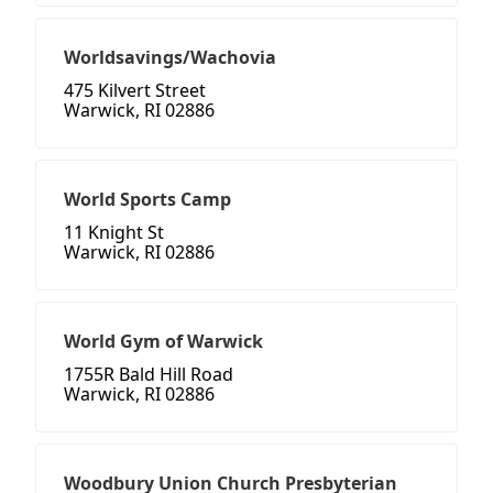
Worldsavings/Wachovia
475 Kilvert Street
Warwick, RI 02886
World Sports Camp
11 Knight St
Warwick, RI 02886
World Gym of Warwick
1755R Bald Hill Road
Warwick, RI 02886
Woodbury Union Church Presbyterian