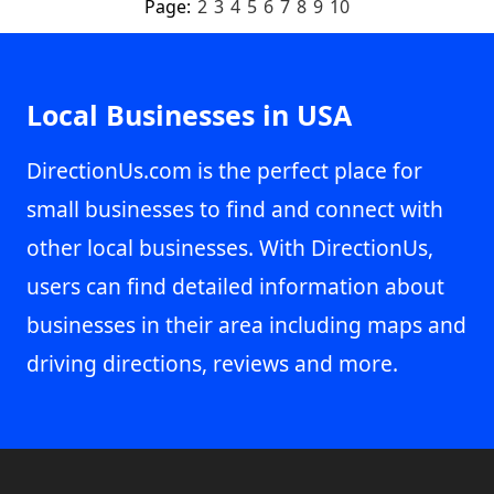
Page:
2
3
4
5
6
7
8
9
10
Local Businesses in USA
DirectionUs.com is the perfect place for
small businesses to find and connect with
other local businesses. With DirectionUs,
users can find detailed information about
businesses in their area including maps and
driving directions, reviews and more.