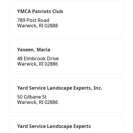
YMCA Patriots Club
789 Post Road
Warwick, RI 02888
Yaseen, Maria
48 Elmbrook Drive
Warwick, RI 02886
Yard Service Landscape Experts, Inc.
50 Gilbane St
Warwick, RI 02886
Yard Service Landscape Experts