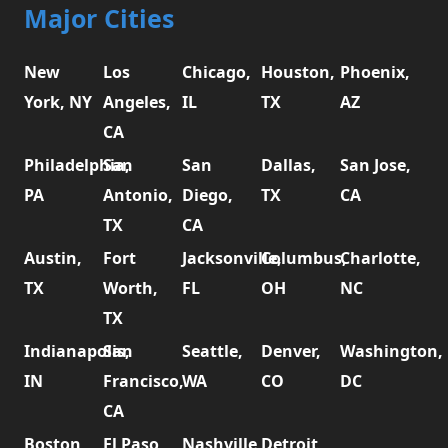
Major Cities
New
Los
Chicago,
Houston,
Phoenix,
York, NY
Angeles,
IL
TX
AZ
CA
Philadelphia,
San
San
Dallas,
San Jose,
PA
Antonio,
Diego,
TX
CA
TX
CA
Austin,
Fort
Jacksonville,
Columbus,
Charlotte,
TX
Worth,
FL
OH
NC
TX
Indianapolis,
San
Seattle,
Denver,
Washington,
IN
Francisco,
WA
CO
DC
CA
Boston,
El Paso,
Nashville,
Detroit,