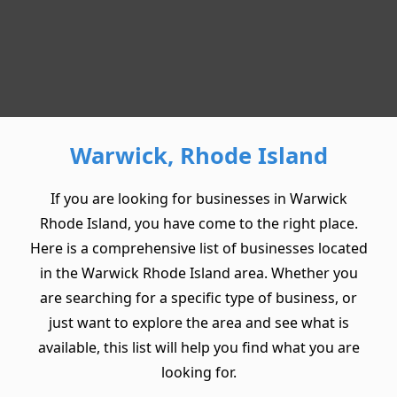
Warwick, Rhode Island
If you are looking for businesses in Warwick
Rhode Island, you have come to the right place.
Here is a comprehensive list of businesses located
in the Warwick Rhode Island area. Whether you
are searching for a specific type of business, or
just want to explore the area and see what is
available, this list will help you find what you are
looking for.