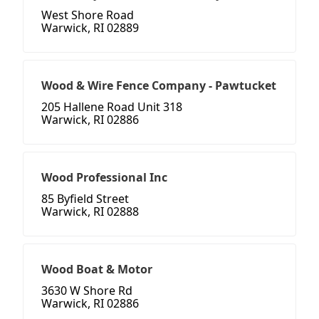
West Shore Road
Warwick, RI 02889
Wood & Wire Fence Company - Pawtucket
205 Hallene Road Unit 318
Warwick, RI 02886
Wood Professional Inc
85 Byfield Street
Warwick, RI 02888
Wood Boat & Motor
3630 W Shore Rd
Warwick, RI 02886