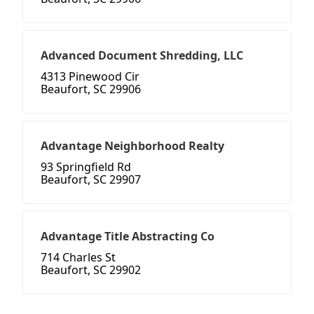
Advanced Document Shredding, LLC
4313 Pinewood Cir
Beaufort, SC 29906
Advantage Neighborhood Realty
93 Springfield Rd
Beaufort, SC 29907
Advantage Title Abstracting Co
714 Charles St
Beaufort, SC 29902