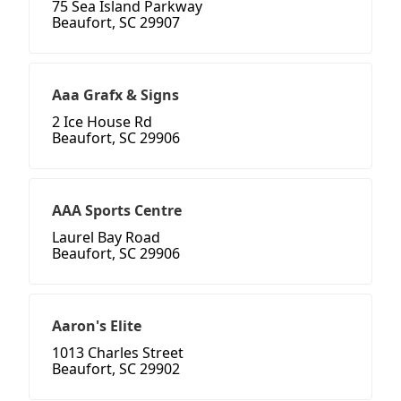
75 Sea Island Parkway
Beaufort, SC 29907
Aaa Grafx & Signs
2 Ice House Rd
Beaufort, SC 29906
AAA Sports Centre
Laurel Bay Road
Beaufort, SC 29906
Aaron's Elite
1013 Charles Street
Beaufort, SC 29902