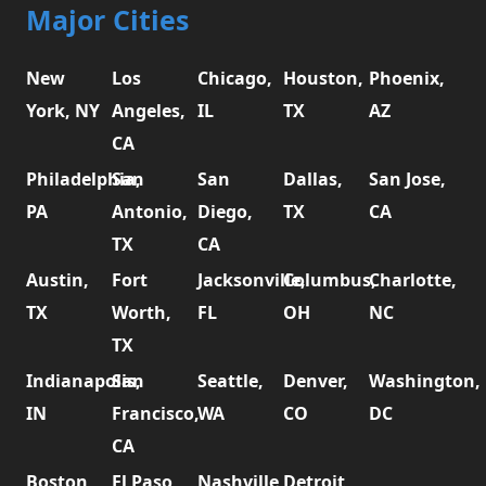
Major Cities
New
Los
Chicago,
Houston,
Phoenix,
York, NY
Angeles,
IL
TX
AZ
CA
Philadelphia,
San
San
Dallas,
San Jose,
PA
Antonio,
Diego,
TX
CA
TX
CA
Austin,
Fort
Jacksonville,
Columbus,
Charlotte,
TX
Worth,
FL
OH
NC
TX
Indianapolis,
San
Seattle,
Denver,
Washington,
IN
Francisco,
WA
CO
DC
CA
Boston,
El Paso,
Nashville,
Detroit,