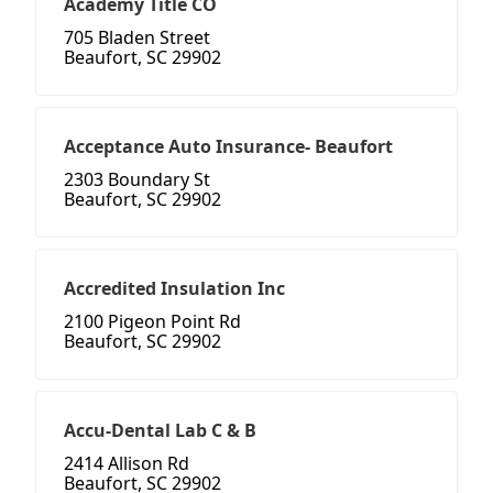
Academy Title CO
705 Bladen Street
Beaufort, SC 29902
Acceptance Auto Insurance- Beaufort
2303 Boundary St
Beaufort, SC 29902
Accredited Insulation Inc
2100 Pigeon Point Rd
Beaufort, SC 29902
Accu-Dental Lab C & B
2414 Allison Rd
Beaufort, SC 29902