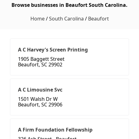
Browse businesses in Beaufort South Carolina.
Home
/
South Carolina
/
Beaufort
A C Harvey's Screen Printing
1905 Baggett Street
Beaufort, SC 29902
A C Limousine Svc
1501 Walsh Dr W
Beaufort, SC 29906
A Firm Foundation Fellowship