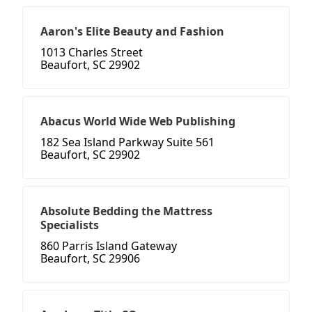
Aaron's Elite Beauty and Fashion
1013 Charles Street
Beaufort, SC 29902
Abacus World Wide Web Publishing
182 Sea Island Parkway Suite 561
Beaufort, SC 29902
Absolute Bedding the Mattress
Specialists
860 Parris Island Gateway
Beaufort, SC 29906