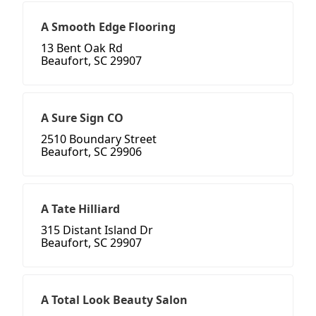
A Smooth Edge Flooring
13 Bent Oak Rd
Beaufort, SC 29907
A Sure Sign CO
2510 Boundary Street
Beaufort, SC 29906
A Tate Hilliard
315 Distant Island Dr
Beaufort, SC 29907
A Total Look Beauty Salon