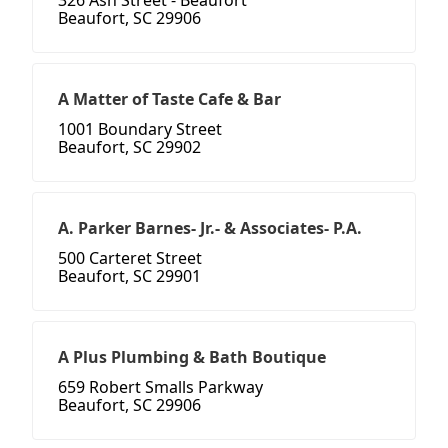
326 Ash Street - Beaufort
Beaufort, SC 29906
A Matter of Taste Cafe & Bar
1001 Boundary Street
Beaufort, SC 29902
A. Parker Barnes- Jr.- & Associates- P.A.
500 Carteret Street
Beaufort, SC 29901
A Plus Plumbing & Bath Boutique
659 Robert Smalls Parkway
Beaufort, SC 29906