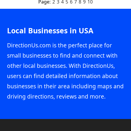
Page:
2
3
4
5
6
7
8
9
10
Local Businesses in USA
DirectionUs.com is the perfect place for
small businesses to find and connect with
other local businesses. With DirectionUs,
users can find detailed information about
businesses in their area including maps and
driving directions, reviews and more.