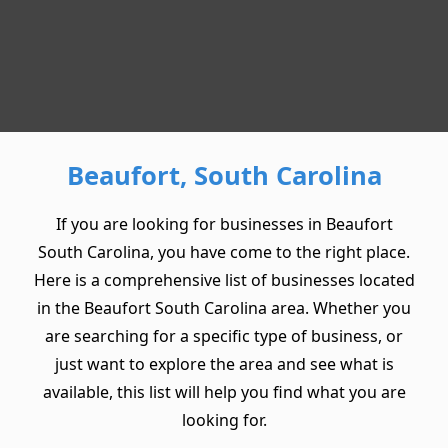
Beaufort, South Carolina
If you are looking for businesses in Beaufort
South Carolina, you have come to the right place.
Here is a comprehensive list of businesses located
in the Beaufort South Carolina area. Whether you
are searching for a specific type of business, or
just want to explore the area and see what is
available, this list will help you find what you are
looking for.