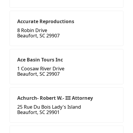
Accurate Reproductions
8 Robin Drive
Beaufort, SC 29907
Ace Basin Tours Inc
1 Coosaw River Drive
Beaufort, SC 29907
Achurch- Robert W.- III Attorney
25 Rue Du Bois Lady's Island
Beaufort, SC 29901