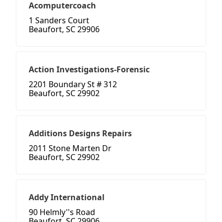
Acomputercoach
1 Sanders Court
Beaufort, SC 29906
Action Investigations-Forensic
2201 Boundary St # 312
Beaufort, SC 29902
Additions Designs Repairs
2011 Stone Marten Dr
Beaufort, SC 29902
Addy International
90 Helmly''s Road
Beaufort, SC 29906