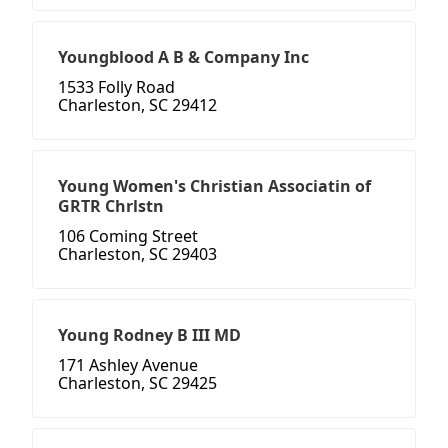
Youngblood A B & Company Inc
1533 Folly Road
Charleston, SC 29412
Young Women's Christian Associatin of
GRTR Chrlstn
106 Coming Street
Charleston, SC 29403
Young Rodney B III MD
171 Ashley Avenue
Charleston, SC 29425