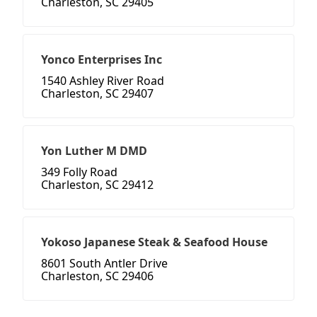
Charleston, SC 29405
Yonco Enterprises Inc
1540 Ashley River Road
Charleston, SC 29407
Yon Luther M DMD
349 Folly Road
Charleston, SC 29412
Yokoso Japanese Steak & Seafood House
8601 South Antler Drive
Charleston, SC 29406