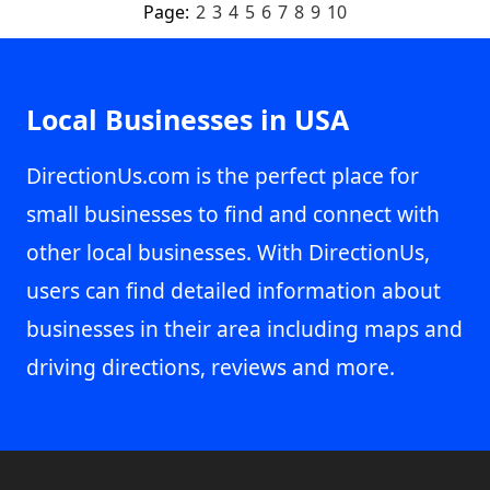
Page:
2
3
4
5
6
7
8
9
10
Local Businesses in USA
DirectionUs.com is the perfect place for
small businesses to find and connect with
other local businesses. With DirectionUs,
users can find detailed information about
businesses in their area including maps and
driving directions, reviews and more.