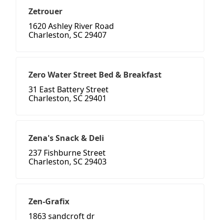
Zetrouer
1620 Ashley River Road
Charleston, SC 29407
Zero Water Street Bed & Breakfast
31 East Battery Street
Charleston, SC 29401
Zena's Snack & Deli
237 Fishburne Street
Charleston, SC 29403
Zen-Grafix
1863 sandcroft dr