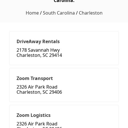
Carolina.
Home
/
South Carolina
/
Charleston
DriveAway Rentals
2178 Savannah Hwy
Charleston, SC 29414
Zoom Transport
2326 Air Park Road
Charleston, SC 29406
Zoom Logistics
2326 Air Park Road