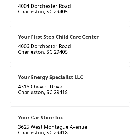
4004 Dorchester Road
Charleston, SC 29405
Your First Step Child Care Center
4006 Dorchester Road
Charleston, SC 29405
Your Energy Specialist LLC
4316 Cheviot Drive
Charleston, SC 29418
Your Car Store Inc
3625 West Montague Avenue
Charleston, SC 29418