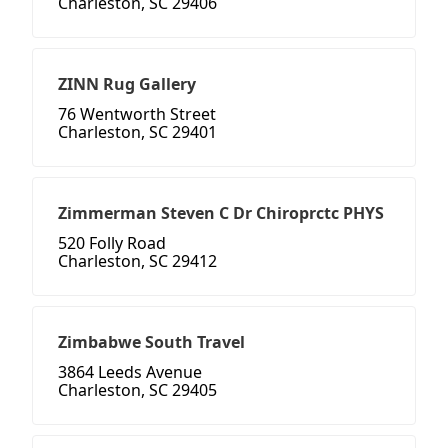
Charleston, SC 29406
ZINN Rug Gallery
76 Wentworth Street
Charleston, SC 29401
Zimmerman Steven C Dr Chiroprctc PHYS
520 Folly Road
Charleston, SC 29412
Zimbabwe South Travel
3864 Leeds Avenue
Charleston, SC 29405