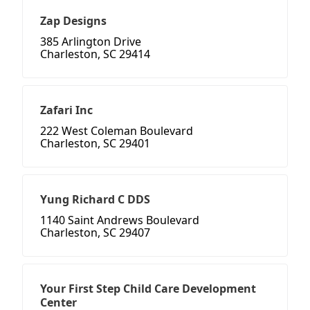
Zap Designs
385 Arlington Drive
Charleston, SC 29414
Zafari Inc
222 West Coleman Boulevard
Charleston, SC 29401
Yung Richard C DDS
1140 Saint Andrews Boulevard
Charleston, SC 29407
Your First Step Child Care Development
Center