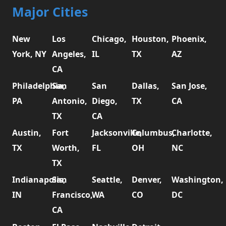
Major Cities
New
Los
Chicago,
Houston,
Phoenix,
York, NY
Angeles,
IL
TX
AZ
CA
Philadelphia,
San
San
Dallas,
San Jose,
PA
Antonio,
Diego,
TX
CA
TX
CA
Austin,
Fort
Jacksonville,
Columbus,
Charlotte,
TX
Worth,
FL
OH
NC
TX
Indianapolis,
San
Seattle,
Denver,
Washington,
IN
Francisco,
WA
CO
DC
CA