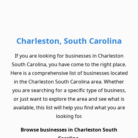
Charleston, South Carolina
If you are looking for businesses in Charleston
South Carolina, you have come to the right place.
Here is a comprehensive list of businesses located
in the Charleston South Carolina area. Whether
you are searching for a specific type of business,
or just want to explore the area and see what is
available, this list will help you find what you are
looking for.
Browse businesses in Charleston South