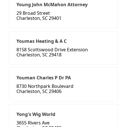
Young John McMahon Attorney
29 Broad Street
Charleston, SC 29401
Youmas Heating & A C
8158 Scottswood Drive Extension
Charleston, SC 29418
Youman Charles P Dr PA
8730 Northpark Boulevard
Charleston, SC 29406
Yong's Wig World
3655 Rivers Ave