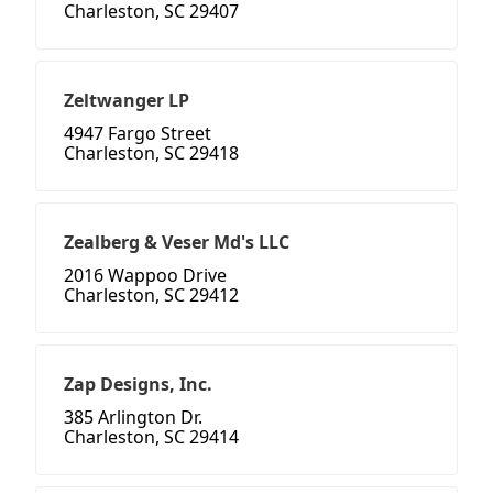
Charleston, SC 29407
Zeltwanger LP
4947 Fargo Street
Charleston, SC 29418
Zealberg & Veser Md's LLC
2016 Wappoo Drive
Charleston, SC 29412
Zap Designs, Inc.
385 Arlington Dr.
Charleston, SC 29414