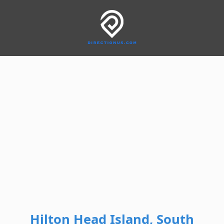
Hilton Head Island, South