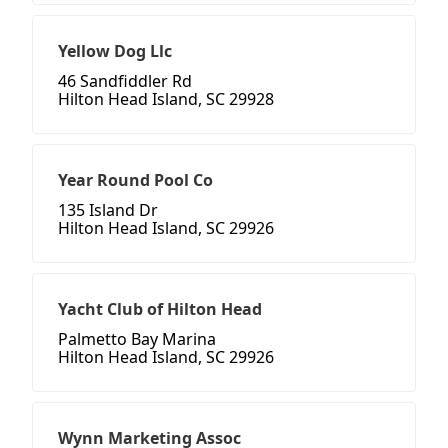
Yellow Dog Llc
46 Sandfiddler Rd
Hilton Head Island, SC 29928
Year Round Pool Co
135 Island Dr
Hilton Head Island, SC 29926
Yacht Club of Hilton Head
Palmetto Bay Marina
Hilton Head Island, SC 29926
Wynn Marketing Assoc