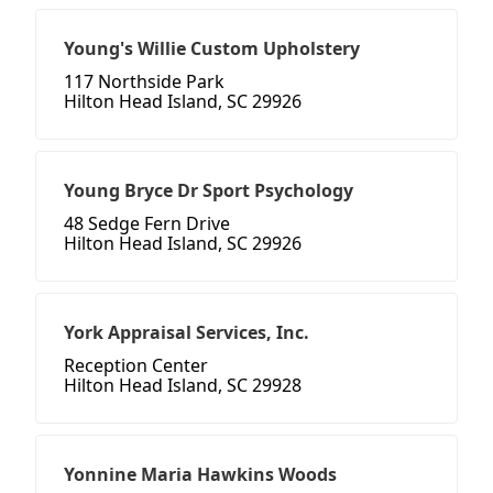
Young's Willie Custom Upholstery
117 Northside Park
Hilton Head Island, SC 29926
Young Bryce Dr Sport Psychology
48 Sedge Fern Drive
Hilton Head Island, SC 29926
York Appraisal Services, Inc.
Reception Center
Hilton Head Island, SC 29928
Yonnine Maria Hawkins Woods