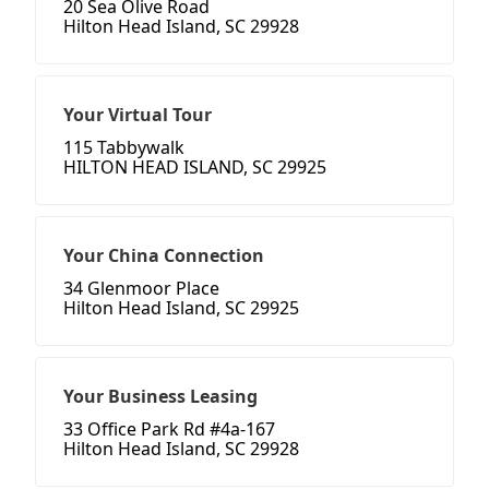
20 Sea Olive Road
Hilton Head Island, SC 29928
Your Virtual Tour
115 Tabbywalk
HILTON HEAD ISLAND, SC 29925
Your China Connection
34 Glenmoor Place
Hilton Head Island, SC 29925
Your Business Leasing
33 Office Park Rd #4a-167
Hilton Head Island, SC 29928