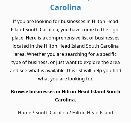
Carolina
If you are looking for businesses in Hilton Head
Island South Carolina, you have come to the right
place. Here is a comprehensive list of businesses
located in the Hilton Head Island South Carolina
area. Whether you are searching for a specific
type of business, or just want to explore the area
and see what is available, this list will help you find
what you are looking for.
Browse businesses in Hilton Head Island South
Carolina.
Home
/
South Carolina
/
Hilton Head Island