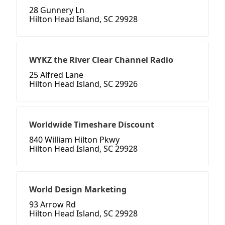
28 Gunnery Ln
Hilton Head Island, SC 29928
WYKZ the River Clear Channel Radio
25 Alfred Lane
Hilton Head Island, SC 29926
Worldwide Timeshare Discount
840 William Hilton Pkwy
Hilton Head Island, SC 29928
World Design Marketing
93 Arrow Rd
Hilton Head Island, SC 29928