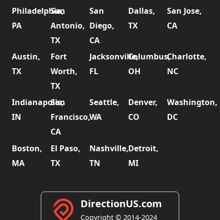
Philadelphia,
San
San
Dallas,
San Jose,
PA
Antonio,
Diego,
TX
CA
TX
CA
Austin,
Fort
Jacksonville,
Columbus,
Charlotte,
TX
Worth,
FL
OH
NC
TX
Indianapolis,
San
Seattle,
Denver,
Washington,
IN
Francisco,
WA
CO
DC
CA
Boston,
El Paso,
Nashville,
Detroit,
MA
TX
TN
MI
DirectionUS.com
Copyright © 2014-2024