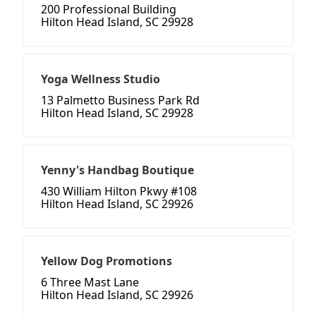
200 Professional Building
Hilton Head Island, SC 29928
Yoga Wellness Studio
13 Palmetto Business Park Rd
Hilton Head Island, SC 29928
Yenny's Handbag Boutique
430 William Hilton Pkwy #108
Hilton Head Island, SC 29926
Yellow Dog Promotions
6 Three Mast Lane
Hilton Head Island, SC 29926