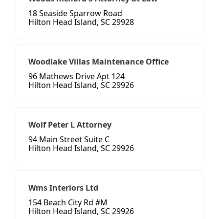
18 Seaside Sparrow Road
Hilton Head Island, SC 29928
Woodlake Villas Maintenance Office
96 Mathews Drive Apt 124
Hilton Head Island, SC 29926
Wolf Peter L Attorney
94 Main Street Suite C
Hilton Head Island, SC 29926
Wms Interiors Ltd
154 Beach City Rd #M
Hilton Head Island, SC 29926