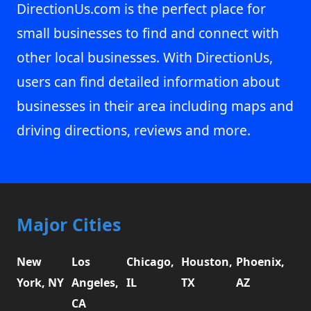
DirectionUs.com is the perfect place for
small businesses to find and connect with
other local businesses. With DirectionUs,
users can find detailed information about
businesses in their area including maps and
driving directions, reviews and more.
Major Cities
New
Los
Chicago,
Houston,
Phoenix,
York, NY
Angeles,
IL
TX
AZ
CA