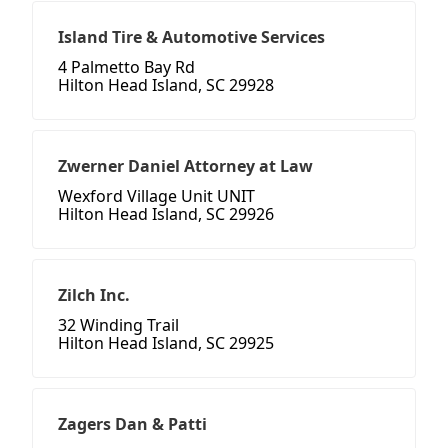
Island Tire & Automotive Services
4 Palmetto Bay Rd
Hilton Head Island, SC 29928
Zwerner Daniel Attorney at Law
Wexford Village Unit UNIT
Hilton Head Island, SC 29926
Zilch Inc.
32 Winding Trail
Hilton Head Island, SC 29925
Zagers Dan & Patti