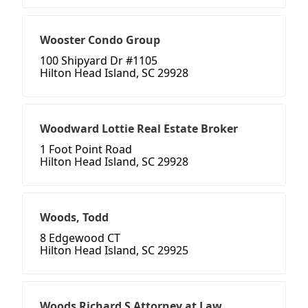
Wooster Condo Group
100 Shipyard Dr #1105
Hilton Head Island, SC 29928
Woodward Lottie Real Estate Broker
1 Foot Point Road
Hilton Head Island, SC 29928
Woods, Todd
8 Edgewood CT
Hilton Head Island, SC 29925
Woods Richard S Attorney at Law