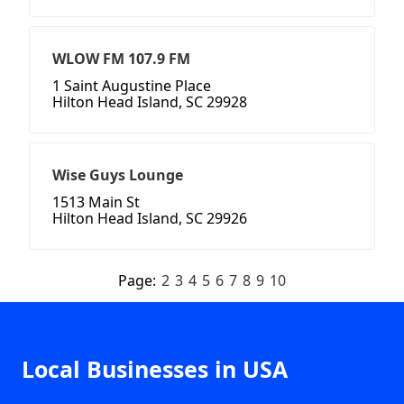
WLOW FM 107.9 FM
1 Saint Augustine Place
Hilton Head Island, SC 29928
Wise Guys Lounge
1513 Main St
Hilton Head Island, SC 29926
Page:
2
3
4
5
6
7
8
9
10
Local Businesses in USA