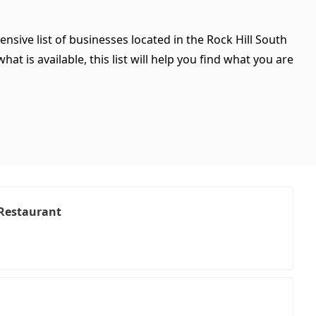
nsive list of businesses located in the Rock Hill South
t is available, this list will help you find what you are
 Restaurant