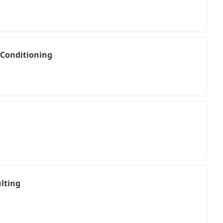
 Conditioning
lting