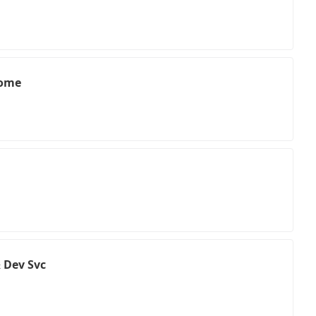
Home
 Dev Svc