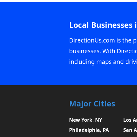
Local Businesses 
DirectionUs.com is the p
businesses. With Directi
including maps and driv
Major Cities
New York, NY
Los A
Philadelphia, PA
San A