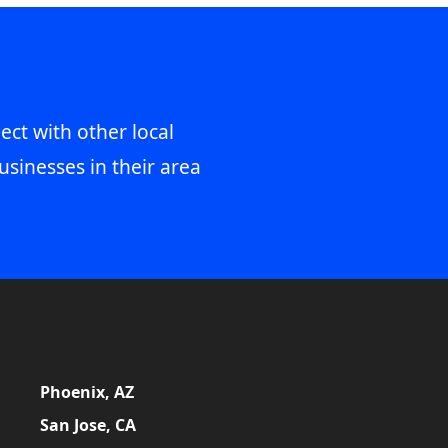
ect with other local
usinesses in their area
Phoenix, AZ
San Jose, CA