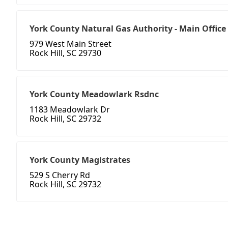
York County Natural Gas Authority - Main Office
979 West Main Street
Rock Hill, SC 29730
York County Meadowlark Rsdnc
1183 Meadowlark Dr
Rock Hill, SC 29732
York County Magistrates
529 S Cherry Rd
Rock Hill, SC 29732