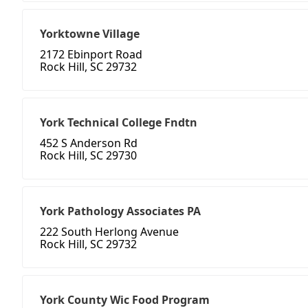
Yorktowne Village
2172 Ebinport Road
Rock Hill, SC 29732
York Technical College Fndtn
452 S Anderson Rd
Rock Hill, SC 29730
York Pathology Associates PA
222 South Herlong Avenue
Rock Hill, SC 29732
York County Wic Food Program