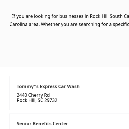
If you are looking for businesses in Rock Hill South C
Carolina area. Whether you are searching for a specific 
Tommy''s Express Car Wash
2440 Cherry Rd
Rock Hill, SC 29732
Senior Benefits Center