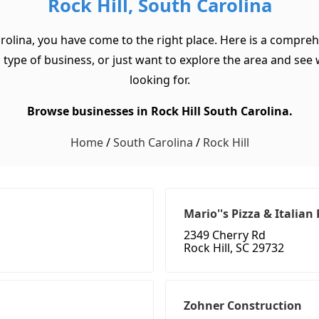
Rock Hill, South Carolina
arolina, you have come to the right place. Here is a comprehe
type of business, or just want to explore the area and see wha
looking for.
Browse businesses in Rock Hill South Carolina.
Home
/
South Carolina
/
Rock Hill
Mario''s Pizza & Italian
2349 Cherry Rd
Rock Hill, SC 29732
Zohner Construction