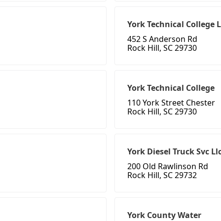
York Technical College 
452 S Anderson Rd
Rock Hill, SC 29730
York Technical College
110 York Street Chester
Rock Hill, SC 29730
York Diesel Truck Svc Ll
200 Old Rawlinson Rd
Rock Hill, SC 29732
York County Water