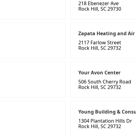
218 Ebenezer Ave
Rock Hill, SC 29730
Zapata Heating and Air
2117 Farlow Street
Rock Hill, SC 29732
Your Avon Center
506 South Cherry Road
Rock Hill, SC 29732
Young Building & Consu
1304 Plantation Hills Dr
Rock Hill, SC 29732