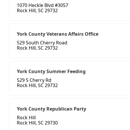
1070 Heckle Blvd #3057
Rock Hill, SC 29732
York County Veterans Affairs Office
529 South Cherry Road
Rock Hill, SC 29732
York County Summer Feeding
529 S Cherry Rd
Rock Hill, SC 29732
York County Republican Party
Rock Hill
Rock Hill, SC 29730