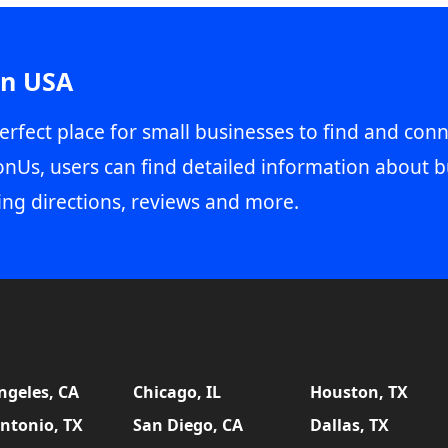
in USA
erfect place for small businesses to find and conn
onUs, users can find detailed information about b
ing directions, reviews and more.
ngeles, CA
Chicago, IL
Houston, TX
ntonio, TX
San Diego, CA
Dallas, TX