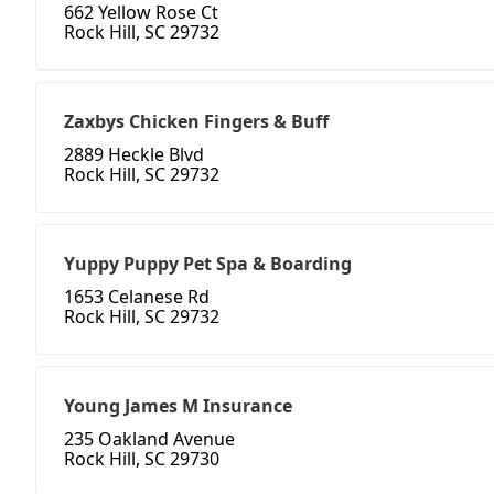
662 Yellow Rose Ct
Rock Hill, SC 29732
Zaxbys Chicken Fingers & Buff
2889 Heckle Blvd
Rock Hill, SC 29732
Yuppy Puppy Pet Spa & Boarding
1653 Celanese Rd
Rock Hill, SC 29732
Young James M Insurance
235 Oakland Avenue
Rock Hill, SC 29730