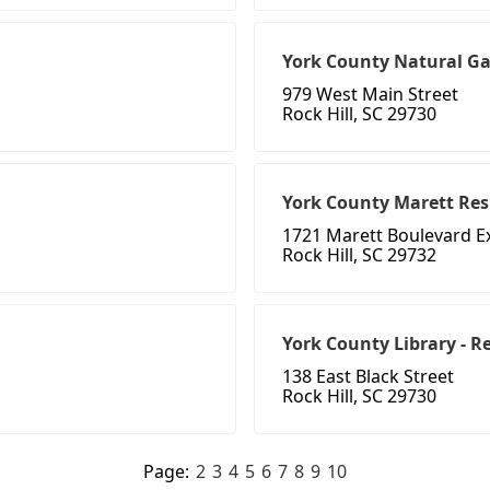
York County Natural Gas
979 West Main Street
Rock Hill, SC 29730
York County Marett Res
1721 Marett Boulevard E
Rock Hill, SC 29732
York County Library - 
138 East Black Street
Rock Hill, SC 29730
Page:
2
3
4
5
6
7
8
9
10