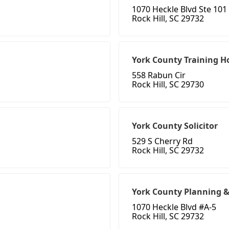
1070 Heckle Blvd Ste 101
Rock Hill, SC 29732
York County Training 
558 Rabun Cir
Rock Hill, SC 29730
York County Solicitor
529 S Cherry Rd
Rock Hill, SC 29732
York County Planning &
1070 Heckle Blvd #A-5
Rock Hill, SC 29732