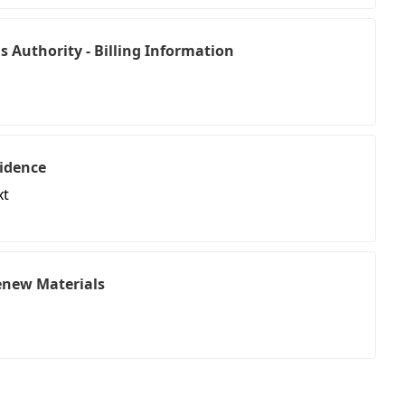
 Authority - Billing Information
idence
xt
Renew Materials