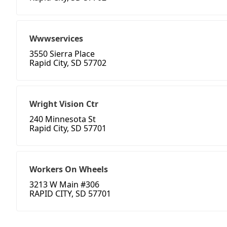
Wwwservices
3550 Sierra Place
Rapid City, SD 57702
Wright Vision Ctr
240 Minnesota St
Rapid City, SD 57701
Workers On Wheels
3213 W Main #306
RAPID CITY, SD 57701