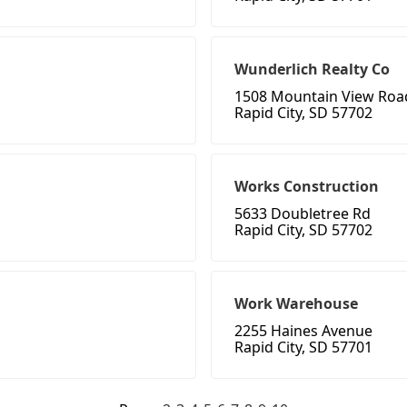
Wunderlich Realty Co
1508 Mountain View Roa
Rapid City, SD 57702
Works Construction
5633 Doubletree Rd
Rapid City, SD 57702
Work Warehouse
2255 Haines Avenue
Rapid City, SD 57701