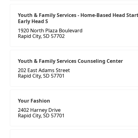
Youth & Family Services - Home-Based Head Start
Early Head S
1920 North Plaza Boulevard
Rapid City, SD 57702
Youth & Family Services Counseling Center
202 East Adams Street
Rapid City, SD 57701
Your Fashion
2402 Harney Drive
Rapid City, SD 57701