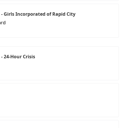
- Girls Incorporated of Rapid City
ard
- 24-Hour Crisis