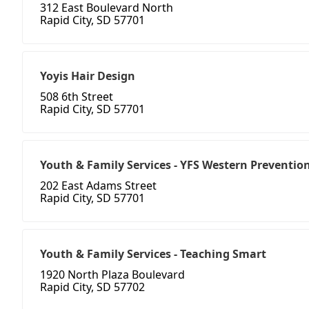
312 East Boulevard North
Rapid City, SD 57701
Yoyis Hair Design
508 6th Street
Rapid City, SD 57701
Youth & Family Services - YFS Western Preventio
202 East Adams Street
Rapid City, SD 57701
Youth & Family Services - Teaching Smart
1920 North Plaza Boulevard
Rapid City, SD 57702