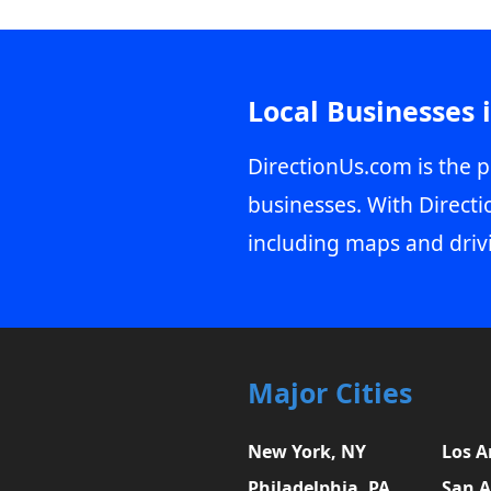
Local Businesses 
DirectionUs.com is the p
businesses. With Directi
including maps and driv
Major Cities
New York, NY
Los A
Philadelphia, PA
San A