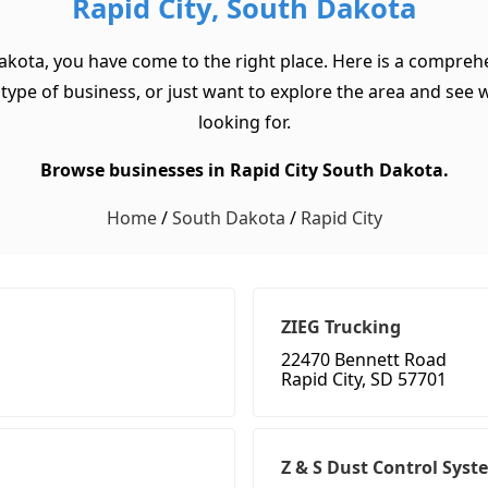
Rapid City, South Dakota
akota, you have come to the right place. Here is a comprehe
pe of business, or just want to explore the area and see wha
looking for.
Browse businesses in Rapid City South Dakota.
Home
/
South Dakota
/
Rapid City
ZIEG Trucking
22470 Bennett Road
Rapid City, SD 57701
Z & S Dust Control Syst