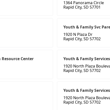
1364 Panorama Circle
Rapid City, SD 57701
Youth & Family Svc Pare
1920 N Plaza Dr
Rapid City, SD 57702
n Resource Center
Youth & Family Services
1920 North Plaza Boulev
Rapid City, SD 57702
Youth & Family Services
1920 North Plaza Boulev
Rapid City, SD 57702