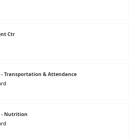
nt Ctr
 - Transportation & Attendance
ard
 - Nutrition
ard