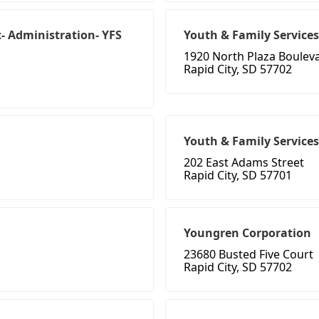
- Administration- YFS
Youth & Family Services 
1920 North Plaza Boulev
Rapid City, SD 57702
Youth & Family Services 
202 East Adams Street
Rapid City, SD 57701
Youngren Corporation
23680 Busted Five Court
Rapid City, SD 57702