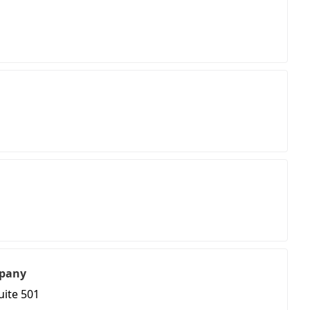
pany
uite 501