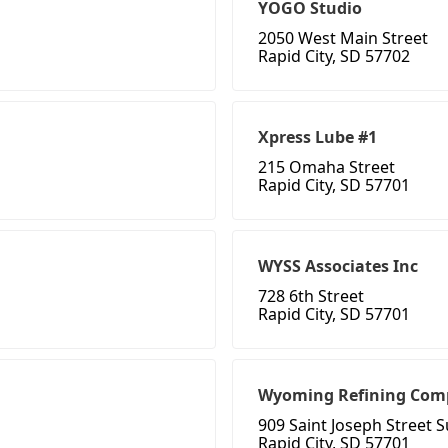
YOGO Studio
2050 West Main Street
Rapid City, SD 57702
Xpress Lube #1
215 Omaha Street
Rapid City, SD 57701
WYSS Associates Inc
728 6th Street
Rapid City, SD 57701
Wyoming Refining Com
909 Saint Joseph Street S
Rapid City, SD 57701