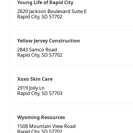
Young Life of Rapid City
2620 Jackson Boulevard Suite E
Rapid City, SD 57702
Yellow Jersey Construction
2843 Samco Road
Rapid City, SD 57702
Xoxo Skin Care
2919 Jolly Ln
Rapid City, SD 57703
Wyoming Resources
1508 Mountain View Road
Rapid City, SD 57702