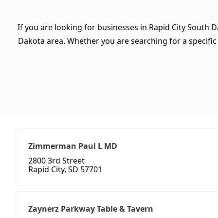
If you are looking for businesses in Rapid City South D
Dakota area. Whether you are searching for a specific ty
Zimmerman Paul L MD
2800 3rd Street
Rapid City, SD 57701
Zaynerz Parkway Table & Tavern