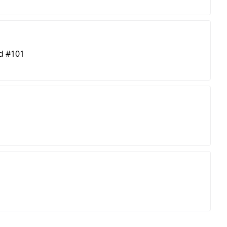
d #101