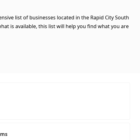
nsive list of businesses located in the Rapid City South
t is available, this list will help you find what you are
ems