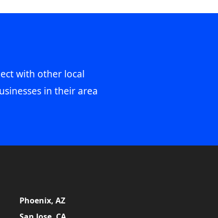
ect with other local
usinesses in their area
Phoenix, AZ
San Jose, CA