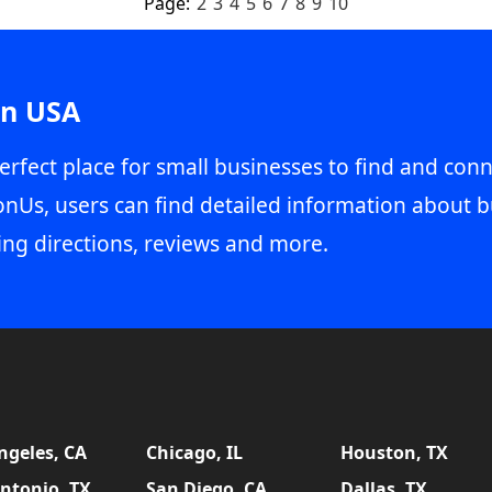
Page:
2
3
4
5
6
7
8
9
10
in USA
erfect place for small businesses to find and conn
onUs, users can find detailed information about b
ing directions, reviews and more.
ngeles, CA
Chicago, IL
Houston, TX
ntonio, TX
San Diego, CA
Dallas, TX