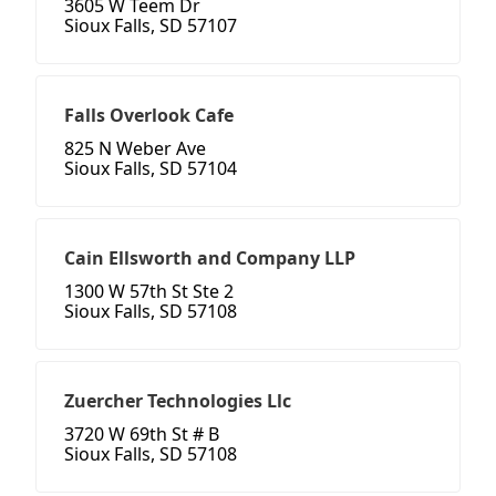
3605 W Teem Dr
Sioux Falls, SD 57107
Falls Overlook Cafe
825 N Weber Ave
Sioux Falls, SD 57104
Cain Ellsworth and Company LLP
1300 W 57th St Ste 2
Sioux Falls, SD 57108
Zuercher Technologies Llc
3720 W 69th St # B
Sioux Falls, SD 57108