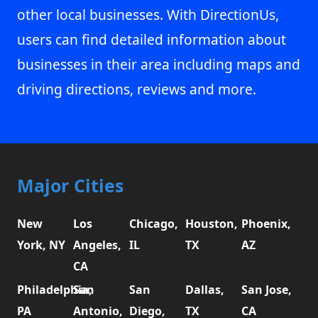
other local businesses. With DirectionUs,
users can find detailed information about
businesses in their area including maps and
driving directions, reviews and more.
Major Cities
New
Los
Chicago,
Houston,
Phoenix,
York, NY
Angeles,
IL
TX
AZ
CA
Philadelphia,
San
San
Dallas,
San Jose,
PA
Antonio,
Diego,
TX
CA