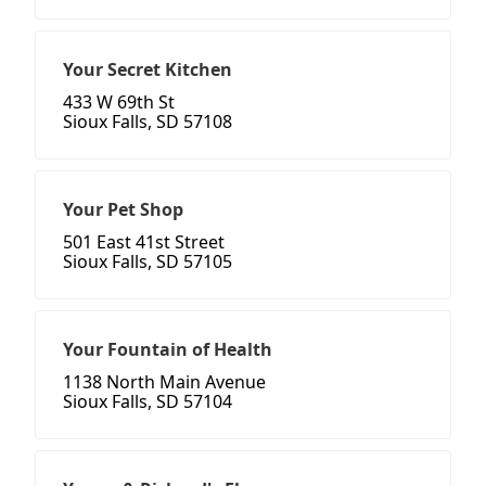
Your Secret Kitchen
433 W 69th St
Sioux Falls, SD 57108
Your Pet Shop
501 East 41st Street
Sioux Falls, SD 57105
Your Fountain of Health
1138 North Main Avenue
Sioux Falls, SD 57104