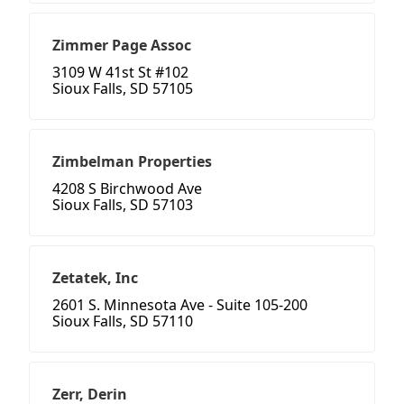
Zimmer Page Assoc
3109 W 41st St #102
Sioux Falls, SD 57105
Zimbelman Properties
4208 S Birchwood Ave
Sioux Falls, SD 57103
Zetatek, Inc
2601 S. Minnesota Ave - Suite 105-200
Sioux Falls, SD 57110
Zerr, Derin