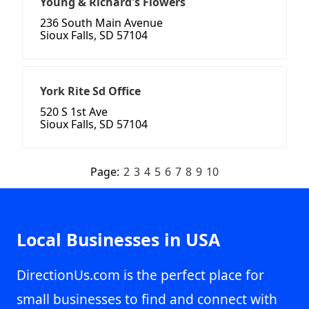
Young & Richard's Flowers
236 South Main Avenue
Sioux Falls, SD 57104
York Rite Sd Office
520 S 1st Ave
Sioux Falls, SD 57104
Page:
2
3
4
5
6
7
8
9
10
Local Businesses in USA
DirectionUs.com is the perfect place for
small businesses to find and connect with