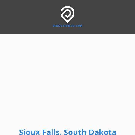
Sioux Falls, South Dakota