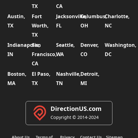
TX
CA
Austin,
Fort
Jacksonville,
Columbus,
Charlotte,
TX
Worth,
FL
OH
NC
TX
Indianapolis,
San
Seattle,
Denver,
Washington,
IN
Francisco,
WA
CO
DC
CA
Boston,
El Paso,
Nashville,
Detroit,
MA
TX
TN
MI
DirectionUS.com
Copyright © 2014-2024
About Us
Terms of
Privacy
Contact Us
Sitemap