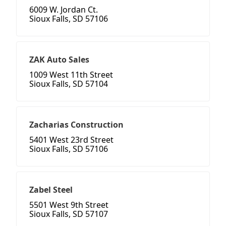
6009 W. Jordan Ct.
Sioux Falls, SD 57106
ZAK Auto Sales
1009 West 11th Street
Sioux Falls, SD 57104
Zacharias Construction
5401 West 23rd Street
Sioux Falls, SD 57106
Zabel Steel
5501 West 9th Street
Sioux Falls, SD 57107