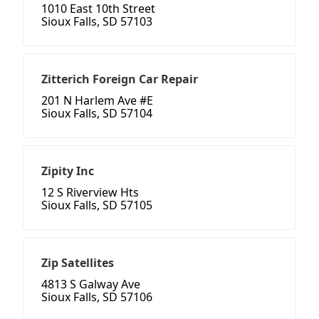
1010 East 10th Street
Sioux Falls, SD 57103
Zitterich Foreign Car Repair
201 N Harlem Ave #E
Sioux Falls, SD 57104
Zipity Inc
12 S Riverview Hts
Sioux Falls, SD 57105
Zip Satellites
4813 S Galway Ave
Sioux Falls, SD 57106