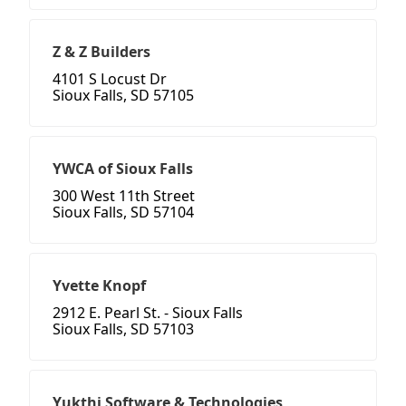
Z & Z Builders
4101 S Locust Dr
Sioux Falls, SD 57105
YWCA of Sioux Falls
300 West 11th Street
Sioux Falls, SD 57104
Yvette Knopf
2912 E. Pearl St. - Sioux Falls
Sioux Falls, SD 57103
Yukthi Software & Technologies