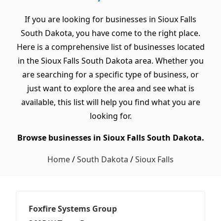
If you are looking for businesses in Sioux Falls
South Dakota, you have come to the right place.
Here is a comprehensive list of businesses located
in the Sioux Falls South Dakota area. Whether you
are searching for a specific type of business, or
just want to explore the area and see what is
available, this list will help you find what you are
looking for.
Browse businesses in Sioux Falls South Dakota.
Home
/
South Dakota
/
Sioux Falls
Foxfire Systems Group