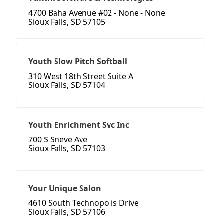
4700 Baha Avenue #02 - None - None
Sioux Falls, SD 57105
Youth Slow Pitch Softball
310 West 18th Street Suite A
Sioux Falls, SD 57104
Youth Enrichment Svc Inc
700 S Sneve Ave
Sioux Falls, SD 57103
Your Unique Salon
4610 South Technopolis Drive
Sioux Falls, SD 57106