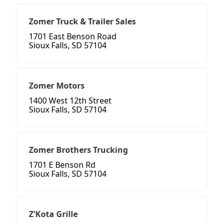
Zomer Truck & Trailer Sales
1701 East Benson Road
Sioux Falls, SD 57104
Zomer Motors
1400 West 12th Street
Sioux Falls, SD 57104
Zomer Brothers Trucking
1701 E Benson Rd
Sioux Falls, SD 57104
Z'Kota Grille