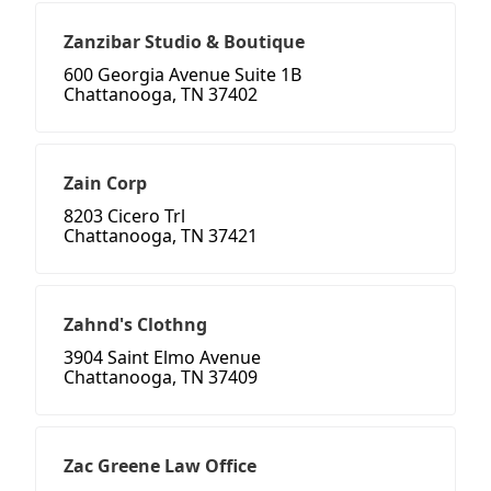
Zanzibar Studio & Boutique
600 Georgia Avenue Suite 1B
Chattanooga, TN 37402
Zain Corp
8203 Cicero Trl
Chattanooga, TN 37421
Zahnd's Clothng
3904 Saint Elmo Avenue
Chattanooga, TN 37409
Zac Greene Law Office