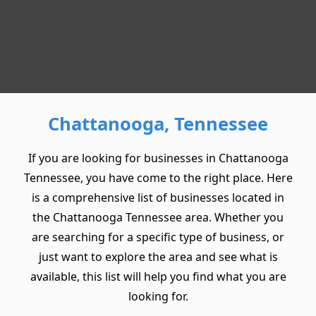
Chattanooga, Tennessee
If you are looking for businesses in Chattanooga
Tennessee, you have come to the right place. Here
is a comprehensive list of businesses located in
the Chattanooga Tennessee area. Whether you
are searching for a specific type of business, or
just want to explore the area and see what is
available, this list will help you find what you are
looking for.