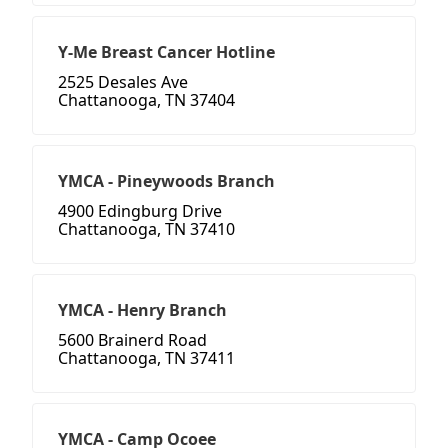
Y-Me Breast Cancer Hotline
2525 Desales Ave
Chattanooga, TN 37404
YMCA - Pineywoods Branch
4900 Edingburg Drive
Chattanooga, TN 37410
YMCA - Henry Branch
5600 Brainerd Road
Chattanooga, TN 37411
YMCA - Camp Ocoee