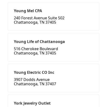
Young Mel CPA
240 Forest Avenue Suite 502
Chattanooga, TN 37405
Young Life of Chattanooga
516 Cherokee Boulevard
Chattanooga, TN 37405
Young Electric CO Inc
3907 Dodds Avenue
Chattanooga, TN 37407
York Jewelry Outlet