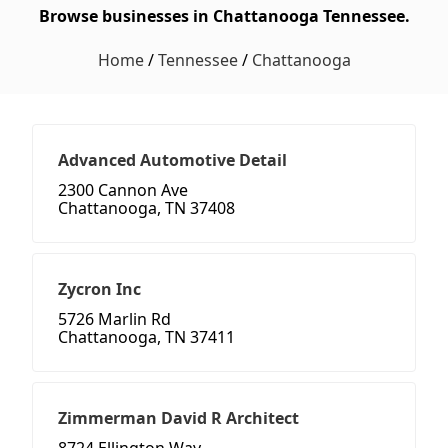
Browse businesses in Chattanooga Tennessee.
Home
/
Tennessee
/
Chattanooga
Advanced Automotive Detail
2300 Cannon Ave
Chattanooga, TN 37408
Zycron Inc
5726 Marlin Rd
Chattanooga, TN 37411
Zimmerman David R Architect