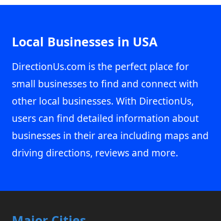
Local Businesses in USA
DirectionUs.com is the perfect place for
small businesses to find and connect with
other local businesses. With DirectionUs,
users can find detailed information about
businesses in their area including maps and
driving directions, reviews and more.
Major Cities