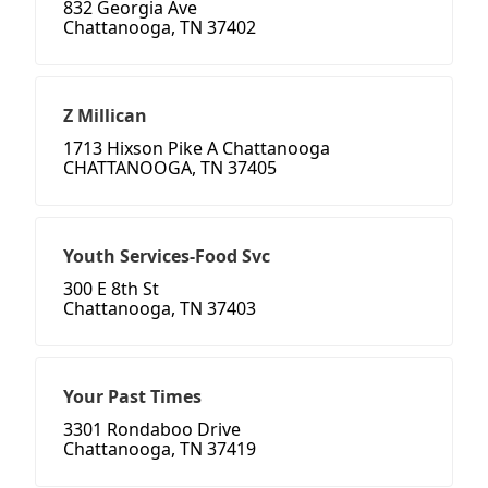
832 Georgia Ave
Chattanooga, TN 37402
Z Millican
1713 Hixson Pike A Chattanooga
CHATTANOOGA, TN 37405
Youth Services-Food Svc
300 E 8th St
Chattanooga, TN 37403
Your Past Times
3301 Rondaboo Drive
Chattanooga, TN 37419