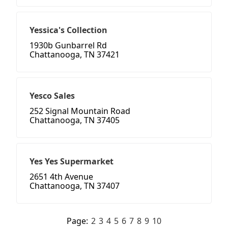
Yessica's Collection
1930b Gunbarrel Rd
Chattanooga, TN 37421
Yesco Sales
252 Signal Mountain Road
Chattanooga, TN 37405
Yes Yes Supermarket
2651 4th Avenue
Chattanooga, TN 37407
Page:
2
3
4
5
6
7
8
9
10