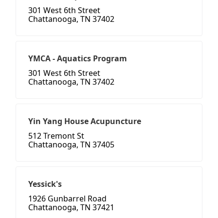
301 West 6th Street
Chattanooga, TN 37402
YMCA - Aquatics Program
301 West 6th Street
Chattanooga, TN 37402
Yin Yang House Acupuncture
512 Tremont St
Chattanooga, TN 37405
Yessick's
1926 Gunbarrel Road
Chattanooga, TN 37421