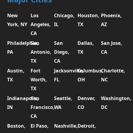
New
Los
Chicago,
Houston,
Phoenix,
York, NY
Angeles,
IL
TX
AZ
CA
Philadelphia,
San
San
Dallas,
San Jose,
PA
Antonio,
Diego,
TX
CA
TX
CA
Austin,
Fort
Jacksonville,
Columbus,
Charlotte,
TX
Worth,
FL
OH
NC
TX
Indianapolis,
San
Seattle,
Denver,
Washington,
IN
Francisco,
WA
CO
DC
CA
Boston,
El Paso,
Nashville,
Detroit,