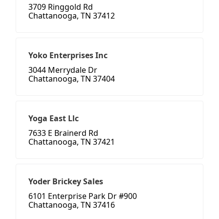
3709 Ringgold Rd
Chattanooga, TN 37412
Yoko Enterprises Inc
3044 Merrydale Dr
Chattanooga, TN 37404
Yoga East Llc
7633 E Brainerd Rd
Chattanooga, TN 37421
Yoder Brickey Sales
6101 Enterprise Park Dr #900
Chattanooga, TN 37416