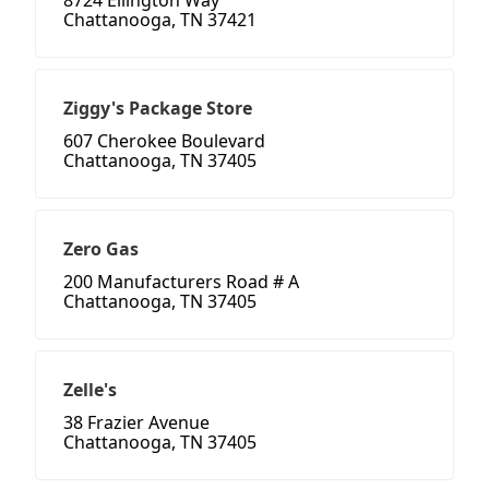
8724 Ellington Way
Chattanooga, TN 37421
Ziggy's Package Store
607 Cherokee Boulevard
Chattanooga, TN 37405
Zero Gas
200 Manufacturers Road # A
Chattanooga, TN 37405
Zelle's
38 Frazier Avenue
Chattanooga, TN 37405