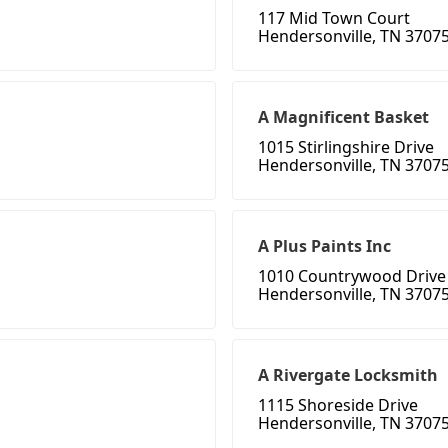
117 Mid Town Court
Hendersonville, TN 3707
A Magnificent Basket
1015 Stirlingshire Drive
Hendersonville, TN 3707
A Plus Paints Inc
1010 Countrywood Drive
Hendersonville, TN 3707
A Rivergate Locksmith
1115 Shoreside Drive
Hendersonville, TN 3707