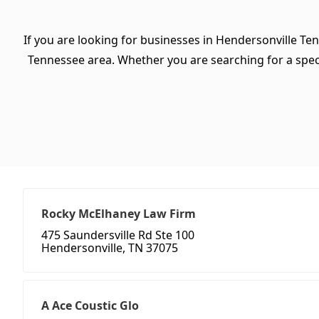
If you are looking for businesses in Hendersonville Te
Tennessee area. Whether you are searching for a specifi
Rocky McElhaney Law Firm
475 Saundersville Rd Ste 100
Hendersonville, TN 37075
A Ace Coustic Glo