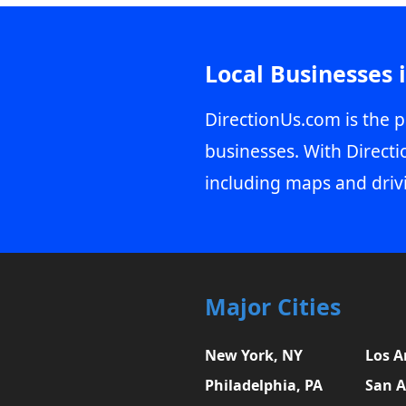
Local Businesses 
DirectionUs.com is the p
businesses. With Directi
including maps and driv
Major Cities
New York, NY
Los A
Philadelphia, PA
San A