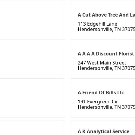
A Cut Above Tree And L
113 Edgehill Lane
Hendersonville, TN 3707
A A A A Discount Florist
247 West Main Street
Hendersonville, TN 3707
A Friend Of Bills Llc
191 Evergreen Cir
Hendersonville, TN 3707
A K Analytical Service