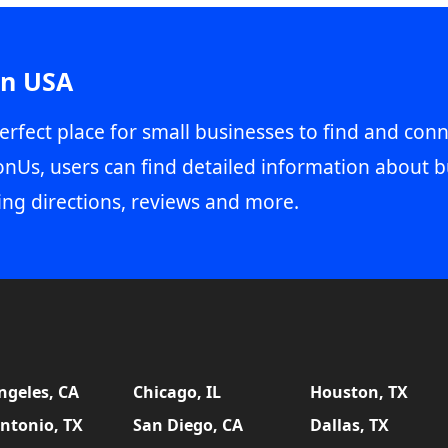
in USA
erfect place for small businesses to find and conn
onUs, users can find detailed information about b
ing directions, reviews and more.
ngeles, CA
Chicago, IL
Houston, TX
ntonio, TX
San Diego, CA
Dallas, TX