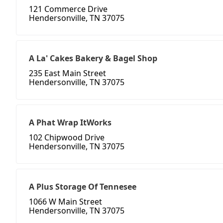
121 Commerce Drive
Hendersonville, TN 37075
A La' Cakes Bakery & Bagel Shop
235 East Main Street
Hendersonville, TN 37075
A Phat Wrap ItWorks
102 Chipwood Drive
Hendersonville, TN 37075
A Plus Storage Of Tennesee
1066 W Main Street
Hendersonville, TN 37075