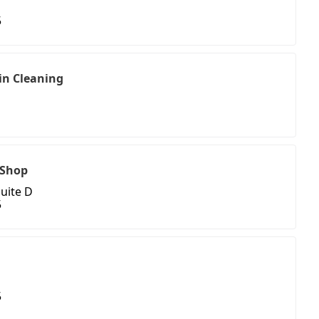
5
in Cleaning
1
t Shop
Suite D
5
5