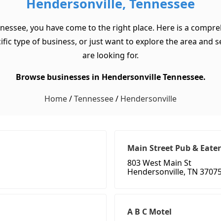
Hendersonville, Tennessee
nnessee, you have come to the right place. Here is a compreh
c type of business, or just want to explore the area and see 
are looking for.
Browse businesses in Hendersonville Tennessee.
Home
/
Tennessee
/
Hendersonville
Main Street Pub & Eate
803 West Main St
Hendersonville, TN 3707
A B C Motel