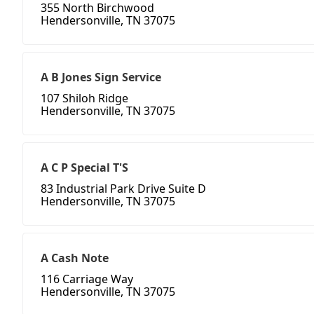
355 North Birchwood
Hendersonville, TN 37075
A B Jones Sign Service
107 Shiloh Ridge
Hendersonville, TN 37075
A C P Special T'S
83 Industrial Park Drive Suite D
Hendersonville, TN 37075
A Cash Note
116 Carriage Way
Hendersonville, TN 37075