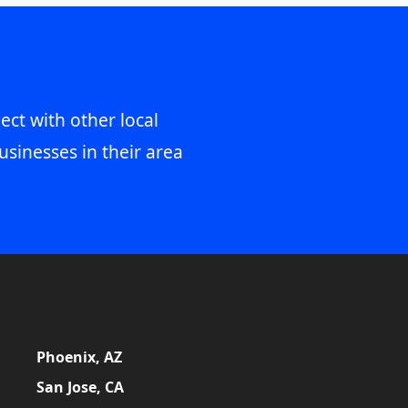
ect with other local
usinesses in their area
Phoenix, AZ
San Jose, CA