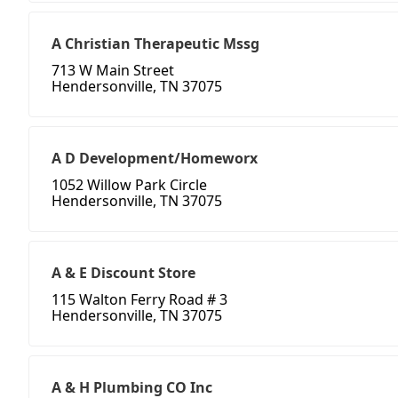
A Christian Therapeutic Mssg
713 W Main Street
Hendersonville, TN 37075
A D Development/Homeworx
1052 Willow Park Circle
Hendersonville, TN 37075
A & E Discount Store
115 Walton Ferry Road # 3
Hendersonville, TN 37075
A & H Plumbing CO Inc