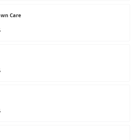
awn Care
5
5
5