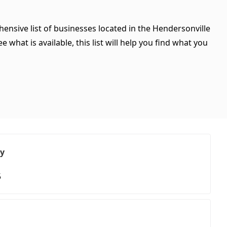
ensive list of businesses located in the Hendersonville
what is available, this list will help you find what you
ry
5