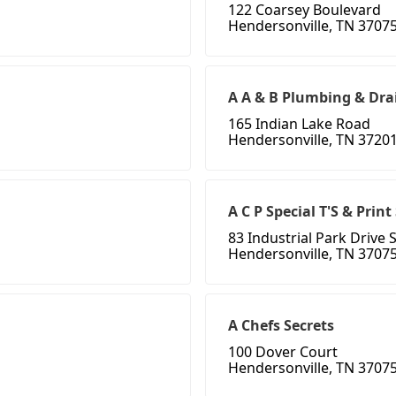
122 Coarsey Boulevard
Hendersonville, TN 3707
A A & B Plumbing & Dra
165 Indian Lake Road
Hendersonville, TN 3720
A C P Special T'S & Prin
83 Industrial Park Drive 
Hendersonville, TN 3707
A Chefs Secrets
100 Dover Court
Hendersonville, TN 3707