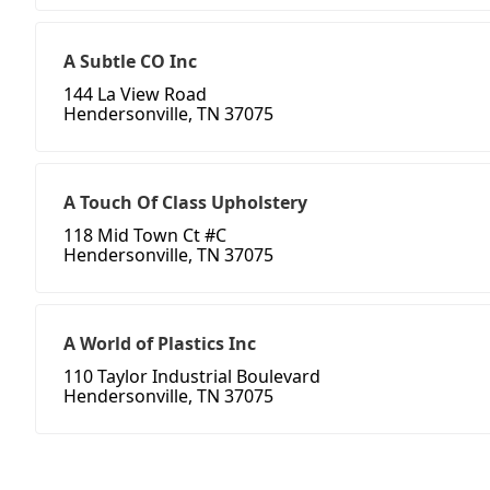
A Subtle CO Inc
144 La View Road
Hendersonville, TN 37075
A Touch Of Class Upholstery
118 Mid Town Ct #C
Hendersonville, TN 37075
A World of Plastics Inc
110 Taylor Industrial Boulevard
Hendersonville, TN 37075