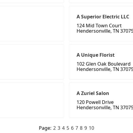
A Superior Electric LLC
124 Mid Town Court
Hendersonville, TN 3707
A Unique Florist
102 Glen Oak Boulevard
Hendersonville, TN 3707
A Zuriel Salon
120 Powell Drive
Hendersonville, TN 3707
Page:
2
3
4
5
6
7
8
9
10