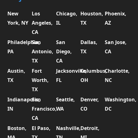
New
Los
Chicago,
Houston,
Phoenix,
York, NY
Angeles,
IL
TX
AZ
CA
Philadelphia,
San
San
Dallas,
San Jose,
PA
Antonio,
Diego,
TX
CA
TX
CA
Austin,
Fort
Jacksonville,
Columbus,
Charlotte,
TX
Worth,
FL
OH
NC
TX
Indianapolis,
San
Seattle,
Denver,
Washington,
IN
Francisco,
WA
CO
DC
CA
Boston,
El Paso,
Nashville,
Detroit,
MA
TX
TN
MI