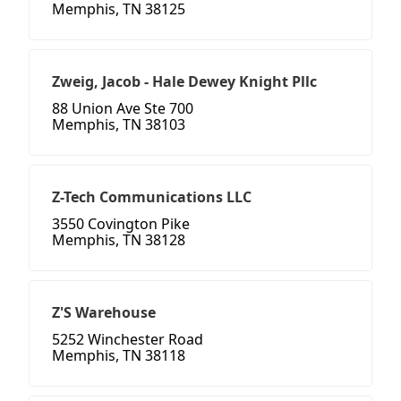
Memphis, TN 38125
Zweig, Jacob - Hale Dewey Knight Pllc
88 Union Ave Ste 700
Memphis, TN 38103
Z-Tech Communications LLC
3550 Covington Pike
Memphis, TN 38128
Z'S Warehouse
5252 Winchester Road
Memphis, TN 38118