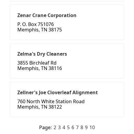
Zenar Crane Corporation
P. O. Box 751076
Memphis, TN 38175
Zelma's Dry Cleaners
3855 Birchleaf Rd
Memphis, TN 38116
Zellner's Joe Cloverleaf Alignment
760 North White Station Road
Memphis, TN 38122
Page:
2
3
4
5
6
7
8
9
10