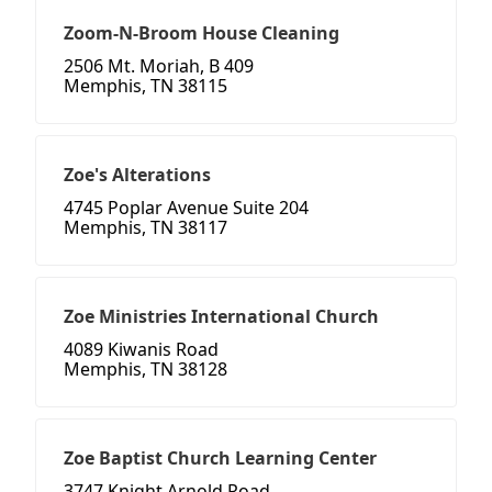
Zoom-N-Broom House Cleaning
2506 Mt. Moriah, B 409
Memphis, TN 38115
Zoe's Alterations
4745 Poplar Avenue Suite 204
Memphis, TN 38117
Zoe Ministries International Church
4089 Kiwanis Road
Memphis, TN 38128
Zoe Baptist Church Learning Center
3747 Knight Arnold Road