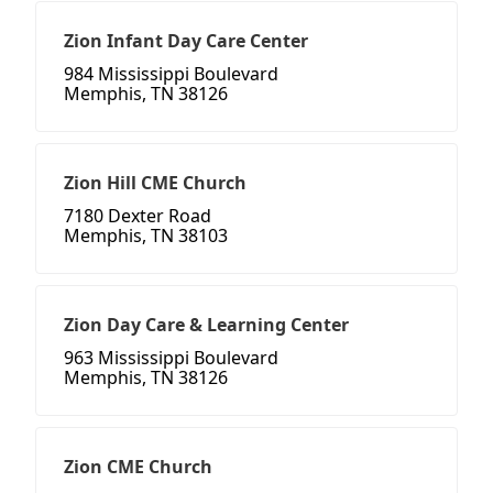
Zion Infant Day Care Center
984 Mississippi Boulevard
Memphis, TN 38126
Zion Hill CME Church
7180 Dexter Road
Memphis, TN 38103
Zion Day Care & Learning Center
963 Mississippi Boulevard
Memphis, TN 38126
Zion CME Church