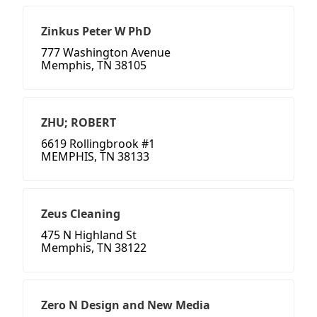
Zinkus Peter W PhD
777 Washington Avenue
Memphis, TN 38105
ZHU; ROBERT
6619 Rollingbrook #1
MEMPHIS, TN 38133
Zeus Cleaning
475 N Highland St
Memphis, TN 38122
Zero N Design and New Media