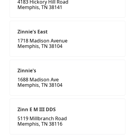
4183 Hickory Hill Road
Memphis, TN 38141
Zinnie's East
1718 Madison Avenue
Memphis, TN 38104
Zinnie's
1688 Madison Ave
Memphis, TN 38104
Zinn E M III DDS
5119 Millbranch Road
Memphis, TN 38116