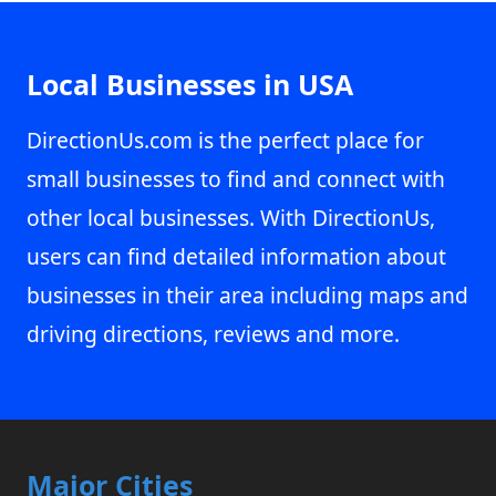
Local Businesses in USA
DirectionUs.com is the perfect place for
small businesses to find and connect with
other local businesses. With DirectionUs,
users can find detailed information about
businesses in their area including maps and
driving directions, reviews and more.
Major Cities