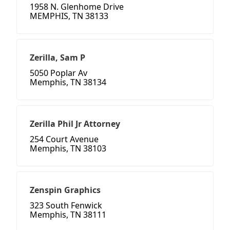
1958 N. Glenhome Drive
MEMPHIS, TN 38133
Zerilla, Sam P
5050 Poplar Av
Memphis, TN 38134
Zerilla Phil Jr Attorney
254 Court Avenue
Memphis, TN 38103
Zenspin Graphics
323 South Fenwick
Memphis, TN 38111