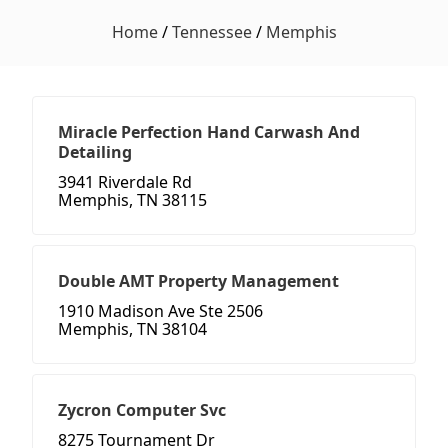
Home
/
Tennessee
/
Memphis
Miracle Perfection Hand Carwash And
Detailing
3941 Riverdale Rd
Memphis, TN 38115
Double AMT Property Management
1910 Madison Ave Ste 2506
Memphis, TN 38104
Zycron Computer Svc
8275 Tournament Dr