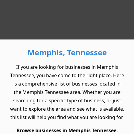
Memphis, Tennessee
If you are looking for businesses in Memphis
Tennessee, you have come to the right place. Here
is a comprehensive list of businesses located in
the Memphis Tennessee area. Whether you are
searching for a specific type of business, or just
want to explore the area and see what is available,
this list will help you find what you are looking for.
Browse businesses in Memphis Tennessee.