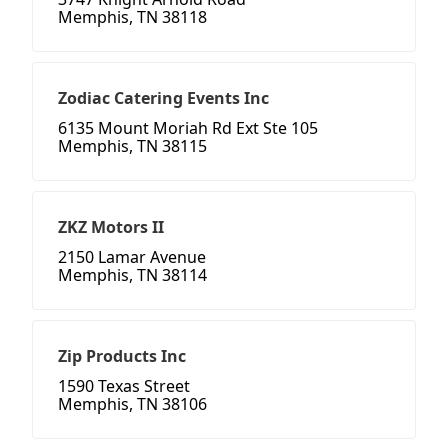
Memphis, TN 38118
Zodiac Catering Events Inc
6135 Mount Moriah Rd Ext Ste 105
Memphis, TN 38115
ZKZ Motors II
2150 Lamar Avenue
Memphis, TN 38114
Zip Products Inc
1590 Texas Street
Memphis, TN 38106