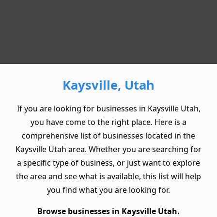
Kaysville, Utah
If you are looking for businesses in Kaysville Utah,
you have come to the right place. Here is a
comprehensive list of businesses located in the
Kaysville Utah area. Whether you are searching for
a specific type of business, or just want to explore
the area and see what is available, this list will help
you find what you are looking for.
Browse businesses in Kaysville Utah.