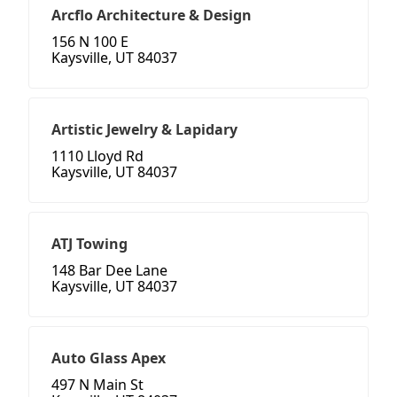
Arcflo Architecture & Design
156 N 100 E
Kaysville, UT 84037
Artistic Jewelry & Lapidary
1110 Lloyd Rd
Kaysville, UT 84037
ATJ Towing
148 Bar Dee Lane
Kaysville, UT 84037
Auto Glass Apex
497 N Main St