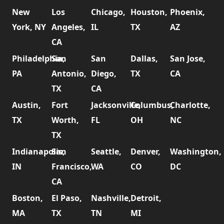
New
Los
Chicago,
Houston,
Phoenix,
York, NY
Angeles,
IL
TX
AZ
CA
Philadelphia,
San
San
Dallas,
San Jose,
PA
Antonio,
Diego,
TX
CA
TX
CA
Austin,
Fort
Jacksonville,
Columbus,
Charlotte,
TX
Worth,
FL
OH
NC
TX
Indianapolis,
San
Seattle,
Denver,
Washington,
IN
Francisco,
WA
CO
DC
CA
Boston,
El Paso,
Nashville,
Detroit,
MA
TX
TN
MI