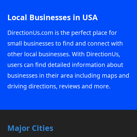
Local Businesses in USA
DirectionUs.com is the perfect place for
small businesses to find and connect with
other local businesses. With DirectionUs,
users can find detailed information about
businesses in their area including maps and
driving directions, reviews and more.
Major Cities