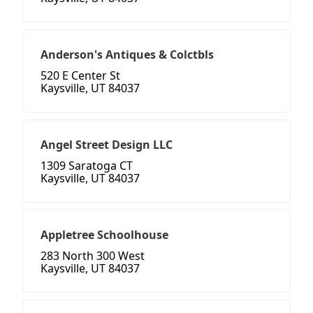
Anderson's Antiques & Colctbls
520 E Center St
Kaysville, UT 84037
Angel Street Design LLC
1309 Saratoga CT
Kaysville, UT 84037
Appletree Schoolhouse
283 North 300 West
Kaysville, UT 84037