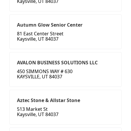
Kaysville, UT 84037
Autumn Glow Senior Center
81 East Center Street
Kaysville, UT 84037
AVALON BUSINESS SOLUTIONS LLC
450 SIMMONS WAY # 630
KAYSVILLE, UT 84037
Aztec Stone & Allstar Stone
513 Market St
Kaysville, UT 84037