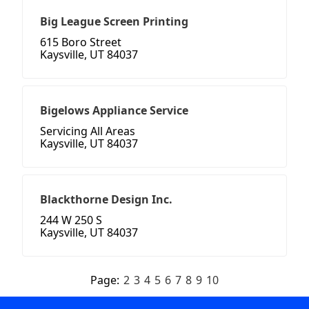
Big League Screen Printing
615 Boro Street
Kaysville, UT 84037
Bigelows Appliance Service
Servicing All Areas
Kaysville, UT 84037
Blackthorne Design Inc.
244 W 250 S
Kaysville, UT 84037
Page:
2
3
4
5
6
7
8
9
10