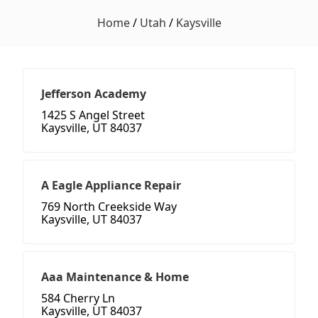
Home
/
Utah
/
Kaysville
Jefferson Academy
1425 S Angel Street
Kaysville, UT 84037
A Eagle Appliance Repair
769 North Creekside Way
Kaysville, UT 84037
Aaa Maintenance & Home
584 Cherry Ln
Kaysville, UT 84037