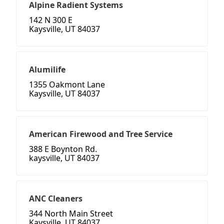
Alpine Radient Systems
142 N 300 E
Kaysville, UT 84037
Alumilife
1355 Oakmont Lane
Kaysville, UT 84037
American Firewood and Tree Service
388 E Boynton Rd.
kaysville, UT 84037
ANC Cleaners
344 North Main Street
Kaysville, UT 84037