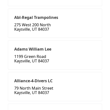
Abl-Regal Trampolines
275 West 200 North
Kaysville, UT 84037
Adams William Lee
1199 Green Road
Kaysville, UT 84037
Alliance-4-Divers LC
79 North Main Street
Kaysville, UT 84037