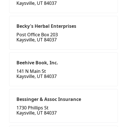
Kaysville, UT 84037
Becky's Herbal Enterprises
Post Office Box 203
Kaysville, UT 84037
Beehive Book, Inc.
141 N Main St
Kaysville, UT 84037
Bessinger & Assoc Insurance
1730 Phillips St
Kaysville, UT 84037