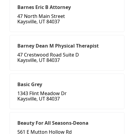
Barnes Eric B Attorney
47 North Main Street
Kaysville, UT 84037
Barney Dean M Physical Therapist
47 Crestwood Road Suite D
Kaysville, UT 84037
Basic Grey
1343 Flint Meadow Dr
Kaysville, UT 84037
Beauty For All Seasons-Deona
561 E Mutton Hollow Rd