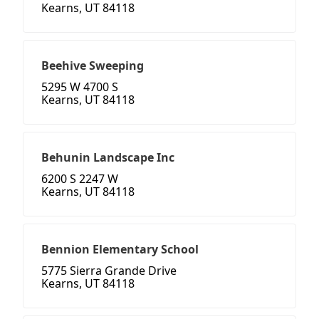
Kearns, UT 84118
Beehive Sweeping
5295 W 4700 S
Kearns, UT 84118
Behunin Landscape Inc
6200 S 2247 W
Kearns, UT 84118
Bennion Elementary School
5775 Sierra Grande Drive
Kearns, UT 84118