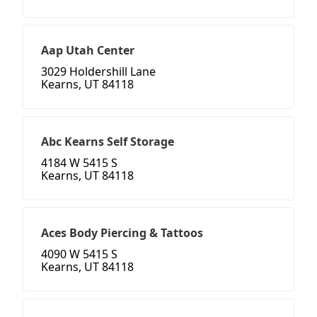
Aap Utah Center
3029 Holdershill Lane
Kearns, UT 84118
Abc Kearns Self Storage
4184 W 5415 S
Kearns, UT 84118
Aces Body Piercing & Tattoos
4090 W 5415 S
Kearns, UT 84118