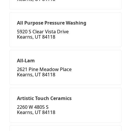
All Purpose Pressure Washing
5920 S Clear Vista Drive
Kearns, UT 84118
All-Lam
2621 Pine Meadow Place
Kearns, UT 84118
Artistic Touch Ceramics
2260 W 4805 S
Kearns, UT 84118