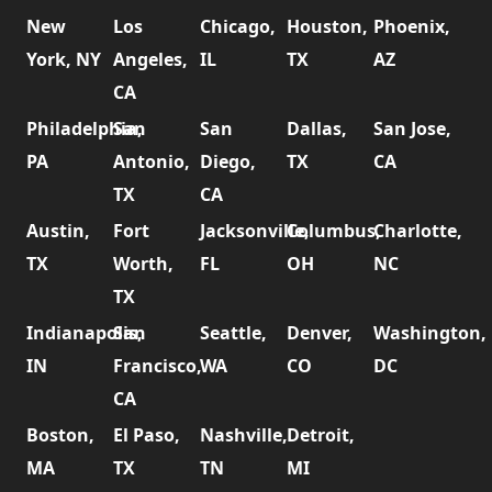
New
Los
Chicago,
Houston,
Phoenix,
York, NY
Angeles,
IL
TX
AZ
CA
Philadelphia,
San
San
Dallas,
San Jose,
PA
Antonio,
Diego,
TX
CA
TX
CA
Austin,
Fort
Jacksonville,
Columbus,
Charlotte,
TX
Worth,
FL
OH
NC
TX
Indianapolis,
San
Seattle,
Denver,
Washington,
IN
Francisco,
WA
CO
DC
CA
Boston,
El Paso,
Nashville,
Detroit,
MA
TX
TN
MI