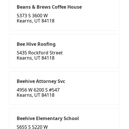
Beans & Brews Coffee House
5373 S 3600 W
Kearns, UT 84118
Bee Hive Roofing
5435 Rockford Street
Kearns, UT 84118
Beehive Attorney Svc
4956 W 6200 S #547
Kearns, UT 84118
Beehive Elementary School
5655 S 5220 W