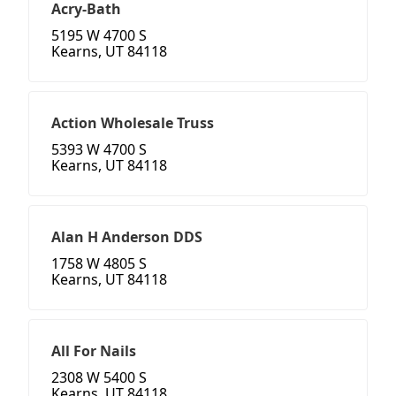
Acry-Bath
5195 W 4700 S
Kearns, UT 84118
Action Wholesale Truss
5393 W 4700 S
Kearns, UT 84118
Alan H Anderson DDS
1758 W 4805 S
Kearns, UT 84118
All For Nails
2308 W 5400 S
Kearns, UT 84118