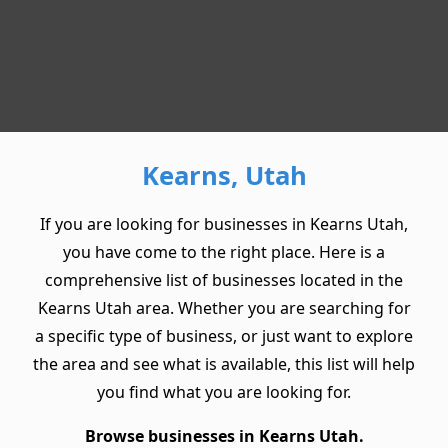
Kearns, Utah
If you are looking for businesses in Kearns Utah,
you have come to the right place. Here is a
comprehensive list of businesses located in the
Kearns Utah area. Whether you are searching for
a specific type of business, or just want to explore
the area and see what is available, this list will help
you find what you are looking for.
Browse businesses in Kearns Utah.