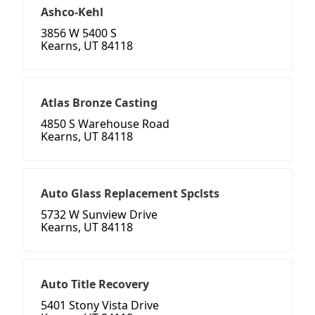
Ashco-Kehl
3856 W 5400 S
Kearns, UT 84118
Atlas Bronze Casting
4850 S Warehouse Road
Kearns, UT 84118
Auto Glass Replacement Spclsts
5732 W Sunview Drive
Kearns, UT 84118
Auto Title Recovery
5401 Stony Vista Drive