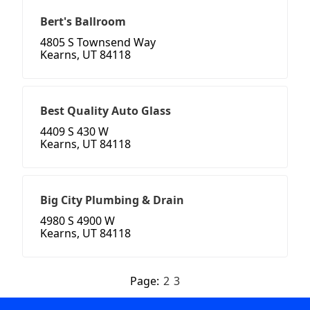
Bert's Ballroom
4805 S Townsend Way
Kearns, UT 84118
Best Quality Auto Glass
4409 S 430 W
Kearns, UT 84118
Big City Plumbing & Drain
4980 S 4900 W
Kearns, UT 84118
Page:
2
3