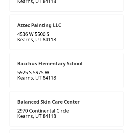
Kearns, UT 84118
Aztec Painting LLC
4536 W 5500 S
Kearns, UT 84118
Bacchus Elementary School
5925 S 5975 W
Kearns, UT 84118
Balanced Skin Care Center
2970 Continental Circle
Kearns, UT 84118