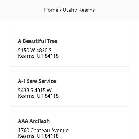
Home
/
Utah
/
Kearns
A Beautiful Tree
5150 W 4820 S
Kearns, UT 84118
A-1 Saw Service
5433 S 4015 W
Kearns, UT 84118
AAA Arcflash
1760 Chateau Avenue
Kearns, UT 84118