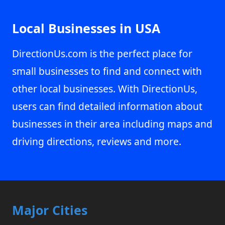
Local Businesses in USA
DirectionUs.com is the perfect place for
small businesses to find and connect with
other local businesses. With DirectionUs,
users can find detailed information about
businesses in their area including maps and
driving directions, reviews and more.
Major Cities