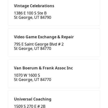
Vintage Celebrations
1386 E 100 S Ste B
St George, UT 84790
Video Game Exchange & Repair
795 E Saint George Blvd # 2
St George, UT 84770
Van Boerum & Frank Assoc Inc
1070 W 1600 S
St George, UT 84770
Universal Coaching
1509 S 270 E # 2B