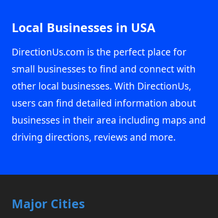
Local Businesses in USA
DirectionUs.com is the perfect place for
small businesses to find and connect with
other local businesses. With DirectionUs,
users can find detailed information about
businesses in their area including maps and
driving directions, reviews and more.
Major Cities