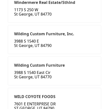
Windermere Real Estate/Sthlnd
1173 S 250 W
St George, UT 84770
Wilding Custom Furniture, Inc.
3988 S 1540 E
St George, UT 84790
Wilding Custom Furniture
3988 S 1540 East Cir
St George, UT 84770
WILD COYOTE FOODS
7601 E ENTERPRISE DR
ST GEORGE, UT 84790