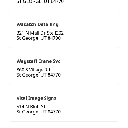
ST GEORGE, UT 84770
Wasatch Detailing
321 N Mall Dr Ste J202
St George, UT 84790
Wagstaff Crane Svc
860 S Village Rd
St George, UT 84770
Vital Image Signs
514 N Bluff St
St George, UT 84770