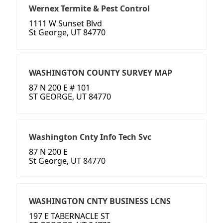
Wernex Termite & Pest Control
1111 W Sunset Blvd
St George, UT 84770
WASHINGTON COUNTY SURVEY MAP
87 N 200 E # 101
ST GEORGE, UT 84770
Washington Cnty Info Tech Svc
87 N 200 E
St George, UT 84770
WASHINGTON CNTY BUSINESS LCNS
197 E TABERNACLE ST