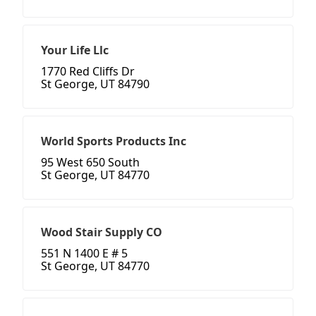
Your Life Llc
1770 Red Cliffs Dr
St George, UT 84790
World Sports Products Inc
95 West 650 South
St George, UT 84770
Wood Stair Supply CO
551 N 1400 E # 5
St George, UT 84770