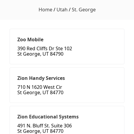
Home
/
Utah
/
St. George
Zoo Mobile
390 Red Cliffs Dr Ste 102
St George, UT 84790
Zion Handy Services
710 N 1620 West Cir
St George, UT 84770
Zion Educational Systems
491 N. Bluff St. Suite 306
St George, UT 84770