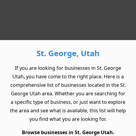
St. George, Utah
If you are looking for businesses in St. George
Utah, you have come to the right place. Here is a
comprehensive list of businesses located in the St.
George Utah area. Whether you are searching for
a specific type of business, or just want to explore
the area and see what is available, this list will help
you find what you are looking for.
Browse businesses in St. George Utah.