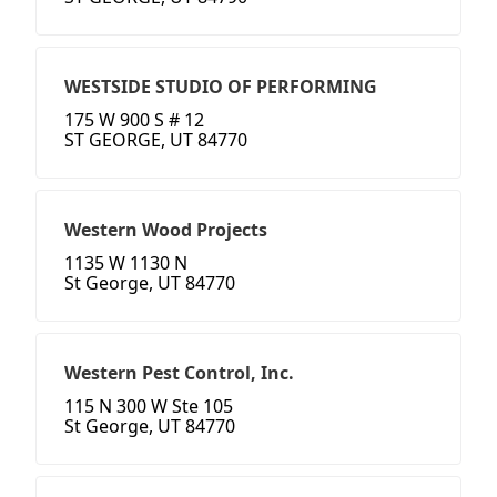
WESTSIDE STUDIO OF PERFORMING
175 W 900 S # 12
ST GEORGE, UT 84770
Western Wood Projects
1135 W 1130 N
St George, UT 84770
Western Pest Control, Inc.
115 N 300 W Ste 105
St George, UT 84770