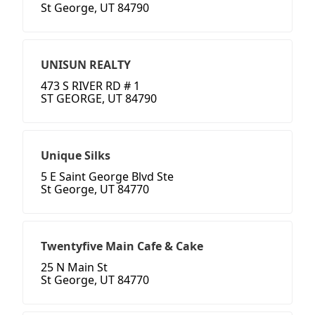
St George, UT 84790
UNISUN REALTY
473 S RIVER RD # 1
ST GEORGE, UT 84790
Unique Silks
5 E Saint George Blvd Ste
St George, UT 84770
Twentyfive Main Cafe & Cake
25 N Main St
St George, UT 84770