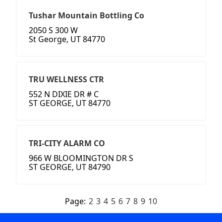
Tushar Mountain Bottling Co
2050 S 300 W
St George, UT 84770
TRU WELLNESS CTR
552 N DIXIE DR # C
ST GEORGE, UT 84770
TRI-CITY ALARM CO
966 W BLOOMINGTON DR S
ST GEORGE, UT 84790
Page:
2
3
4
5
6
7
8
9
10