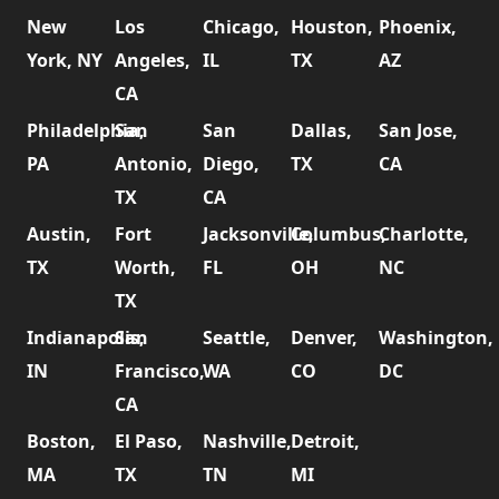
New
Los
Chicago,
Houston,
Phoenix,
York, NY
Angeles,
IL
TX
AZ
CA
Philadelphia,
San
San
Dallas,
San Jose,
PA
Antonio,
Diego,
TX
CA
TX
CA
Austin,
Fort
Jacksonville,
Columbus,
Charlotte,
TX
Worth,
FL
OH
NC
TX
Indianapolis,
San
Seattle,
Denver,
Washington,
IN
Francisco,
WA
CO
DC
CA
Boston,
El Paso,
Nashville,
Detroit,
MA
TX
TN
MI